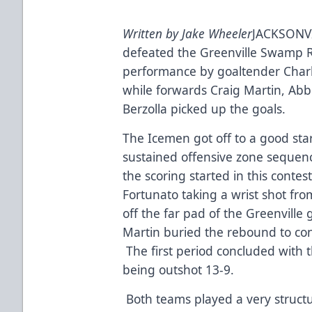
Written by Jake Wheeler
JACKSONVI
defeated the Greenville Swamp Ra
performance by goaltender Charle
while forwards Craig Martin, Ab
Berzolla picked up the goals.
The Icemen got off to a good star
sustained offensive zone sequence
the scoring started in this cont
Fortunato taking a wrist shot fro
off the far pad of the Greenville
Martin buried the rebound to cont
The first period concluded with 
being outshot 13-9.
Both teams played a very struct