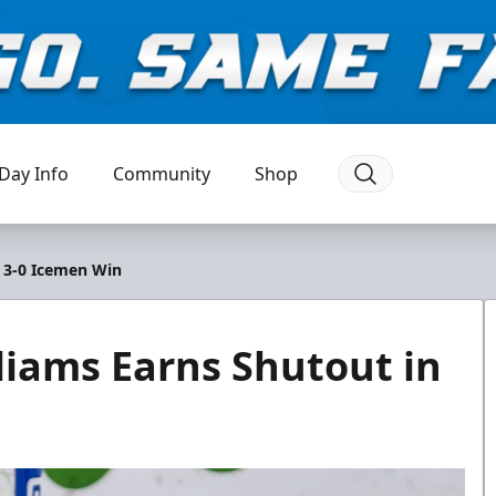
Day Info
Community
Shop
n 3-0 Icemen Win
liams Earns Shutout in