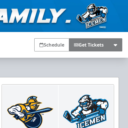
Schedule
Get Tickets