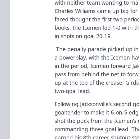
with neither team wanting to ma
Charles Williams came up big for 
faced thought the first two perio
books, the Icemen led 1-0 with 
in shots on goal 20-19.
The penalty parade picked up in
a powerplay, with the Icemen hav
in the period, Icemen forward J
pass from behind the net to for
up at the top of the crease. Girduc
two-goal lead.
Following Jacksonville’s second go
goaltender to make it 6-on-5 ed
shot the puck from the Icemen’s 
commanding three-goal lead. Th
earned his 8th career shutout sto