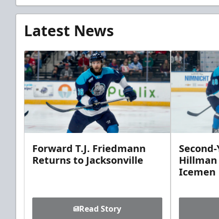
Latest News
Forward T.J. Friedmann
Second-Y
Returns to Jacksonville
Hillman
Icemen
Read Story