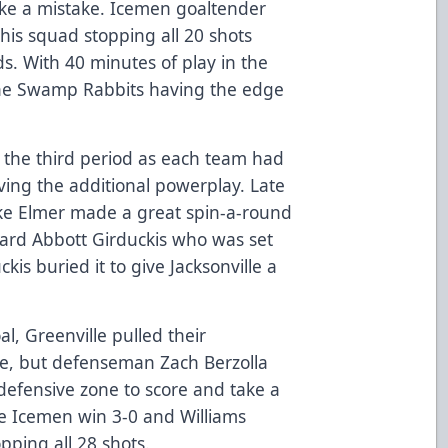
ke a mistake. Icemen goaltender
his squad stopping all 20 shots
ds. With 40 minutes of play in the
the Swamp Rabbits having the edge
 the third period as each team had
ing the additional powerplay. Late
ake Elmer made a great spin-a-round
ward Abbott Girduckis who was set
kis buried it to give Jacksonville a
al, Greenville pulled their
ge, but defenseman Zach Berzolla
defensive zone to score and take a
e Icemen win 3-0 and Williams
pping all 28 shots.