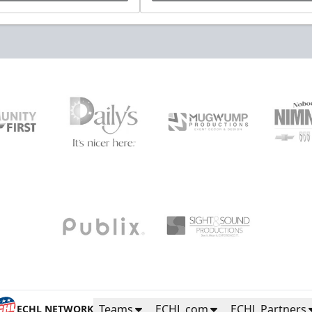
Teams
ECHL.com
ECHL Partners
ECHL NETWORK