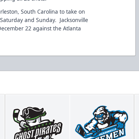
leston, South Carolina to take on
s Saturday and Sunday. Jacksonville
ecember 22 against the Atlanta