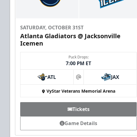
SATURDAY, OCTOBER 31ST
Atlanta Gladiators @ Jacksonville
Icemen
Puck Drops:
7:00 PM ET
ATL
JAX
at
VyStar Veterans Memorial Arena
Tickets
Game Details