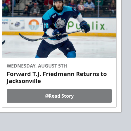
WEDNESDAY, AUGUST 5TH
Forward T.J. Friedmann Returns to
Jacksonville
Read Story