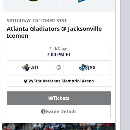
SATURDAY, OCTOBER 31ST
Atlanta Gladiators @ Jacksonville
Icemen
Puck Drops:
7:00 PM ET
ATL
JAX
at
VyStar Veterans Memorial Arena
Tickets
Game Details