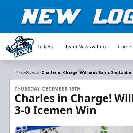
Tickets
Team News & Info
Game 
Jacksonville Icemen
Home
News
Charles in Charge! Williams Earns Shutout i
THURSDAY, DECEMBER 16TH
Charles in Charge! Wil
3-0 Icemen Win