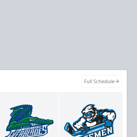
Full Schedule