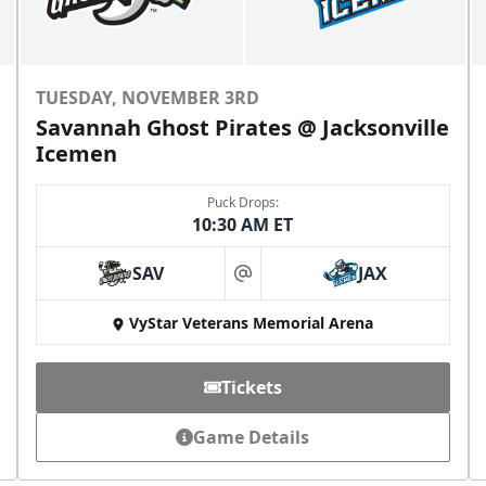
TUESDAY, NOVEMBER 3RD
Savannah Ghost Pirates @ Jacksonville
Icemen
Puck Drops:
10:30 AM ET
SAV
JAX
at
VyStar Veterans Memorial Arena
Tickets
Game Details