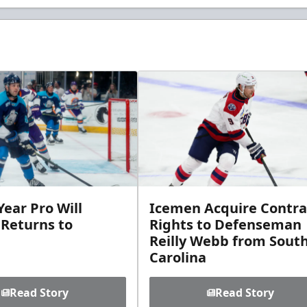
ear Pro Will
Icemen Acquire Contra
 Returns to
Rights to Defenseman
Reilly Webb from Sout
Carolina
Read Story
Read Story