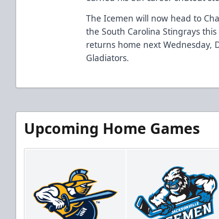
The Icemen will now head to Char
the South Carolina Stingrays thi
returns home next Wednesday, D
Gladiators.
Upcoming Home Games