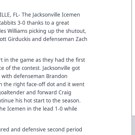
LLE, FL- The Jacksonville Icemen
bbits 3-0 thanks to a great
s Williams picking up the shutout,
bott Girduckis and defenseman Zach
t in the game as they had the first
 of the contest. Jacksonville got
est with defenseman Brandon
m the right face-off dot and it went
 goaltender and forward Craig
inue his hot start to the season.
the Icemen in the lead 1-0 while
ured and defensive second period