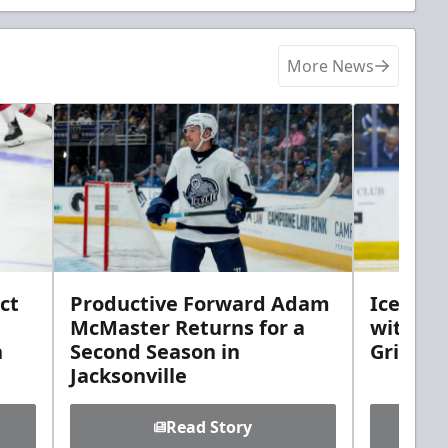
More News
ct
Productive Forward Adam
Icemen 
McMaster Returns for a
with D
h
Second Season in
Griebel
Jacksonville
Read Story