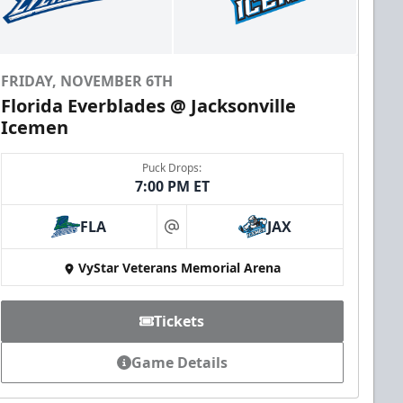
FRIDAY, NOVEMBER 6TH
Florida Everblades @ Jacksonville
Icemen
Puck Drops:
7:00 PM ET
FLA
JAX
at
VyStar Veterans Memorial Arena
Tickets
Game Details