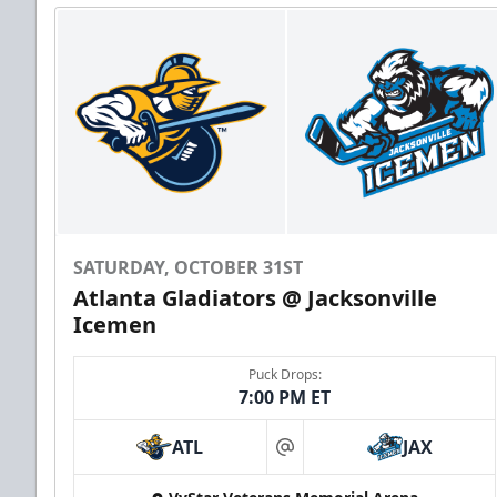
SATURDAY, OCTOBER 31ST
Atlanta Gladiators @ Jacksonville
Icemen
Puck Drops:
7:00 PM ET
ATL
JAX
at