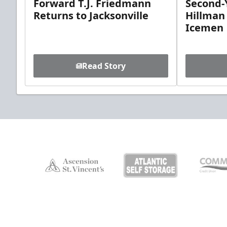
Forward T.J. Friedmann
Second-Y
Returns to Jacksonville
Hillman
Icemen
Read Story