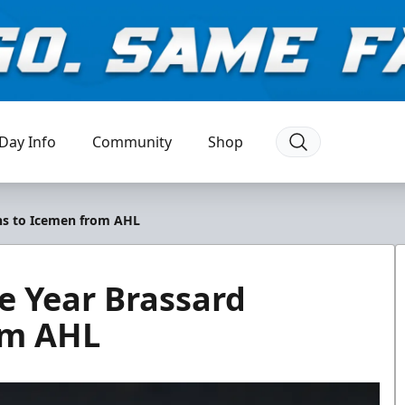
Day Info
Community
Shop
rns to Icemen from AHL
e Year Brassard
om AHL