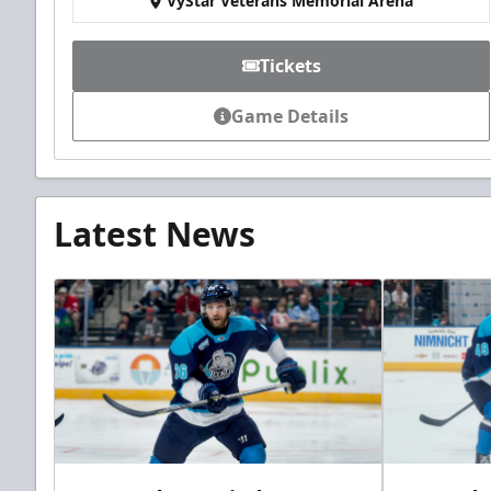
VyStar Veterans Memorial Arena
Tickets
Game Details
Latest News