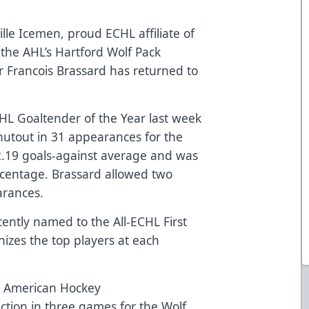
lle Icemen, proud ECHL affiliate of
the AHL’s Hartford Wolf Pack
 Francois Brassard has returned to
L Goaltender of the Year last week
shutout in 31 appearances for the
2.19 goals-against average and was
ercentage. Brassard allowed two
arances.
cently named to the All-ECHL First
izes the top players at each
he American Hockey
ction in three games for the Wolf