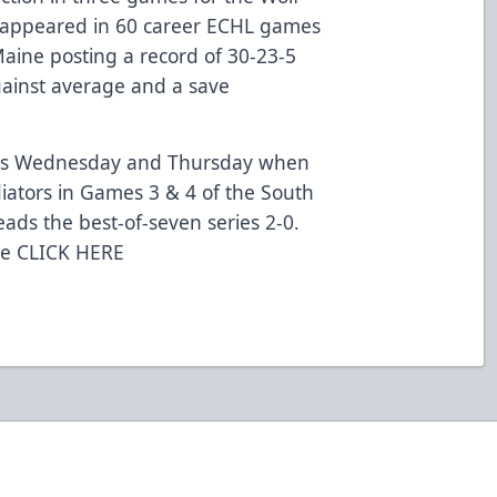
as appeared in 60 career ECHL games
Maine posting a record of 30-23-5
gainst average and a save
this Wednesday and Thursday when
diators in Games 3 & 4 of the South
leads the best-of-seven series 2-0.
me
CLICK HERE