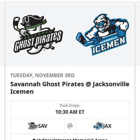
TUESDAY, NOVEMBER 3RD
Savannah Ghost Pirates @ Jacksonville
Icemen
Puck Drops:
10:30 AM ET
SAV
JAX
at