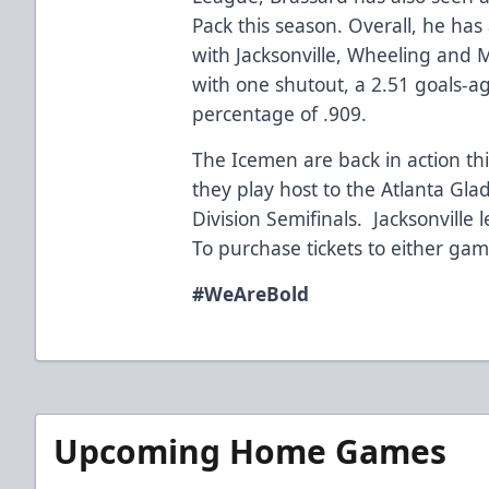
Pack this season. Overall, he h
with Jacksonville, Wheeling and 
with one shutout, a 2.51 goals-a
percentage of .909.
The Icemen are back in action 
they play host to the Atlanta Gla
Division Semifinals. Jacksonville 
To purchase tickets to either ga
#WeAreBold
Upcoming Home Games