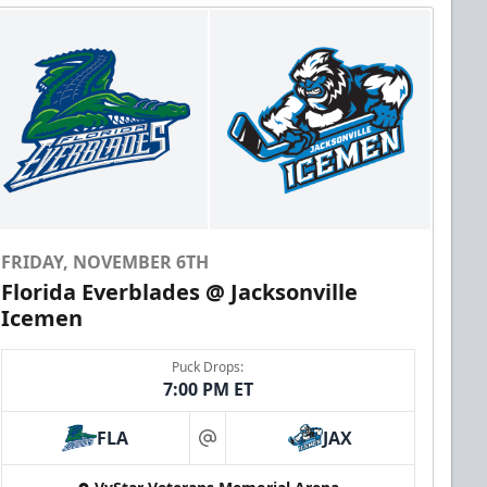
FRIDAY, NOVEMBER 6TH
Florida Everblades @ Jacksonville
Icemen
Puck Drops:
7:00 PM ET
FLA
JAX
at