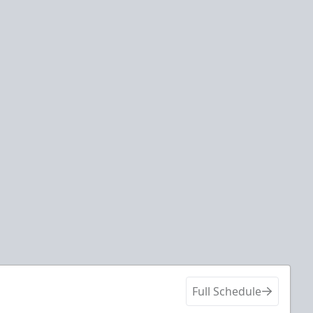
Full Schedule