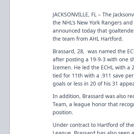
JACKSONVILLE, FL – The Jacksonvi
the NHL’s New York Rangers and 
announced today that goaltender
the team from AHL Hartford.
Brassard, 28, was named the ECH
after posting a 19-9-3 with one 
Icemen. He led the ECHL with a 
tied for 11th with a .911 save p
goals or less in 20 of his 31 appe
In addition, Brassard was also re
Team, a league honor that recogn
position.
Under contract to Hartford of t
League, Brassard has also seen a