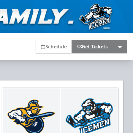
Schedule
Get Tickets