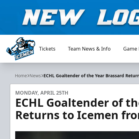
Tickets
Team News & Info
Game 
Jacksonville Icemen
Home
News
ECHL Goaltender of the Year Brassard Retu
MONDAY, APRIL 25TH
ECHL Goaltender of th
Returns to Icemen fr