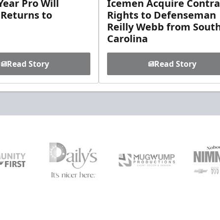
ear Pro Will
Icemen Acquire Contra
 Returns to
Rights to Defenseman
Reilly Webb from Sout
Carolina
Read Story
Read Story