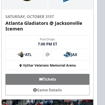
SATURDAY, OCTOBER 31ST
Atlanta Gladiators @ Jacksonville
Icemen
Puck Drops:
7:00 PM ET
ATL
JAX
at
VyStar Veterans Memorial Arena
Tickets
Game Details