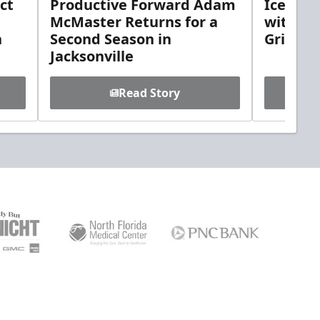
ct
Productive Forward Adam
Icemen 
McMaster Returns for a
with D
h
Second Season in
Griebel
Jacksonville
Read Story