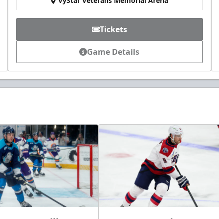
VyStar Veterans Memorial Arena
Tickets
Game Details