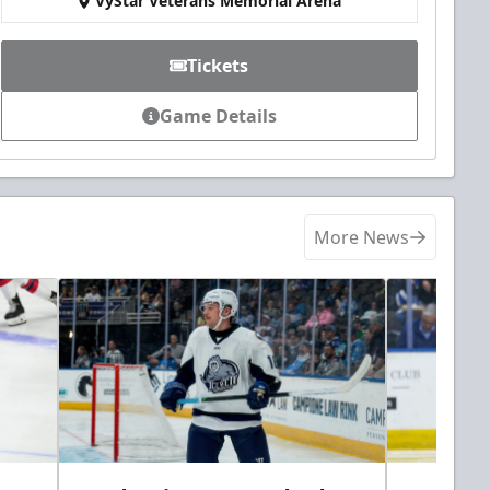
VyStar Veterans Memorial Arena
Tickets
Game Details
More News