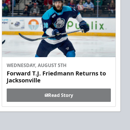
WEDNESDAY, AUGUST 5TH
Forward T.J. Friedmann Returns to
Jacksonville
Read Story