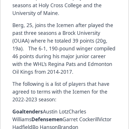
seasons at Holy Cross College and the
University of Maine.
Berg, 25, joins the Icemen after played the
past three seasons a Brock University
(OUAA) where he totaled 39 points (20g,
19a). The 6-1, 190-pound winger compiled
46 points during his major junior career
with the WHL’s Regina Pats and Edmonton
Oil Kings from 2014-2017.
The following is a list of players that have
agreed to terms with the Icemen for the
2022-2023 season:
Goaltenders
Austin LotzCharles
Williams
Defensemen
Garret CockerillVictor
HadfieldBo HansonBrandon