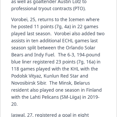
as well as goaltender Austin Lotz to
professional tryout contracts (PTO).
Vorobei, 25, returns to the Icemen where
he posted 11 points (7g, 4a) in 22 games
played last season. Vorobei also added two
assists in ten additional ECHL games last
season split between the Orlando Solar
Bears and Indy Fuel. The 6-3, 194-pound
blue liner registered 23 points (7g, 16a) in
118 games played with the KHL with the
Podolsk Vityaz, Kunlun Red Star and
Novosibirsk Sibir. The Minsk, Belarus
resident also played one season in Finland
with the Lahti Pelicans (SM-Liiga) in 2019-
20.
Jaswal, 27, registered a goal in eight