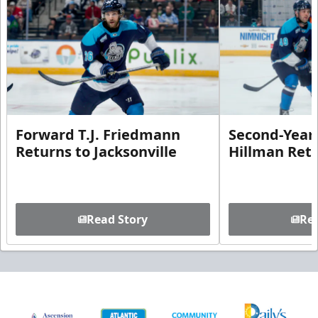
Forward T.J. Friedmann
Second-Year 
Returns to Jacksonville
Hillman Ret
Read Story
Rea