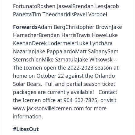
FortunatoRoshen JaswalBrendan LessJacob
PanettaTim TheocharidisPavel Vorobei
Forwards
Adam BergChristopher BrownJake
HamacherBrendan HarrisTravis HoweLuke
KeenanDerek LodermeierLuke LynchAra
NazarianJake PappalardoMatt SalhanySam
SternschienMike SzmatulaJake Witkowski--
The Icemen open the 2022-2023 season at
home on October 22 against the Orlando
Solar Bears. Full and partial season ticket
packages are currently available! Contact
the Icemen office at 904-602-7825, or visit
www.jacksonvilleicemen.com
for more
information.
#LitesOut