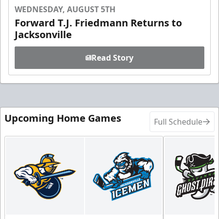
WEDNESDAY, AUGUST 5TH
Forward T.J. Friedmann Returns to
Jacksonville
Read Story
Upcoming Home Games
Full Schedule