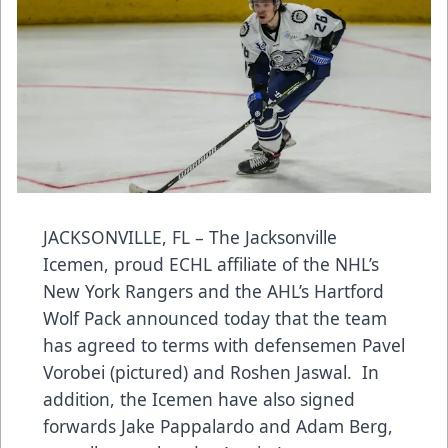
JACKSONVILLE, FL – The Jacksonville
Icemen, proud ECHL affiliate of the NHL’s
New York Rangers and the AHL’s Hartford
Wolf Pack announced today that
the team
has agreed to terms with defensemen Pavel
Vorobei (pictured) and Roshen Jaswal. In
addition, the Icemen have also signed
forwards Jake Pappalardo and Adam Berg,