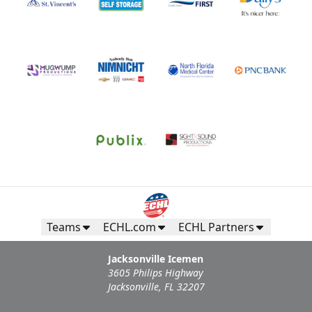
Teams
ECHL.com
ECHL Partners
Jacksonville Icemen
3605 Philips Highway
Jacksonville, FL 32207