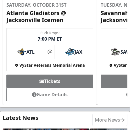
SATURDAY, OCTOBER 31ST
TUESDAY, N
Atlanta Gladiators @
Savannah 
Jacksonville Icemen
Jacksonvi
Puck Drops:
7:00 PM ET
ATL
JAX
SAV
at
VyStar Veterans Memorial Arena
VyStar 
Tickets
Game Details
Latest News
More News