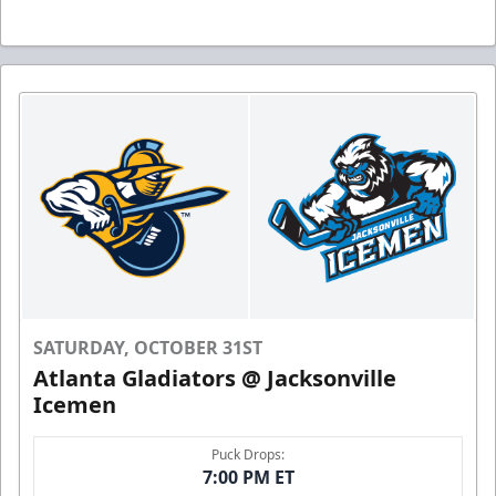
SATURDAY, OCTOBER 31ST
Atlanta Gladiators @ Jacksonville
Icemen
Puck Drops:
7:00 PM ET