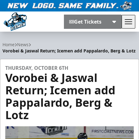
Get Tickets
Tog
Jacksonville Icemen
Home
News
Vorobei & Jaswal Return; Icemen add Pappalardo, Berg & Lotz
THURSDAY, OCTOBER 6TH
Vorobei & Jaswal
Return; Icemen add
Pappalardo, Berg &
Lotz