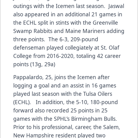
outings with the Icemen last season. Jaswal
also appeared in an additional 21 games in
the ECHL split in stints with the Greenville
Swamp Rabbits and Maine Mariners adding
three points. The 6-3, 209-pound
defenseman played collegiately at St. Olaf
College from 2016-2020, totaling 42 career
points (13g, 29a)
Pappalardo, 25, joins the Icemen after
logging a goal and an assist in 16 games
played last season with the Tulsa Oilers
(ECHL). In addition, the 5-10, 180-pound
forward also recorded 25 points in 25
games with the SPHL’s Birmingham Bulls.
Prior to his professional, career, the Salem,
New Hampshire resident played two