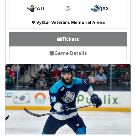
ATL
JAX
at
VyStar Veterans Memorial Arena
Tickets
Game Details