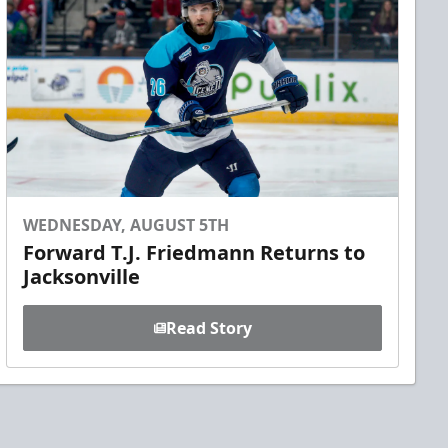
WEDNESDAY, AUGUST 5TH
Forward T.J. Friedmann Returns to
Jacksonville
Read Story