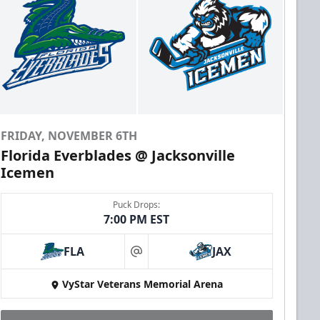
FRIDAY, NOVEMBER 6TH
Florida Everblades @ Jacksonville
Icemen
Puck Drops:
7:00 PM EST
FLA
JAX
at
VyStar Veterans Memorial Arena