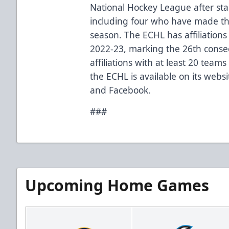
National Hockey League after star
including
four who have made th
season
. The ECHL has
affiliations
2022-23, marking the 26th conse
affiliations with at least 20 team
the ECHL is available on its webs
and
Facebook
.
###
Upcoming Home Games