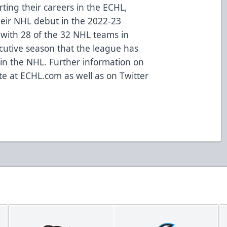
ting their careers in the ECHL,
eir NHL debut in the 2022-23
with 28 of the 32 NHL teams in
cutive season that the league has
s in the NHL. Further information on
ite at
ECHL.com
as well as on
Twitter