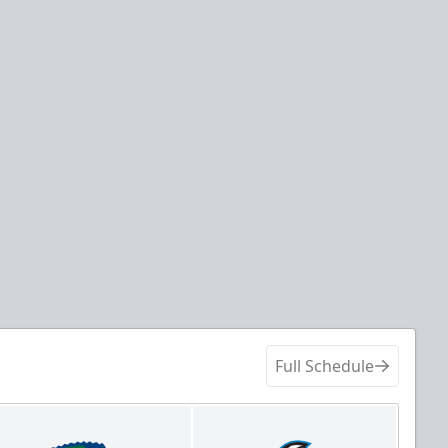
Full Schedule