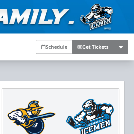
Schedule
Get Tickets