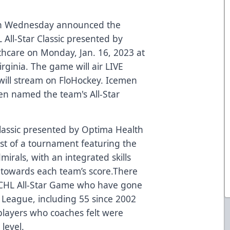
on Wednesday announced the
 All-Star Classic presented by
thcare
on Monday, Jan. 16, 2023 at
irginia. The game will air LIVE
ill stream on
FloHockey
. Icemen
n named the team's All-Star
Classic presented by
Optima Health
ist of a tournament featuring the
irals, with an integrated skills
 towards each team’s score.There
CHL All-Star Game
who have gone
y League, including 55 since 2002
layers who coaches felt were
level.