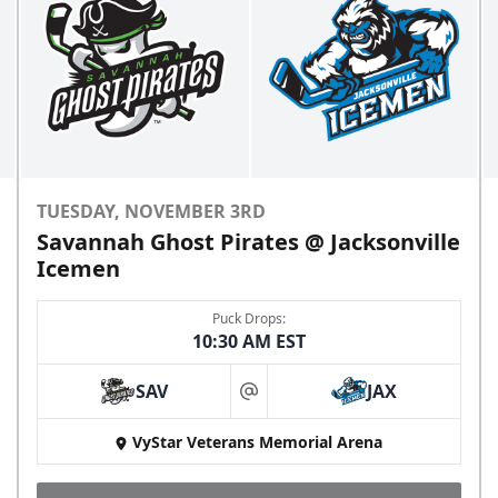
TUESDAY, NOVEMBER 3RD
Savannah Ghost Pirates @ Jacksonville
Icemen
Puck Drops:
10:30 AM EST
SAV
JAX
at
VyStar Veterans Memorial Arena