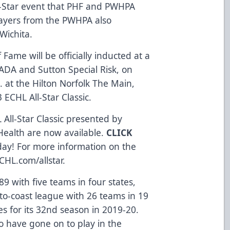
l-Star event that PHF and PWHPA
layers from the PWHPA also
Wichita.
of Fame
will be officially inducted at a
NADA
and
Sutton Special Risk
, on
. at the
Hilton Norfolk The Main
,
 ECHL All-Star Classic.
 All-Star Classic presented by
Health
are now available.
CLICK
day! For more information on the
CHL.com/allstar
.
9 with five teams in four states,
to-coast league with 26 teams in 19
s for its 32nd season in 2019-20.
 have gone on to play in the