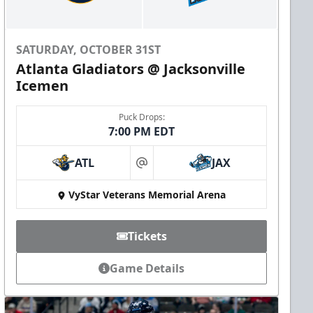
SATURDAY, OCTOBER 31ST
Atlanta Gladiators @ Jacksonville
Icemen
Puck Drops:
7:00 PM EDT
ATL
JAX
at
VyStar Veterans Memorial Arena
Tickets
Game Details