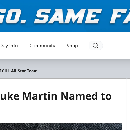
Day Info
Community
Shop
CHL All-Star Team
uke Martin Named to