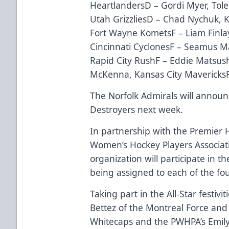
HeartlandersD – Gordi Myer, Tol
Utah GrizzliesD – Chad Nychuk, 
Fort Wayne KometsF – Liam Finlay,
Cincinnati CyclonesF – Seamus M
Rapid City RushF – Eddie Matsush
McKenna, Kansas City MavericksF
The Norfolk Admirals will announc
Destroyers next week.
In partnership with the Premier 
Women’s Hockey Players Associat
organization
will participate in th
being assigned to each of the fo
Taking part in the All-Star festivi
Bettez of the Montreal Force an
Whitecaps and the PWHPA’s Emil