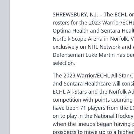
SHREWSBURY, N.J. – The ECHL 
rosters for the 2023
Warrior
/ECHL
Optima Health
and
Sentara Heal
Norfolk Scope Arena in Norfolk, V
exclusively on NHL Network
and w
Defenseman Luke Martin has bee
selection.
The 2023
Warrior
/ECHL All-Star 
and
Sentara Healthcare
will cons
ECHL All-Stars and the Norfolk Adm
competition with points counting
have been
71 players from the E
on to play in the National Hocke
when the lineups began having p
prospects to move up to a higher 