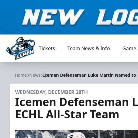
Tickets
Team News & Info
Game 
Jacksonville Icemen
Home
News
Icemen Defenseman Luke Martin Named to E
WEDNESDAY, DECEMBER 28TH
Icemen Defenseman L
ECHL All-Star Team