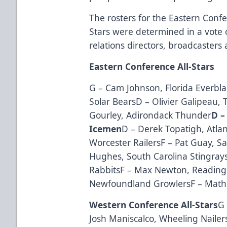
The rosters for the Eastern Conf
Stars were determined in a vote 
relations directors, broadcaster
Eastern Conference All-Stars
G – Cam Johnson, Florida Everbla
Solar BearsD – Olivier Galipeau, T
Gourley, Adirondack Thunder
D –
Icemen
D – Derek Topatigh, Atlan
Worcester RailersF – Pat Guay, S
Hughes, South Carolina Stingrays
RabbitsF – Max Newton, Reading 
Newfoundland GrowlersF – Math
Western Conference All-Stars
G 
Josh Maniscalco, Wheeling Naile