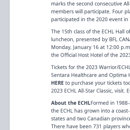
marks the second consecutive Al
members will participate. Four p
participated in the 2020 event in 
The
15th class of the ECHL Hall 
luncheon, presented by
BFL CA
Monday, January 16 at 12:00 p.m
the
Official Host Hotel
of the 2023
Tickets for the 2023
Warrior
/ECHL
Sentara Healthcare
and
Optima 
HERE
to purchase your tickets to
2023 ECHL All-Star Classic, visit.
E
About the ECHL
Formed in 1988-8
the ECHL has grown into a coast-
states and two Canadian province
There have been
731 players
who