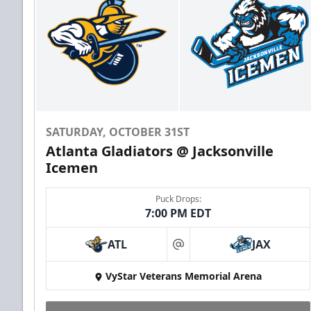
SATURDAY, OCTOBER 31ST
Atlanta Gladiators @ Jacksonville
Icemen
Puck Drops:
7:00 PM EDT
ATL
JAX
at
VyStar Veterans Memorial Arena