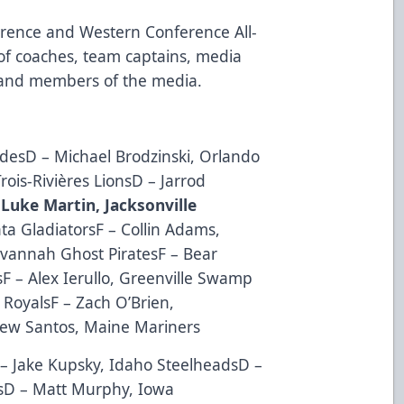
erence and Western Conference All-
of coaches, team captains, media
s and members of the media.
desD – Michael Brodzinski, Orlando
rois-Rivières LionsD – Jarrod
 Luke Martin, Jacksonville
ta GladiatorsF – Collin Adams,
avannah Ghost PiratesF – Bear
F – Alex Ierullo, Greenville Swamp
RoyalsF – Zach O’Brien,
ew Santos, Maine Mariners
– Jake Kupsky, Idaho SteelheadsD –
rsD – Matt Murphy, Iowa