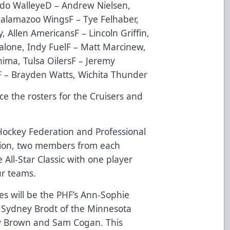
edo WalleyeD – Andrew Nielsen,
Kalamazoo WingsF – Tye Felhaber,
 Allen AmericansF – Lincoln Griffin,
alone, Indy FuelF – Matt Marcinew,
ima, Tulsa OilersF – Jeremy
 – Brayden Watts, Wichita Thunder
e the rosters for the Cruisers and
Hockey Federation and Professional
ion,
two members from each
e All-Star Classic with one player
ur teams.
ties will be the PHF’s Ann-Sophie
d Sydney Brodt of the Minnesota
y Brown and Sam Cogan. This