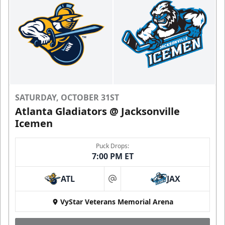
SATURDAY, OCTOBER 31ST
Atlanta Gladiators @ Jacksonville
Icemen
Puck Drops:
7:00 PM ET
ATL
JAX
at
VyStar Veterans Memorial Arena