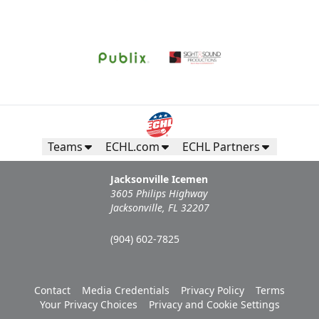
Teams
ECHL.com
ECHL Partners
Jacksonville Icemen
3605 Philips Highway
Jacksonville, FL 32207
(904) 602-7825
Contact
Media Credentials
Privacy Policy
Terms
Your Privacy Choices
Privacy and Cookie Settings