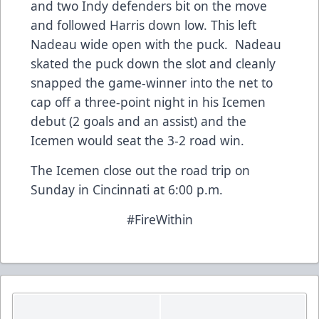
and two Indy defenders bit on the move
and followed Harris down low. This left
Nadeau wide open with the puck. Nadeau
skated the puck down the slot and cleanly
snapped the game-winner into the net to
cap off a three-point night in his Icemen
debut (2 goals and an assist) and the
Icemen would seat the 3-2 road win.
The Icemen close out the road trip on
Sunday in Cincinnati at 6:00 p.m.
#FireWithin