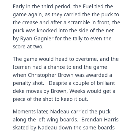
Early in the third period, the Fuel tied the
game again, as they carried the the puck to
the crease and after a scramble in front, the
puck was knocked into the side of the net
by Ryan Gagnier for the tally to even the
score at two.
The game would head to overtime, and the
Icemen had a chance to end the game
when Christopher Brown was awarded a
penalty shot. Despite a couple of brilliant
deke moves by Brown, Weeks would get a
piece of the shot to keep it out.
Moments later, Nadeau carried the puck
along the left wing boards. Brendan Harris
skated by Nadeau down the same boards