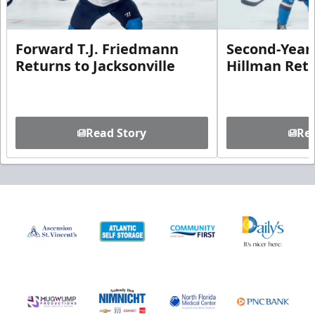
Forward T.J. Friedmann
Second-Year 
Returns to Jacksonville
Hillman Ret
Read Story
Rea