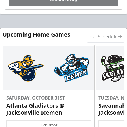
Upcoming Home Games
Full Schedule
SATURDAY, OCTOBER 31ST
TUESDAY, N
Atlanta Gladiators @
Savannah 
Jacksonville Icemen
Jacksonvi
Puck Drops: