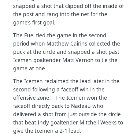
snapped a shot that clipped off the inside of
the post and rang into the net for the
game’s first goal.
The Fuel tied the game in the second
period when Matthew Cairins collected the
puck at the circle and snapped a shot past
Icemen goaltender Matt Vernon to tie the
game at one.
The Icemen reclaimed the lead later in the
second following a faceoff win in the
offensive zone. The Icemen won the
faceoff directly back to Nadeau who
delivered a shot from just outside the circle
that beat Indy goaltender Mitchell Weeks to
give the Icemen a 2-1 lead.