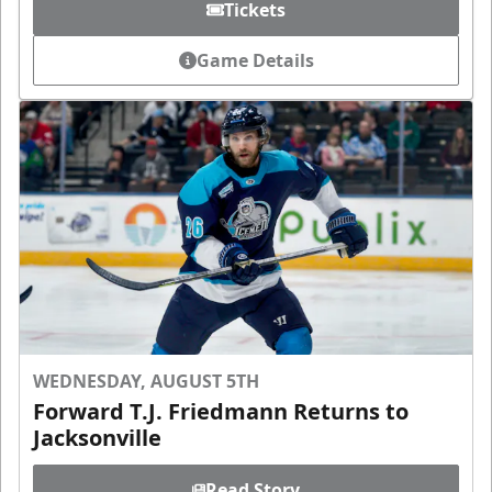
Tickets
Game Details
WEDNESDAY, AUGUST 5TH
Forward T.J. Friedmann Returns to
Jacksonville
Read Story