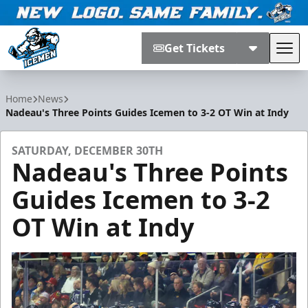
Get Tickets
Tog
Jacksonville Icemen
Home
News
Nadeau's Three Points Guides Icemen to 3-2 OT Win at Indy
SATURDAY, DECEMBER 30TH
Nadeau's Three Points
Guides Icemen to 3-2
OT Win at Indy