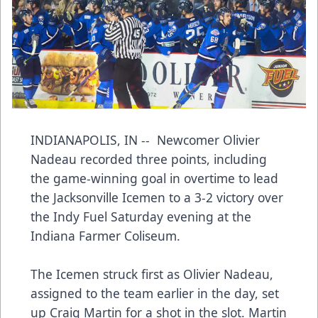
INDIANAPOLIS, IN -- Newcomer Olivier
Nadeau recorded three points, including
the game-winning goal in overtime to lead
the Jacksonville Icemen to a 3-2 victory over
the Indy Fuel Saturday evening at the
Indiana Farmer Coliseum.
The Icemen struck first as Olivier Nadeau,
assigned to the team earlier in the day, set
up Craig Martin for a shot in the slot. Martin