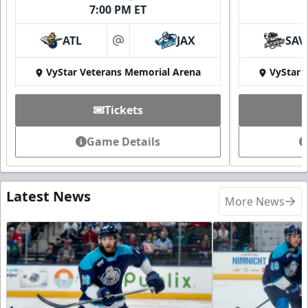
7:00 PM ET
ATL
JAX
SAV
at
VyStar Veterans Memorial Arena
VyStar 
Tickets
Game Details
Latest News
More News