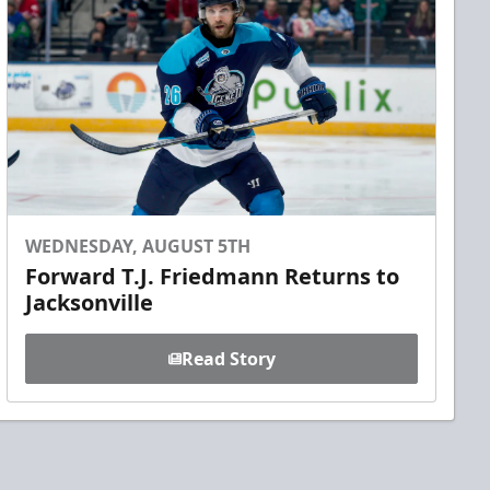
WEDNESDAY, AUGUST 5TH
Forward T.J. Friedmann Returns to
Jacksonville
Read Story