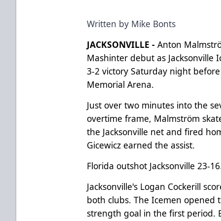
Written by Mike Bonts
JACKSONVILLE -
Anton Malmström
Mashinter debut as Jacksonville 
3-2 victory Saturday night before
Memorial Arena.
Just over two minutes into the s
overtime frame, Malmström skated
the Jacksonville net and fired 
Gicewicz earned the assist.
Florida outshot Jacksonville 23-16
Jacksonville's Logan Cockerill sco
both clubs. The Icemen opened th
strength goal in the first period