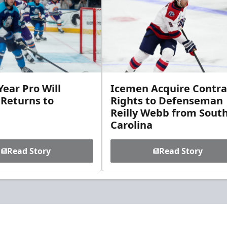
ear Pro Will
Icemen Acquire Contra
 Returns to
Rights to Defenseman
Reilly Webb from Sout
Carolina
Read Story
Read Story