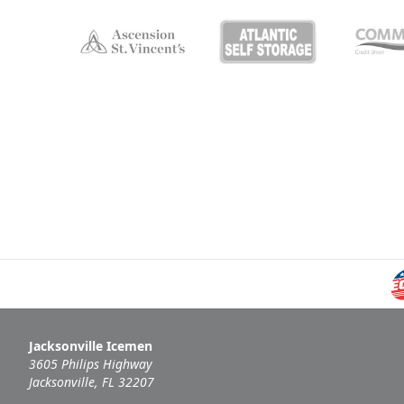
Jacksonville Icemen
3605 Philips Highway
Jacksonville, FL 32207