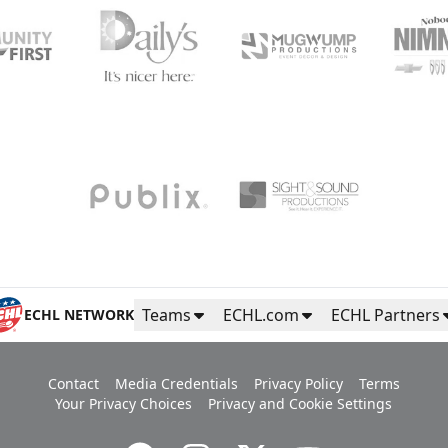
Teams
ECHL.com
ECHL Partners
ECHL NETWORK
Contact
Media Credentials
Privacy Policy
Terms
Your Privacy Choices
Privacy and Cookie Settings