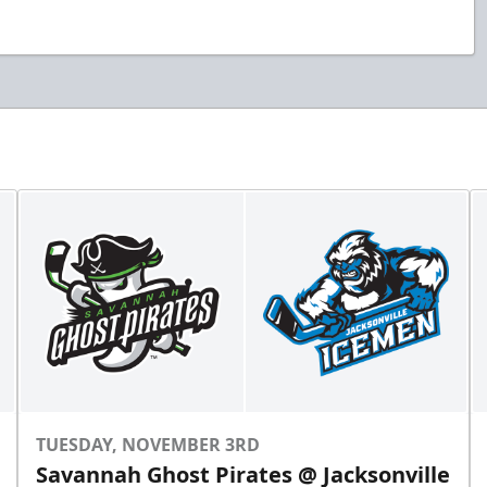
TUESDAY, NOVEMBER 3RD
Savannah Ghost Pirates @ Jacksonville