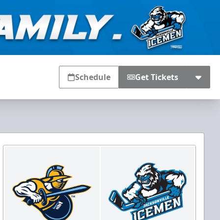
Schedule
Get Tickets