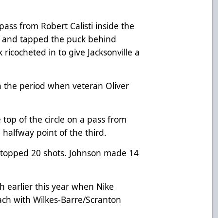
pass from Robert Calisti inside the
net and tapped the puck behind
icocheted in to give Jacksonville a
 in the period when veteran Oliver
top of the circle on a pass from
 halfway point of the third.
topped 20 shots. Johnson made 14
earlier this year when Nike
oach with Wilkes-Barre/Scranton