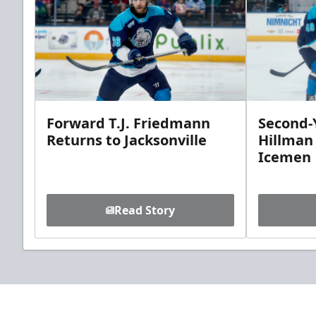
Forward T.J. Friedmann
Second-Y
Returns to Jacksonville
Hillman
Icemen
Read Story