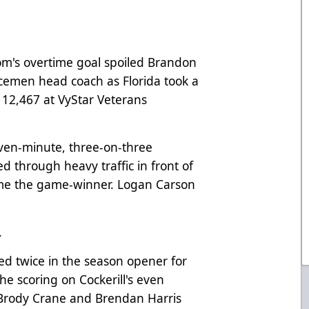
's overtime goal spoiled Brandon
Icemen head coach as Florida took a
 12,467 at VyStar Veterans
even-minute, three-on-three
 through heavy traffic in front of
home the game-winner. Logan Carson
.
red twice in the season opener for
e scoring on Cockerill's even
. Brody Crane and Brendan Harris