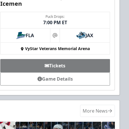
Icemen
Puck Drops:
7:00 PM ET
FLA
JAX
at
VyStar Veterans Memorial Arena
Tickets
Game Details
More News