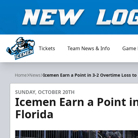
Tickets
Team News & Info
Game 
Jacksonville Icemen
Home
News
Icemen Earn a Point in 3-2 Overtime Loss to 
SUNDAY, OCTOBER 20TH
Icemen Earn a Point i
Florida