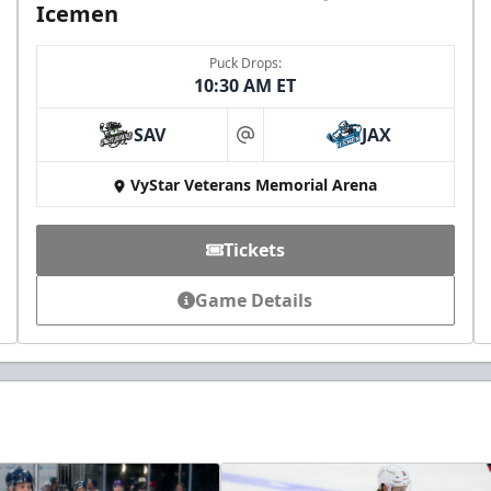
Icemen
Puck Drops:
10:30 AM ET
SAV
JAX
at
VyStar Veterans Memorial Arena
Tickets
Game Details