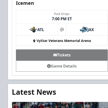
Icemen
Puck Drops:
7:00 PM ET
ATL
JAX
at
VyStar Veterans Memorial Arena
Tickets
Game Details
Latest News