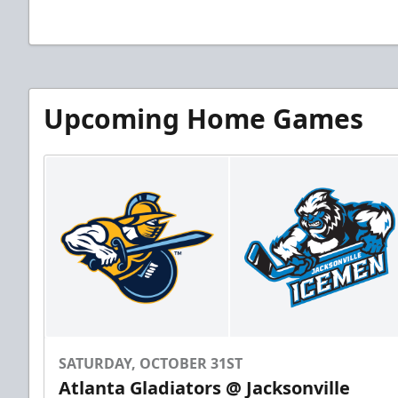
Upcoming Home Games
SATURDAY, OCTOBER 31ST
Atlanta Gladiators @ Jacksonville