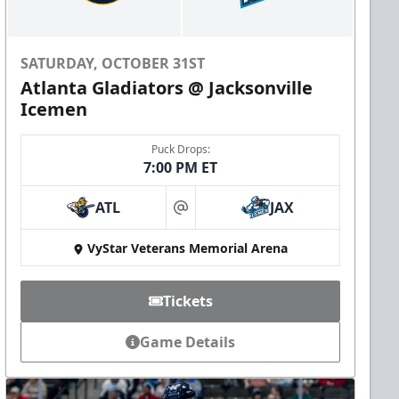
SATURDAY, OCTOBER 31ST
Atlanta Gladiators @ Jacksonville
Icemen
Puck Drops:
7:00 PM ET
ATL
JAX
at
VyStar Veterans Memorial Arena
Tickets
Game Details