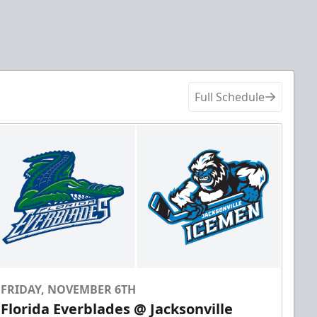
Full Schedule
FRIDAY, NOVEMBER 6TH
Florida Everblades @ Jacksonville