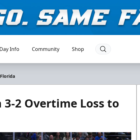
Day Info
Community
Shop
Florida
n 3-2 Overtime Loss to