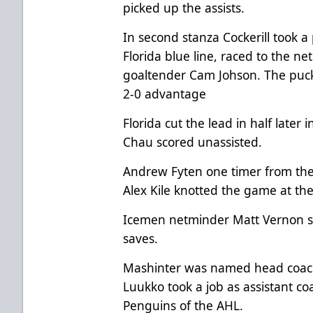
picked up the assists.
In second stanza Cockerill took a 
Florida blue line, raced to the 
goaltender Cam Johson. The puck r
2-0 advantage
Florida cut the lead in half later
Chau scored unassisted.
Andrew Fyten one timer from the 
Alex Kile knotted the game at the
Icemen netminder Matt Vernon s
saves.
Mashinter was named head coach 
Luukko took a job as assistant c
Penguins of the AHL.