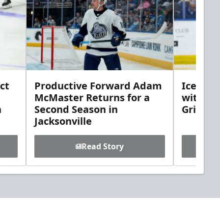
ct
Productive Forward Adam
Icemen 
McMaster Returns for a
with D
h
Second Season in
Griebel
Jacksonville
Read Story