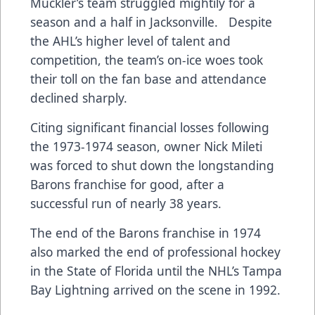
Muckler’s team struggled mightily for a
season and a half in Jacksonville. Despite
the AHL’s higher level of talent and
competition, the team’s on-ice woes took
their toll on the fan base and attendance
declined sharply.
Citing significant financial losses following
the 1973-1974 season, owner Nick Mileti
was forced to shut down the longstanding
Barons franchise for good, after a
successful run of nearly 38 years.
The end of the Barons franchise in 1974
also marked the end of professional hockey
in the State of Florida until the NHL’s Tampa
Bay Lightning arrived on the scene in 1992.