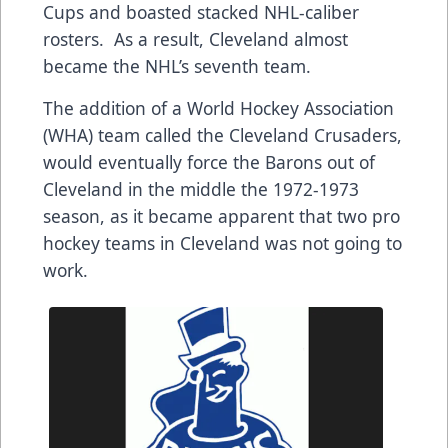
Cups and boasted stacked NHL-caliber
rosters. As a result, Cleveland almost
became the NHL’s seventh team.
The addition of a World Hockey Association
(WHA) team called the Cleveland Crusaders,
would eventually force the Barons out of
Cleveland in the middle the 1972-1973
season, as it became apparent that two pro
hockey teams in Cleveland was not going to
work.