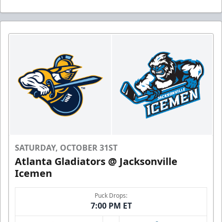
SATURDAY, OCTOBER 31ST
Atlanta Gladiators @ Jacksonville
Icemen
Puck Drops:
7:00 PM ET