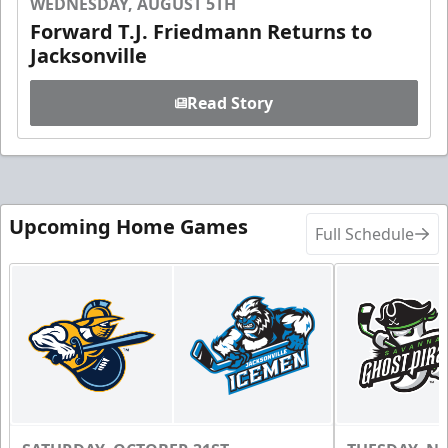
WEDNESDAY, AUGUST 5TH
Forward T.J. Friedmann Returns to
Jacksonville
Read Story
Upcoming Home Games
Full Schedule