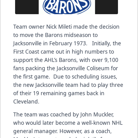
Team owner Nick Mileti made the decision
to move the Barons midseason to
Jacksonville in February 1973. Initially, the
First Coast came out in high numbers to
support the AHL’s Barons, with over 9,100
fans packing the Jacksonville Coliseum for
the first game. Due to scheduling issues,
the new Jacksonville team had to play three
of their 19 remaining games back in
Cleveland.
The team was coached by John Muckler,
who would later become a well-known NHL
general manager. However, as a coach,