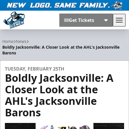
Get Tickets
Tog
Jacksonville Icemen
Home
News
Boldly Jacksonville: A Closer Look at the AHL's Jacksonville
Barons
TUESDAY, FEBRUARY 25TH
Boldly Jacksonville: A
Closer Look at the
AHL's Jacksonville
Barons