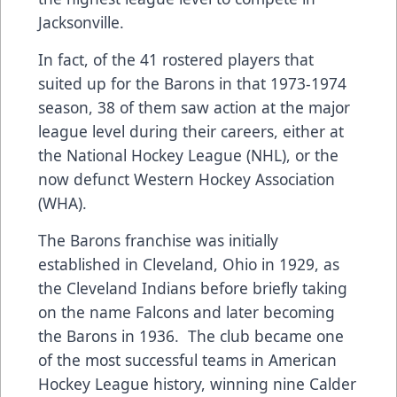
Jacksonville.
In fact, of the 41 rostered players that
suited up for the Barons in that 1973-1974
season, 38 of them saw action at the major
league level during their careers, either at
the National Hockey League (NHL), or the
now defunct Western Hockey Association
(WHA).
The Barons franchise was initially
established in Cleveland, Ohio in 1929, as
the Cleveland Indians before briefly taking
on the name Falcons and later becoming
the Barons in 1936. The club became one
of the most successful teams in American
Hockey League history, winning nine Calder