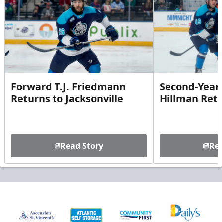
Forward T.J. Friedmann
Second-Year 
Returns to Jacksonville
Hillman Ret
Read Story
Rea