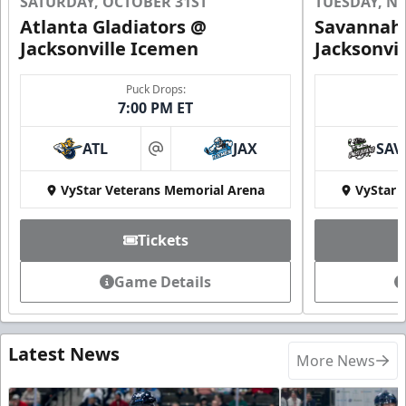
SATURDAY, OCTOBER 31ST
TUESDAY, N
Atlanta Gladiators @
Savannah 
Jacksonville Icemen
Jacksonvi
Puck Drops:
7:00 PM ET
ATL
JAX
SAV
at
VyStar Veterans Memorial Arena
VyStar 
Tickets
Game Details
Latest News
More News