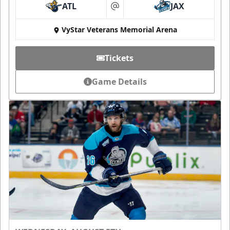
ATL
JAX
at
VyStar Veterans Memorial Arena
Tickets
Game Details