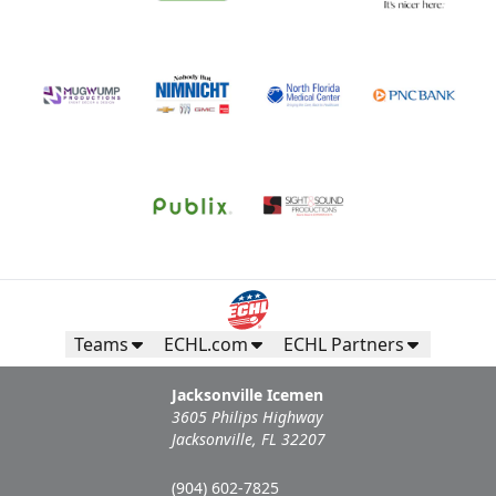
Teams
ECHL.com
ECHL Partners
Jacksonville Icemen
3605 Philips Highway
Jacksonville, FL 32207
(904) 602-7825