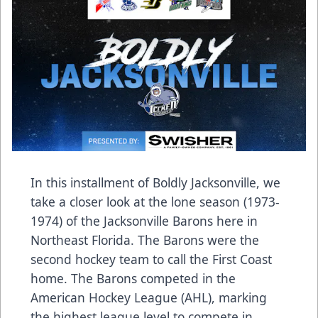
In this installment of Boldly Jacksonville, we
take a closer look at the lone season (1973-
1974) of the Jacksonville Barons here in
Northeast Florida. The Barons were the
second hockey team to call the First Coast
home. The Barons competed in the
American Hockey League (AHL), marking
the highest league level to compete in