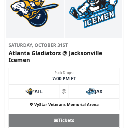
SATURDAY, OCTOBER 31ST
Atlanta Gladiators @ Jacksonville
Icemen
Puck Drops:
7:00 PM ET
ATL
JAX
at
VyStar Veterans Memorial Arena
Tickets