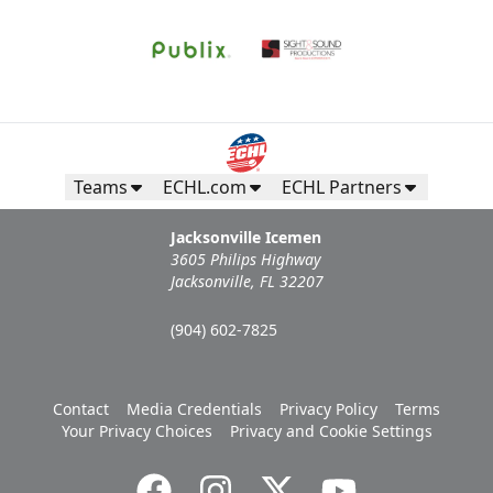
Teams
ECHL.com
ECHL Partners
Jacksonville Icemen
3605 Philips Highway
Jacksonville, FL 32207
(904) 602-7825
Contact
Media Credentials
Privacy Policy
Terms
Your Privacy Choices
Privacy and Cookie Settings