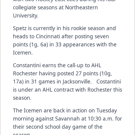
collegiate seasons at Northeastern
University.
Spetz is currently in his rookie season and
heads to Cincinnati after posting seven
points (1g, 6a) in 33 appearances with the
Icemen.
Constantini earns the call-up to AHL
Rochester having posted 27 points (10g,
17a) in 31 games in Jacksonville. Costantini
is under an AHL contract with Rochester this
season.
The Icemen are back in action on Tuesday
morning against Savannah at 10:30 a.m. for
their second school day game of the
season.