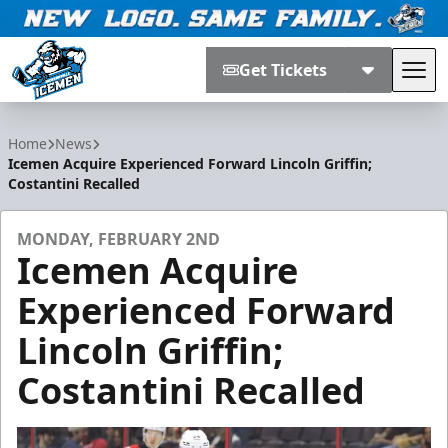
Get Tickets
Tog
Jacksonville Icemen
Home
News
Icemen Acquire Experienced Forward Lincoln Griffin;
Costantini Recalled
MONDAY, FEBRUARY 2ND
Icemen Acquire
Experienced Forward
Lincoln Griffin;
Costantini Recalled