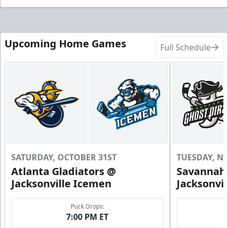
Upcoming Home Games
Full Schedule
SATURDAY, OCTOBER 31ST
TUESDAY, N
Atlanta Gladiators @
Savannah 
Jacksonville Icemen
Jacksonvi
Puck Drops:
7:00 PM ET