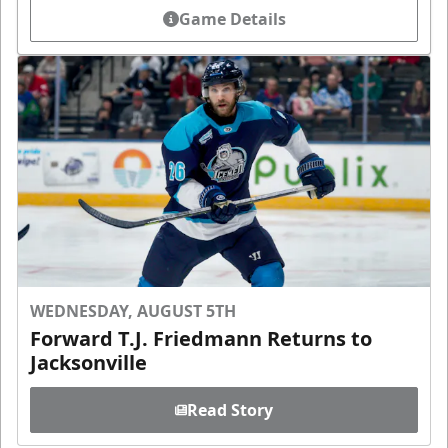
Game Details
WEDNESDAY, AUGUST 5TH
Forward T.J. Friedmann Returns to
Jacksonville
Read Story