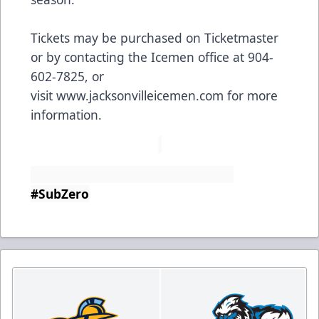
Tickets may be purchased on Ticketmaster
or by contacting the Icemen office at 904-
602-7825, or
visit
www.jacksonvilleicemen.com
for more
information.
#SubZero