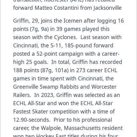
forward Matteo Costantini from Jacksonville
Griffin, 29, joins the Icemen after logging 16
points (7g, 9a) in 39 games played this
season with the Cyclones. Last season with
Cincinnati, the 5-11, 185-pound forward
posted a 52-point campaign with a career-
high 25 goals. In total, Griffin has recorded
188 points (87g, 101a) in 273 career ECHL
games in time spent with Cincinnati, the
Greenville Swamp Rabbits and Worcester
Railers. In 2023, Griffin was selected as an
ECHL All-Star and won the ECHL All-Star
Fastest Skater competition with a time of
12.90-seconds. Prior to his professional
career, the Walpole, Massachusetts resident
won two Hockey East titles during his four