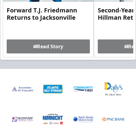
Forward T.J. Friedmann
Second-Year 
Returns to Jacksonville
Hillman Ret
Read Story
Rea