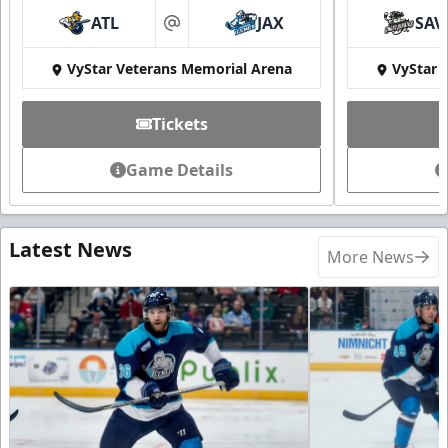
ATL
JAX
SAV
at
VyStar Veterans Memorial Arena
VyStar 
Tickets
Game Details
Latest News
More News