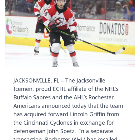
JACKSONVILLE, FL – The Jacksonville
Icemen, proud ECHL affiliate of the NHL’s
Buffalo Sabres and the AHL’s Rochester
Americans announced today that the team
has acquired forward Lincoln Griffin from
the Cincinnati Cyclones in exchange for
defenseman John Spetz. In a separate
transaction, Rochester (AHL) has recalled