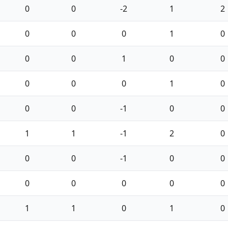
0
0
-2
1
2
0
0
0
1
0
0
0
1
0
0
0
0
0
1
0
0
0
-1
0
0
1
1
-1
2
0
0
0
-1
0
0
0
0
0
0
0
1
1
0
1
0