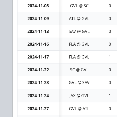
2024-11-08
GVL @ SC
0
2024-11-09
ATL @ GVL
0
2024-11-13
SAV @ GVL
0
2024-11-16
FLA @ GVL
0
2024-11-17
FLA @ GVL
1
2024-11-22
SC @ GVL
0
2024-11-23
GVL @ SAV
0
2024-11-24
JAX @ GVL
1
2024-11-27
GVL @ ATL
0