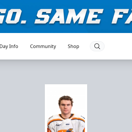
Day Info
Community
Shop