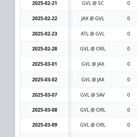
2025-02-21
GVL @ SC
0
2025-02-22
JAX @ GVL
0
2025-02-23
ATL @ GVL
0
2025-02-28
GVL @ ORL
0
2025-03-01
GVL @ JAX
0
2025-03-02
GVL @ JAX
0
2025-03-07
GVL @ SAV
0
2025-03-08
GVL @ ORL
0
2025-03-09
GVL @ ORL
0