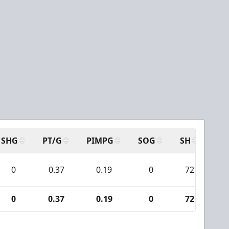
SHG
PT/G
PIMPG
SOG
SH
PP
0
0.37
0.19
0
72
0
0.37
0.19
0
72