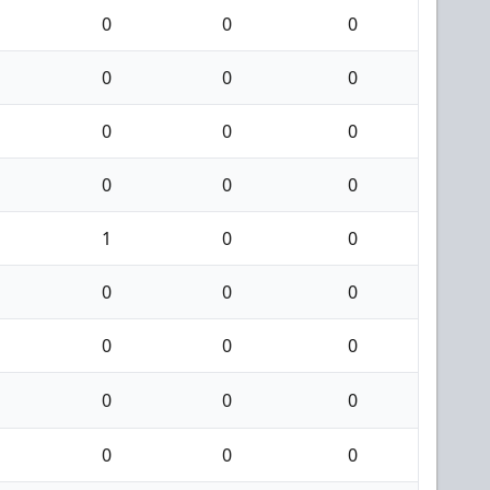
0
0
0
0
0
0
0
0
0
0
0
0
1
0
0
0
0
0
0
0
0
0
0
0
0
0
0