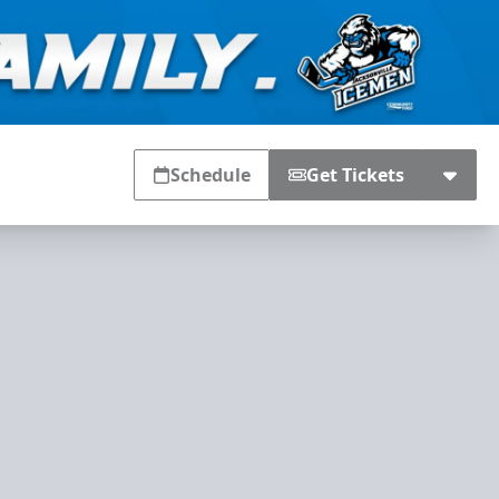
Schedule
Get Tickets