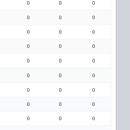
0
0
0
0
0
0
0
0
0
0
0
0
0
0
0
0
0
0
0
0
0
0
0
0
0
0
0