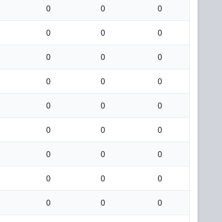
0
0
0
0
0
0
0
0
0
0
0
0
0
0
0
0
0
0
0
0
0
0
0
0
0
0
0