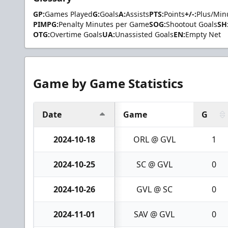
GP:
Games Played
G:
Goals
A:
Assists
PTS:
Points
+/-:
Plus/Min
PIMPG:
Penalty Minutes per Game
SOG:
Shootout Goals
SH
OTG:
Overtime Goals
UA:
Unassisted Goals
EN:
Empty Net
Game by Game Statistics
Date
Game
G
2024-10-18
ORL @ GVL
1
2024-10-25
SC @ GVL
0
2024-10-26
GVL @ SC
0
2024-11-01
SAV @ GVL
0