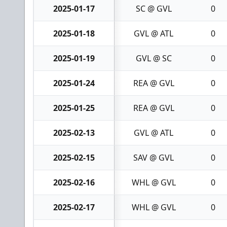
2025-01-17
SC @ GVL
0
2025-01-18
GVL @ ATL
0
2025-01-19
GVL @ SC
0
2025-01-24
REA @ GVL
0
2025-01-25
REA @ GVL
0
2025-02-13
GVL @ ATL
0
2025-02-15
SAV @ GVL
0
2025-02-16
WHL @ GVL
0
2025-02-17
WHL @ GVL
0