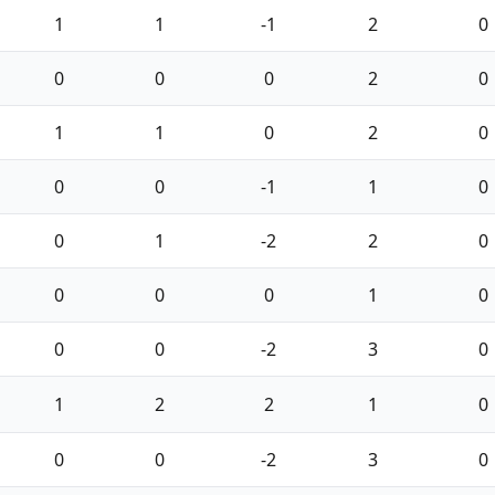
1
1
-1
2
0
0
0
0
2
0
1
1
0
2
0
0
0
-1
1
0
0
1
-2
2
0
0
0
0
1
0
0
0
-2
3
0
1
2
2
1
0
0
0
-2
3
0