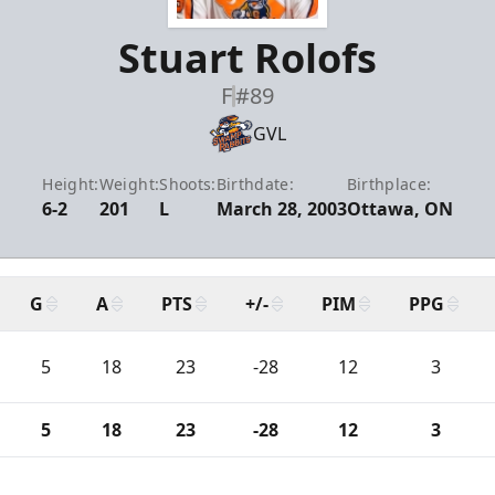
Stuart Rolofs
F
#89
GVL
Height:
Weight:
Shoots:
Birthdate:
Birthplace:
6-2
201
L
March 28, 2003
Ottawa, ON
G
A
PTS
+/-
PIM
PPG
5
18
23
-28
12
3
5
18
23
-28
12
3