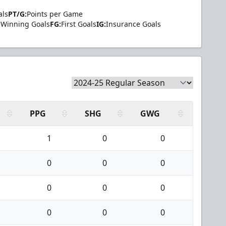
als
PT/G:
Points per Game
Winning Goals
FG:
First Goals
IG:
Insurance Goals
PPG
SHG
GWG
1
0
0
0
0
0
0
0
0
0
0
0