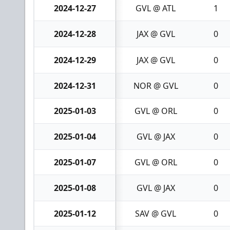
2024-12-27
GVL @ ATL
1
2024-12-28
JAX @ GVL
0
2024-12-29
JAX @ GVL
0
2024-12-31
NOR @ GVL
0
2025-01-03
GVL @ ORL
0
2025-01-04
GVL @ JAX
0
2025-01-07
GVL @ ORL
0
2025-01-08
GVL @ JAX
0
2025-01-12
SAV @ GVL
0