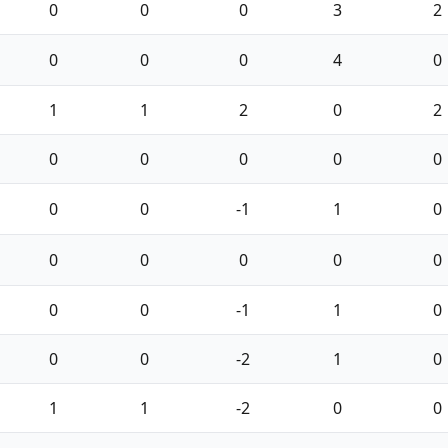
0
0
0
3
2
0
0
0
4
0
1
1
2
0
2
0
0
0
0
0
0
0
-1
1
0
0
0
0
0
0
0
0
-1
1
0
0
0
-2
1
0
1
1
-2
0
0