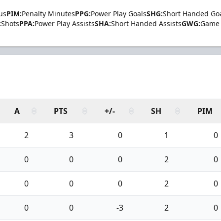
us
PIM:
Penalty Minutes
PPG:
Power Play Goals
SHG:
Short Handed Go
:
Shots
PPA:
Power Play Assists
SHA:
Short Handed Assists
GWG:
Game 
A
PTS
+/-
SH
PIM
2
3
0
1
0
0
0
0
2
0
0
0
0
2
0
0
0
-3
2
0