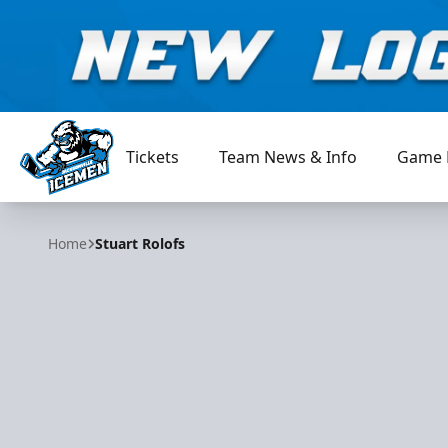
Tickets
Team News & Info
Game 
Jacksonville Icemen
Home
Stuart Rolofs