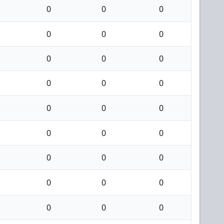
0
0
0
0
0
0
0
0
0
0
0
0
0
0
0
0
0
0
0
0
0
0
0
0
0
0
0