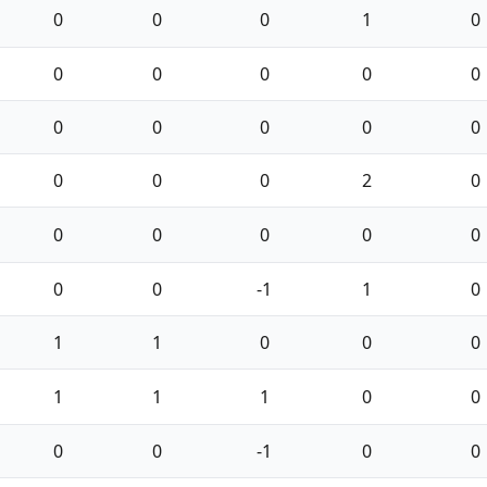
0
0
0
1
0
0
0
0
0
0
0
0
0
0
0
0
0
0
2
0
0
0
0
0
0
0
0
-1
1
0
1
1
0
0
0
1
1
1
0
0
0
0
-1
0
0