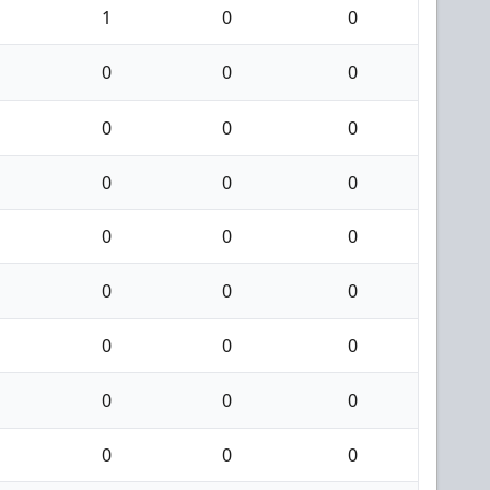
1
0
0
0
0
0
0
0
0
0
0
0
0
0
0
0
0
0
0
0
0
0
0
0
0
0
0