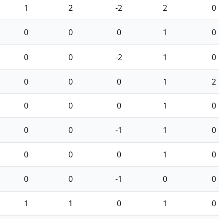
1
2
-2
2
0
0
0
0
1
0
0
0
-2
1
0
0
0
0
1
2
0
0
0
1
0
0
0
-1
1
0
0
0
0
1
0
0
0
-1
0
0
1
1
0
1
0