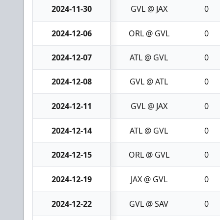
2024-11-30
GVL @ JAX
0
2024-12-06
ORL @ GVL
0
2024-12-07
ATL @ GVL
0
2024-12-08
GVL @ ATL
0
2024-12-11
GVL @ JAX
0
2024-12-14
ATL @ GVL
0
2024-12-15
ORL @ GVL
0
2024-12-19
JAX @ GVL
0
2024-12-22
GVL @ SAV
0