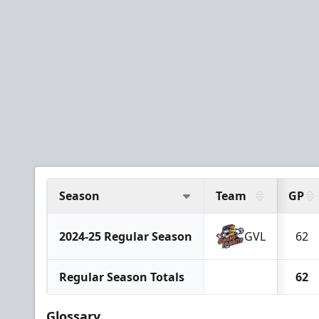
Season
Team
GP
2024-25 Regular Season
GVL
62
Regular Season Totals
62
Glossary