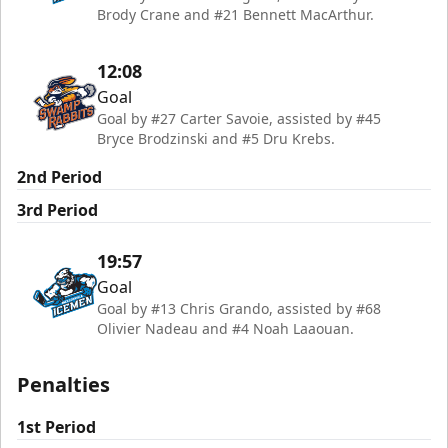
Brody Crane and #21 Bennett MacArthur.
12:08
Goal
Goal by #27 Carter Savoie, assisted by #45
Bryce Brodzinski and #5 Dru Krebs.
2nd Period
3rd Period
19:57
Goal
Goal by #13 Chris Grando, assisted by #68
Olivier Nadeau and #4 Noah Laaouan.
Penalties
1st Period