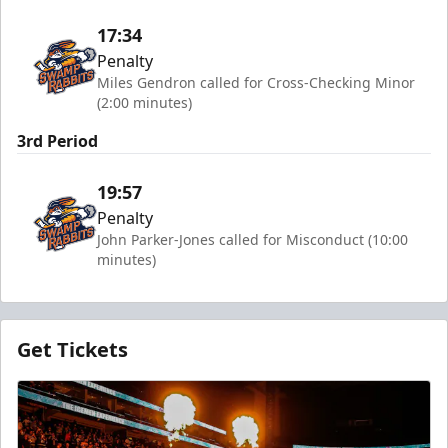
17:34
Penalty
Miles Gendron called for Cross-Checking Minor
(2:00 minutes)
3rd Period
19:57
Penalty
John Parker-Jones called for Misconduct (10:00
minutes)
Get Tickets