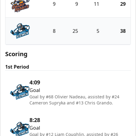
9
9
11
29
Greenville Swamp Rabbits
8
25
5
38
Jacksonville Icemen
Scoring
1st Period
4:09
Goal
Goal by #68 Olivier Nadeau, assisted by #24
Cameron Supryka and #13 Chris Grando.
8:28
Goal
Goal by #12 Liam Coughlin, assisted by #26