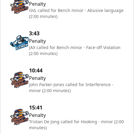
Penalty
GVL called for Bench minor - Abusive language
(2:00 minutes)
3:43
Penalty
JAX called for Bench minor - Face-off Violation
(2:00 minutes)
10:44
Penalty
John Parker-Jones called for Interference -
minor (2:00 minutes)
15:41
Penalty
Tristan De Jong called for Hooking - minor (2:00
minutes)