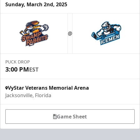
Sunday, March 2nd, 2025
Luxury Ice Boxes
Suites Info
@
PUCK DROP
3:00 PM
EST
VyStar Veterans Memorial Arena
Jacksonville, Florida
Game Sheet
Fang-tastic Birthday Party