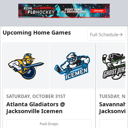
Birthday Parties Info
Call (904) 602-7825
Request Information
Upcoming Home Games
Full Schedule
SATURDAY, OCTOBER 31ST
TUESDAY, N
Atlanta Gladiators @
Savannah 
Jacksonville Icemen
Jacksonvi
Groups of 10 or more!
Puck Drops: