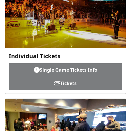
Individual Tickets
Single Game Tickets Info
Tickets