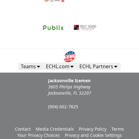
Call (904) 602-7825
Request Information
Teams
ECHL.com
ECHL Partners
Jacksonville Icemen
3605 Philips Highway
Jacksonville, FL 32207
(904) 602-7825
Campers Inn RV Ice Deck
Contact
Media Credentials
Privacy Policy
Terms
Your Privacy Choices
Privacy and Cookie Settings
Suites Info