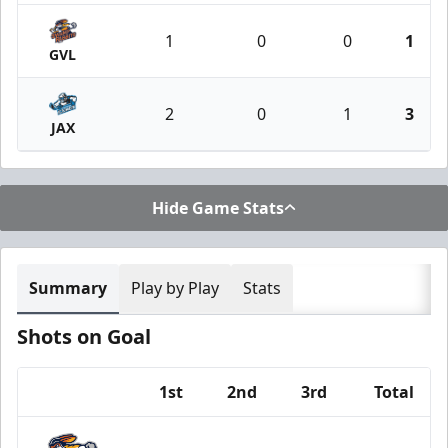
1
0
0
1
GVL
2
0
1
3
JAX
Hide Game Stats
Summary
Play by Play
Stats
Shots on Goal
1st
2nd
3rd
Total
Team