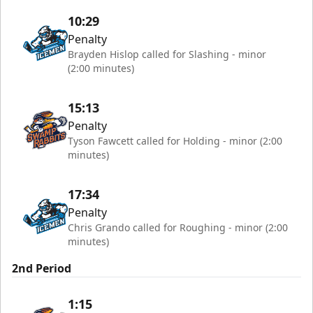
10:29
Penalty
Brayden Hislop called for Slashing - minor
(2:00 minutes)
15:13
Penalty
Tyson Fawcett called for Holding - minor (2:00
minutes)
17:34
Penalty
Chris Grando called for Roughing - minor (2:00
minutes)
2nd Period
1:15