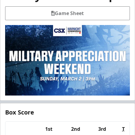
Game Sheet
Box Score
1st
2nd
3rd
T
Team