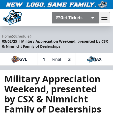
Get Tickets
Tog
Jacksonville Icemen
Home
Schedule
03/02/25 | Military Appreciation Weekend, presented by CSX
& Nimnicht Family of Dealerships
1
3
GVL
Final
JAX
Military Appreciation
Weekend, presented
by CSX & Nimnicht
Family of Dealerships