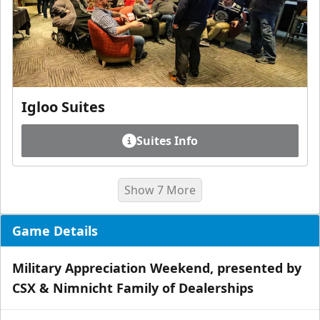
Igloo Suites
Suites Info
Show 7 More
Game Details
Military Appreciation Weekend, presented by
CSX & Nimnicht Family of Dealerships