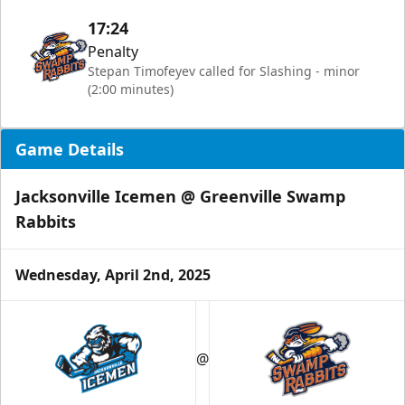
17:24
Penalty
Stepan Timofeyev called for Slashing - minor
(2:00 minutes)
Game Details
Jacksonville Icemen @ Greenville Swamp
Rabbits
Wednesday, April 2nd, 2025
@