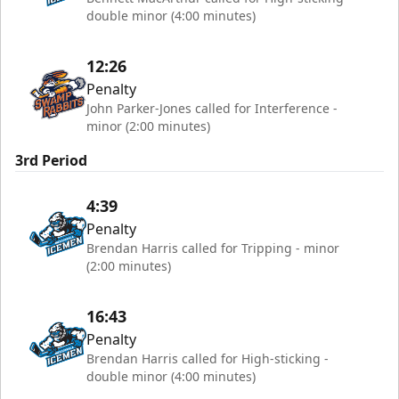
double minor (4:00 minutes)
12:26
Penalty
John Parker-Jones called for Interference -
minor (2:00 minutes)
3rd Period
4:39
Penalty
Brendan Harris called for Tripping - minor
(2:00 minutes)
16:43
Penalty
Brendan Harris called for High-sticking -
double minor (4:00 minutes)