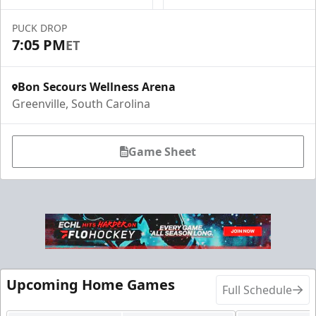
PUCK DROP
7:05 PM
ET
Bon Secours Wellness Arena
Greenville, South Carolina
Game Sheet
Upcoming Home Games
Full Schedule