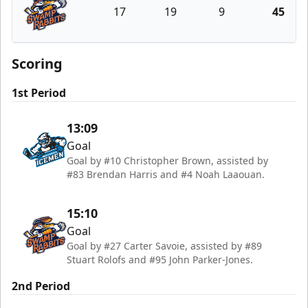
17
19
9
45
Greenville Swamp Rabbits
Scoring
1st Period
13:09
Goal
Goal by #10 Christopher Brown, assisted by
#83 Brendan Harris and #4 Noah Laaouan.
15:10
Goal
Goal by #27 Carter Savoie, assisted by #89
Stuart Rolofs and #95 John Parker-Jones.
2nd Period