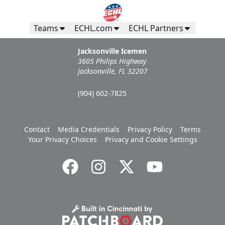
Teams
ECHL.com
ECHL Partners
Jacksonville Icemen
3605 Philips Highway
Jacksonville, FL 32207
(904) 602-7825
Contact
Media Credentials
Privacy Policy
Terms
Your Privacy Choices
Privacy and Cookie Settings