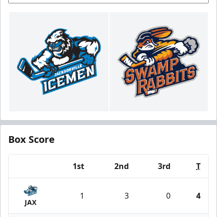
Box Score
1st
2nd
3rd
T
Team
1
3
0
4
JAX