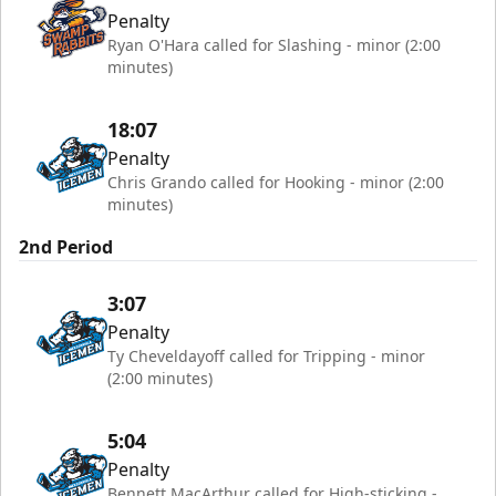
Penalty
Ryan O'Hara called for Slashing - minor (2:00
minutes)
18:07
Penalty
Chris Grando called for Hooking - minor (2:00
minutes)
2nd Period
3:07
Penalty
Ty Cheveldayoff called for Tripping - minor
(2:00 minutes)
5:04
Penalty
Bennett MacArthur called for High-sticking -