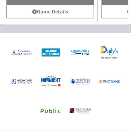
Game Details