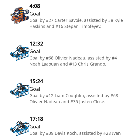
4:08
Goal
Goal by #27 Carter Savoie, assisted by #8 Kyle
Haskins and #16 Stepan Timofeyev.
12:32
Goal
Goal by #68 Olivier Nadeau, assisted by #4
Noah Laaouan and #13 Chris Grando.
15:24
Goal
Goal by #12 Liam Coughlin, assisted by #68
Olivier Nadeau and #35 Justen Close.
17:18
Goal
Goal by #39 Davis Koch, assisted by #28 Ivan