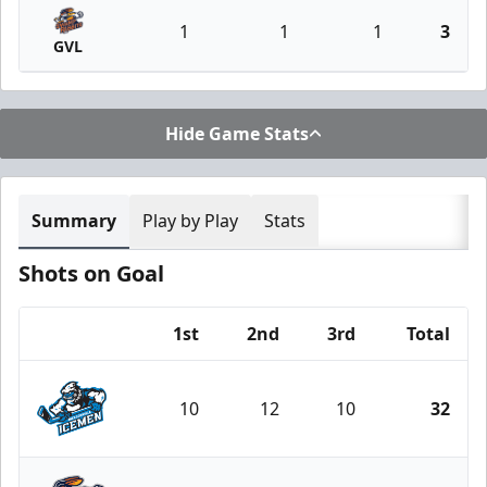
1
1
1
3
GVL
Hide Game Stats
Summary
Play by Play
Stats
Shots on Goal
1st
2nd
3rd
Total
Team
10
12
10
32
Jacksonville Icemen