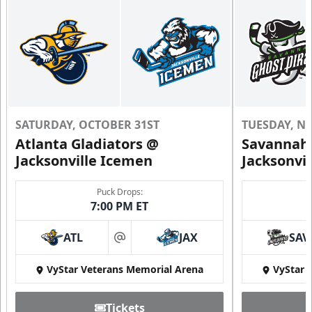
SATURDAY, OCTOBER 31ST
TUESDAY, N
Atlanta Gladiators @
Savannah 
Jacksonville Icemen
Jacksonvi
Puck Drops:
7:00 PM ET
ATL
JAX
SAV
at
VyStar Veterans Memorial Arena
VyStar 
Tickets