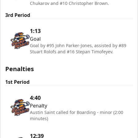
Chukarov and #10 Christopher Brown.
3rd Period
1:13
Goal
Goal by #95 John Parker-Jones, assisted by #89
Stuart Rolofs and #16 Stepan Timofeyev.
Penalties
1st Period
4:40
Penalty
Austin Saint called for Boarding - minor (2:00
minutes)
12:39