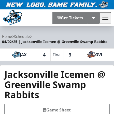
Get Tickets
Tog
Jacksonville Icemen
Home
Schedule
04/02/25 | Jacksonville Icemen @ Greenville Swamp Rabbits
4
3
JAX
Final
GVL
Jacksonville Icemen @
Greenville Swamp
Rabbits
Game Sheet