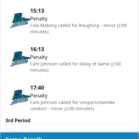
15:13
Penalty
Cole Moberg called for Roughing - minor (2:00
minutes)
16:13
Penalty
Cam Johnson called for Delay of Game (2:00
minutes)
17:40
Penalty
Cam Johnson called for Unsportsmanlike
conduct - minor (2:00 minutes)
3rd Period