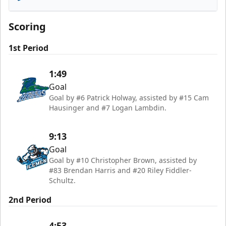
Florida Everblades
Scoring
1st Period
1:49
Goal
Goal by #6 Patrick Holway, assisted by #15 Cam
Hausinger and #7 Logan Lambdin.
9:13
Goal
Goal by #10 Christopher Brown, assisted by
#83 Brendan Harris and #20 Riley Fiddler-
Schultz.
2nd Period
4:53