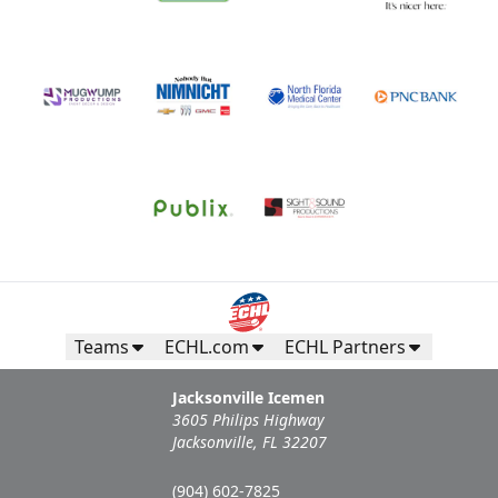
Teams
ECHL.com
ECHL Partners
Jacksonville Icemen
3605 Philips Highway
Jacksonville, FL 32207
(904) 602-7825