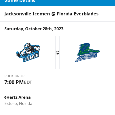
Game Details
Jacksonville Icemen @ Florida Everblades
Saturday, October 28th, 2023
@
PUCK DROP
7:00 PM
EDT
Hertz Arena
Estero, Florida