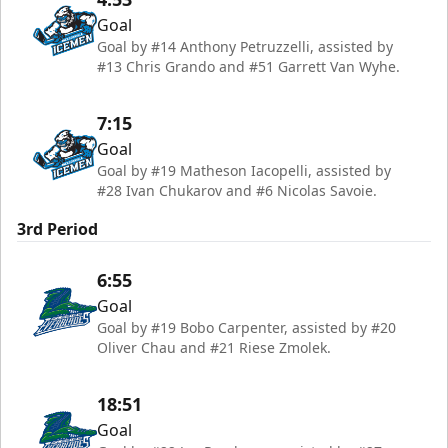
Goal
Goal by #14 Anthony Petruzzelli, assisted by
#13 Chris Grando and #51 Garrett Van Wyhe.
7:15
Goal
Goal by #19 Matheson Iacopelli, assisted by
#28 Ivan Chukarov and #6 Nicolas Savoie.
3rd Period
6:55
Goal
Goal by #19 Bobo Carpenter, assisted by #20
Oliver Chau and #21 Riese Zmolek.
18:51
Goal