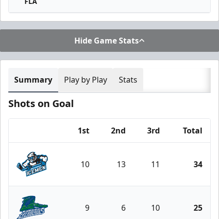
FLA
Hide Game Stats
Summary
Play by Play
Stats
Shots on Goal
1st
2nd
3rd
Total
Team
10
13
11
34
Jacksonville Icemen
9
6
10
25