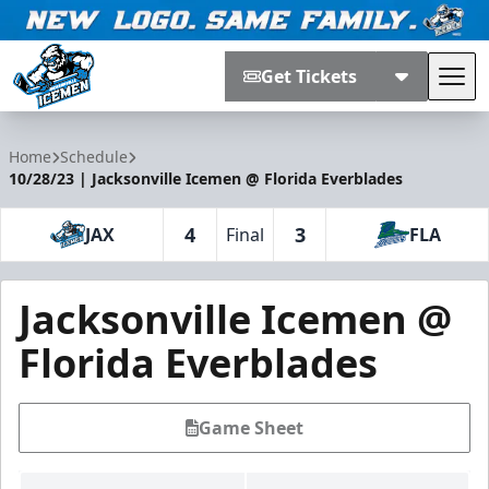
Get Tickets
Tog
Jacksonville Icemen
Home
Schedule
10/28/23 | Jacksonville Icemen @ Florida Everblades
4
3
JAX
Final
FLA
Jacksonville Icemen @
Florida Everblades
Game Sheet