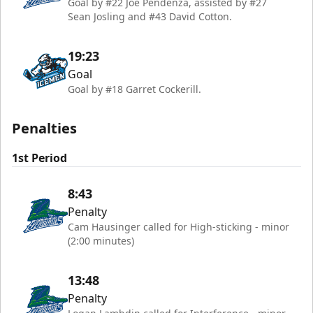
Goal by #22 Joe Pendenza, assisted by #27
Sean Josling and #43 David Cotton.
19:23
Goal
Goal by #18 Garret Cockerill.
Penalties
1st Period
8:43
Penalty
Cam Hausinger called for High-sticking - minor
(2:00 minutes)
13:48
Penalty