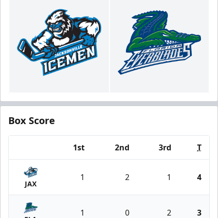
Box Score
1st
2nd
3rd
T
Team
1
2
1
4
JAX
1
0
2
3