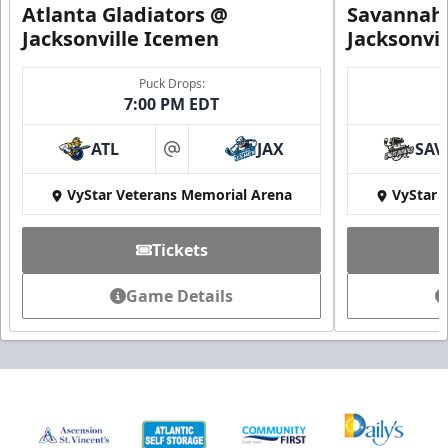
Atlanta Gladiators @
Savannah 
Jacksonville Icemen
Jacksonvi
Puck Drops:
7:00 PM EDT
ATL
JAX
SAV
at
VyStar Veterans Memorial Arena
VyStar 
Tickets
Game Details