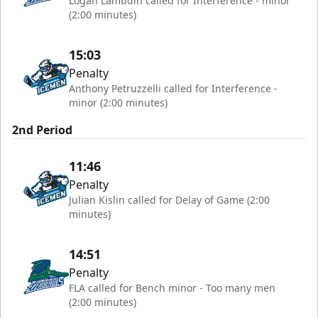
Logan Lambdin called for Interference - minor
(2:00 minutes)
15:03
Penalty
Anthony Petruzzelli called for Interference -
minor (2:00 minutes)
2nd Period
11:46
Penalty
Julian Kislin called for Delay of Game (2:00
minutes)
14:51
Penalty
FLA called for Bench minor - Too many men
(2:00 minutes)