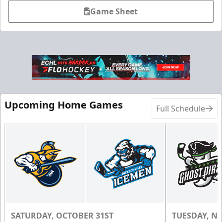
Game Sheet
Upcoming Home Games
Full Schedule
SATURDAY, OCTOBER 31ST
TUESDAY, N