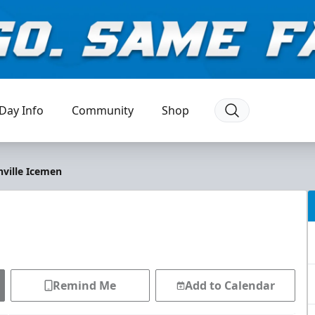
Day Info
Community
Shop
nville Icemen
Remind Me
Add to Calendar