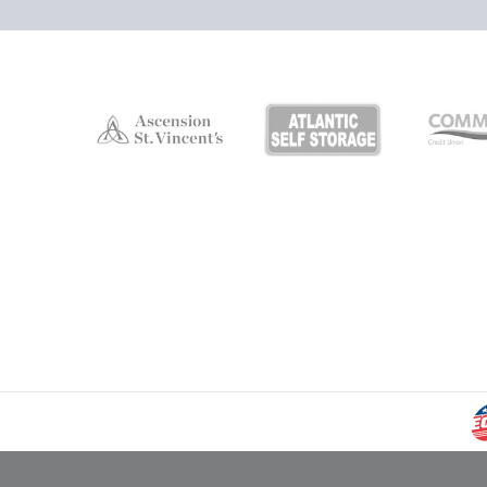
Campers Inn RV Ice Deck
Suites Info