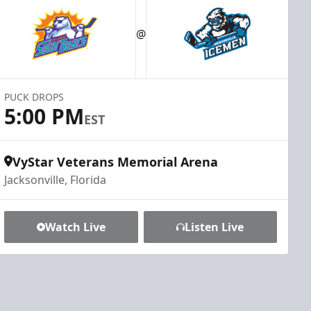
@
PUCK DROPS
5:00 PM
EST
VyStar Veterans Memorial Arena
Jacksonville, Florida
Watch Live
Listen Live