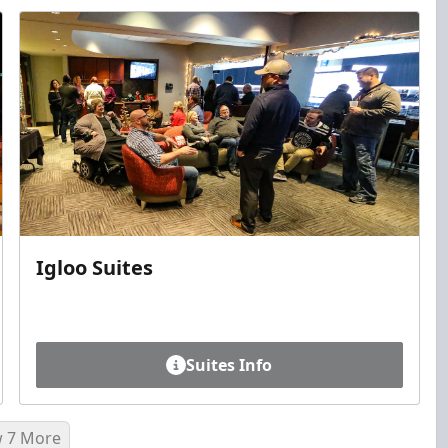
Igloo Suites
Suites Info
 7 More