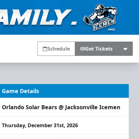
Schedule
Get Tickets
Game Details
Orlando Solar Bears @ Jacksonville Icemen
Thursday, December 31st, 2026