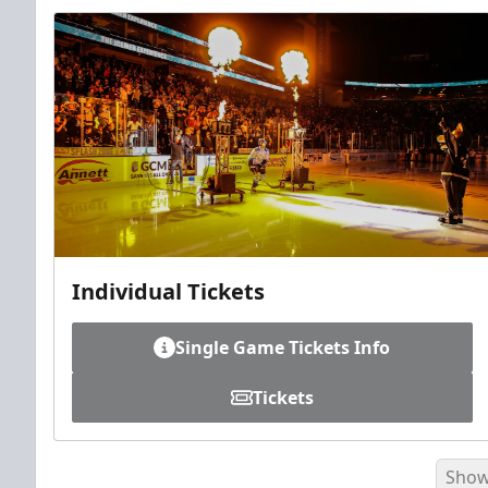
Individual Tickets
Single Game Tickets Info
Tickets
Show