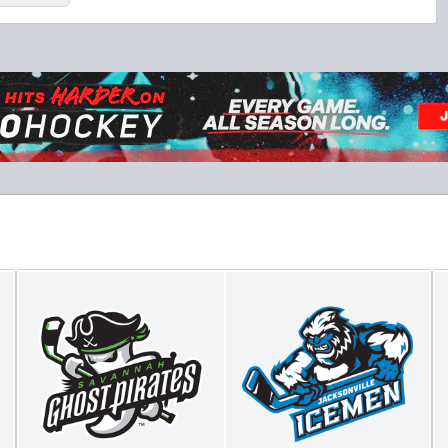
Fang-tastic Birthday Party
Birthday Parties Info
Call (904) 602-7825