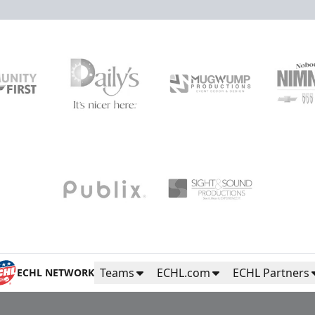
High Five Tunnel
Fan Experiences Info
Purchase Tickets
Teams
ECHL.com
ECHL Partners
ECHL NETWORK