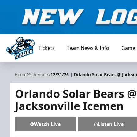
Tickets
Team News & Info
Game 
Jacksonville Icemen
Home
Schedule
12/31/26 | Orlando Solar Bears @ Jackso
Orlando Solar Bears @
Jacksonville Icemen
Watch Live
Listen Live