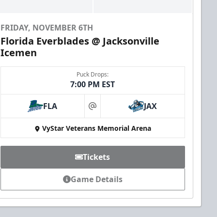
FRIDAY, NOVEMBER 6TH
Florida Everblades @ Jacksonville
Icemen
Puck Drops:
7:00 PM EST
FLA
JAX
at
VyStar Veterans Memorial Arena
Tickets
Game Details