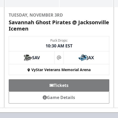
TUESDAY, NOVEMBER 3RD
Savannah Ghost Pirates @ Jacksonville
Icemen
Puck Drops:
10:30 AM EST
All-Star Birthday Party
Limit 2 Icemen All Star birthday package sold per
SAV
JAX
game
at
VyStar Veterans Memorial Arena
Birthday Parties Info
Call (904) 602-7825
Tickets
Game Details