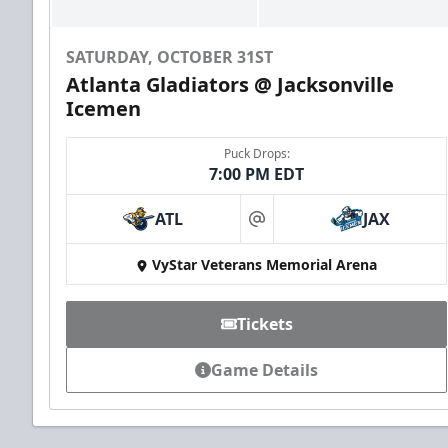
SATURDAY, OCTOBER 31ST
Atlanta Gladiators @ Jacksonville
Icemen
Puck Drops:
7:00 PM EDT
Groups of 10 or more!
ATL
JAX
at
VyStar Veterans Memorial Arena
Group Outings Info
Call (904) 602-7825
Tickets
Game Details