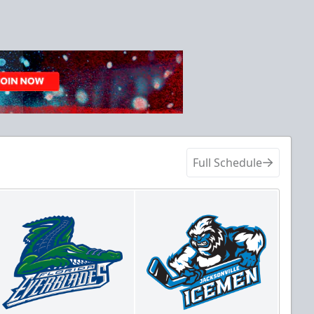
Full Schedule