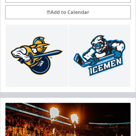
Add to Calendar