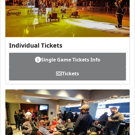
Individual Tickets
Single Game Tickets Info
Tickets