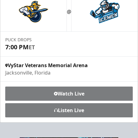
Luxury Ice Boxes
@
Suites Info
PUCK DROPS
7:00 PM
ET
VyStar Veterans Memorial Arena
Jacksonville, Florida
Watch Live
Listen Live
Fang-tastic Birthday Party
Birthday Parties Info