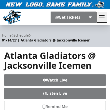
Get Tickets
Tog
Jacksonville Icemen
Home
Schedule
01/14/27 | Atlanta Gladiators @ Jacksonville Icemen
Atlanta Gladiators @
Jacksonville Icemen
Watch Live
Listen Live
Remind Me