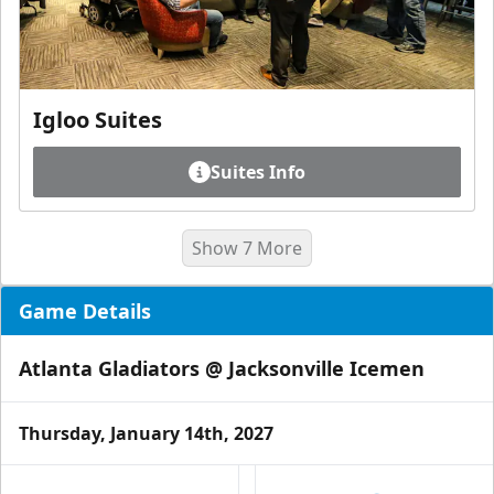
Igloo Suites
Suites Info
Show 7 More
Game Details
Atlanta Gladiators @ Jacksonville Icemen
Thursday, January 14th, 2027