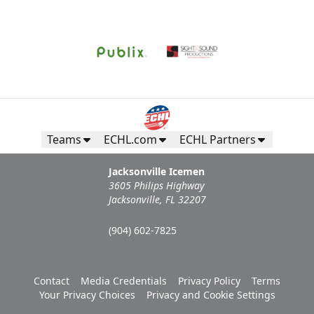
Request Information
Teams
ECHL.com
ECHL Partners
Jacksonville Icemen
3605 Philips Highway
Jacksonville, FL 32207
(904) 602-7825
Campers Inn RV Ice Deck
Contact
Media Credentials
Privacy Policy
Terms
Suites Info
Your Privacy Choices
Privacy and Cookie Settings