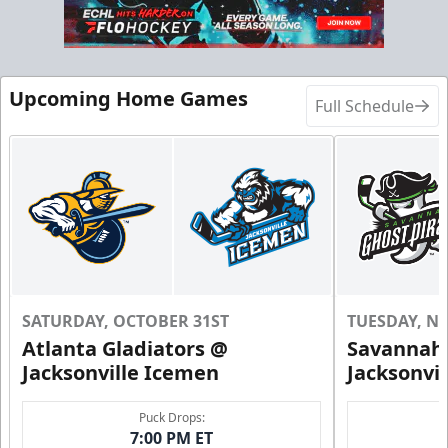
Call (904) 602-7825
Request Information
Upcoming Home Games
Full Schedule
SATURDAY, OCTOBER 31ST
TUESDAY, N
Atlanta Gladiators @
Savannah 
Groups of 10 or more!
Jacksonville Icemen
Jacksonvi
Group Outings Info
Puck Drops:
7:00 PM ET