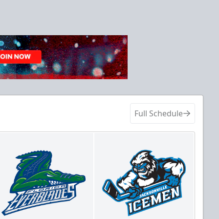
Full Schedule