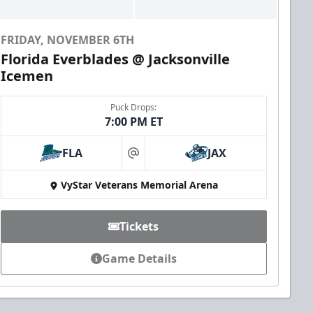
FRIDAY, NOVEMBER 6TH
Florida Everblades @ Jacksonville
Icemen
Puck Drops:
7:00 PM ET
FLA
JAX
at
VyStar Veterans Memorial Arena
Tickets
Game Details