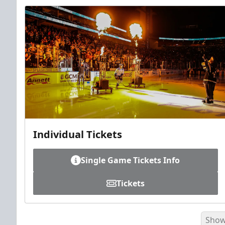
Individual Tickets
Single Game Tickets Info
Tickets
Show