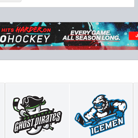
Fang-tastic Birthday Party
Birthday Parties Info
Call (904) 602-7825