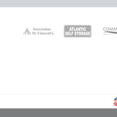
Campers Inn RV Ice Deck
Suites Info