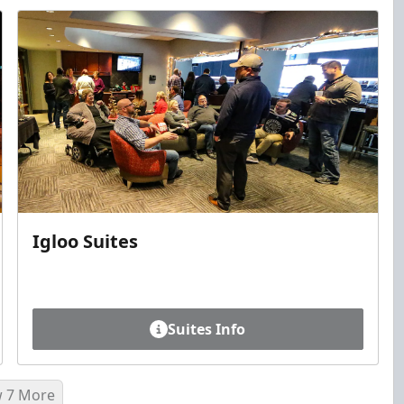
Igloo Suites
Suites Info
 7 More