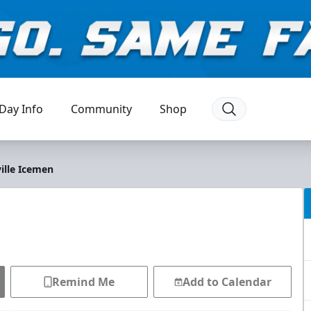
Day Info
Community
Shop
ille Icemen
Remind Me
Add to Calendar