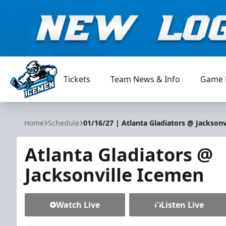
Tickets
Team News & Info
Game 
Jacksonville Icemen
Home
Schedule
01/16/27 | Atlanta Gladiators @ Jacksonv
Atlanta Gladiators @
Jacksonville Icemen
Watch Live
Listen Live