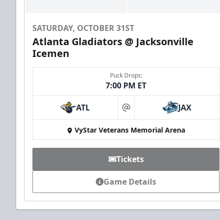
SATURDAY, OCTOBER 31ST
Atlanta Gladiators @ Jacksonville
Icemen
Puck Drops:
7:00 PM ET
Groups of 10 or more!
ATL
JAX
at
VyStar Veterans Memorial Arena
Group Outings Info
Call (904) 602-7825
Tickets
Game Details