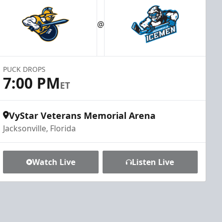
@
PUCK DROPS
7:00 PM
ET
VyStar Veterans Memorial Arena
Jacksonville, Florida
Watch Live
Listen Live