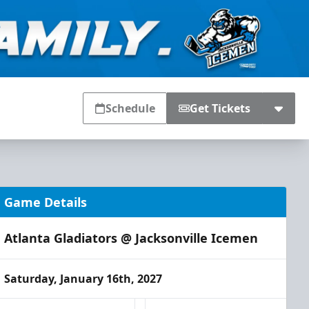
Schedule
Get Tickets
Game Details
Atlanta Gladiators @ Jacksonville Icemen
Saturday, January 16th, 2027