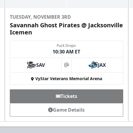
TUESDAY, NOVEMBER 3RD
Savannah Ghost Pirates @ Jacksonville
Icemen
Puck Drops:
10:30 AM ET
All-Star Birthday Party
Limit 2 Icemen All Star birthday package sold per
SAV
JAX
game
at
VyStar Veterans Memorial Arena
Birthday Parties Info
Call (904) 602-7825
Tickets
Game Details