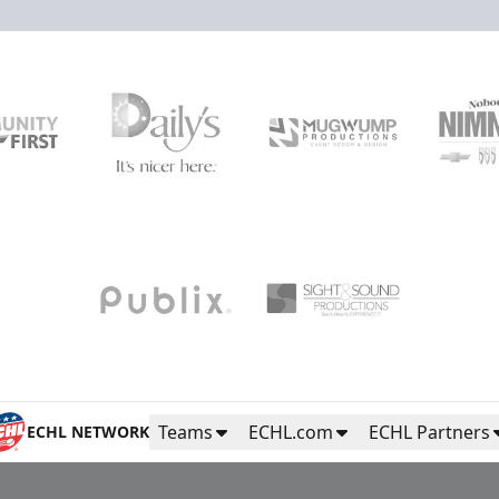
High Five Tunnel
Fan Experiences Info
Purchase Tickets
Teams
ECHL.com
ECHL Partners
ECHL NETWORK