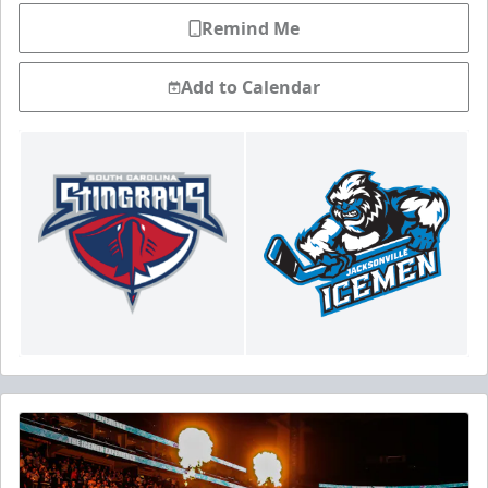
Remind Me
Add to Calendar