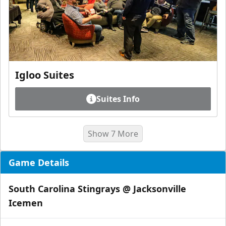
Igloo Suites
Suites Info
Show 7 More
Game Details
South Carolina Stingrays @ Jacksonville
Icemen