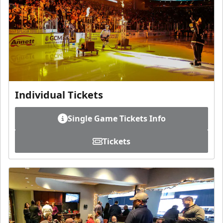
Individual Tickets
Single Game Tickets Info
Tickets