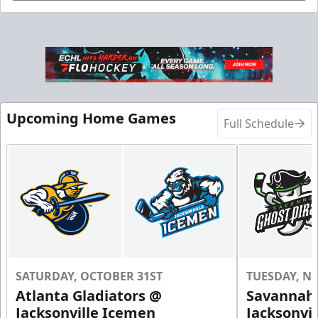
Birthday Parties Info
Call (904) 602-7825
Request Information
Upcoming Home Games
Full Schedule
SATURDAY, OCTOBER 31ST
TUESDAY, N
Groups of 10 or more!
Atlanta Gladiators @
Savannah 
Jacksonville Icemen
Jacksonvi