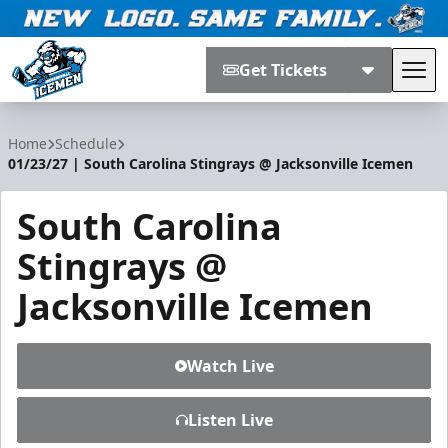
Get Tickets
Tog
Jacksonville Icemen
Home
Schedule
01/23/27 | South Carolina Stingrays @ Jacksonville Icemen
South Carolina
Stingrays @
Jacksonville Icemen
Watch Live
Listen Live