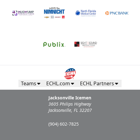
Call (904) 602-7825
Request Information
Teams
ECHL.com
ECHL Partners
Jacksonville Icemen
3605 Philips Highway
Jacksonville, FL 32207
Campers Inn RV Ice Deck
(904) 602-7825
Suites Info