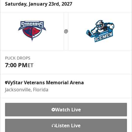
Saturday, January 23rd, 2027
Luxury Ice Boxes
Suites Info
@
PUCK DROPS
7:00 PM
ET
VyStar Veterans Memorial Arena
Jacksonville, Florida
Watch Live
Fang-tastic Birthday Party
Listen Live