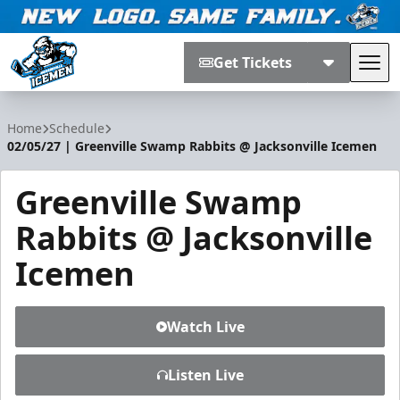
Get Tickets
Tog
Jacksonville Icemen
Home
Schedule
02/05/27 | Greenville Swamp Rabbits @ Jacksonville Icemen
Greenville Swamp
Rabbits @ Jacksonville
Icemen
Watch Live
Listen Live