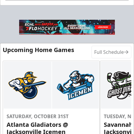
Birthday Parties Info
Call (904) 602-7825
Request Information
Upcoming Home Games
Full Schedule
SATURDAY, OCTOBER 31ST
TUESDAY, N
Groups of 10 or more!
Atlanta Gladiators @
Savannah 
Jacksonville Icemen
Jacksonvi