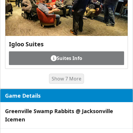
Igloo Suites
Suites Info
Show 7 More
Game Details
Greenville Swamp Rabbits @ Jacksonville
Icemen