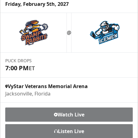
Friday, February 5th, 2027
Luxury Ice Boxes
Suites Info
@
PUCK DROPS
7:00 PM
ET
VyStar Veterans Memorial Arena
Jacksonville, Florida
Watch Live
Fang-tastic Birthday Party
Listen Live