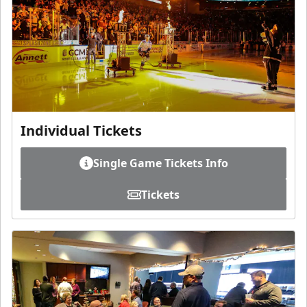
Individual Tickets
Single Game Tickets Info
Tickets