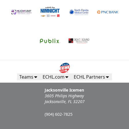
Call (904) 602-7825
Request Information
Teams
ECHL.com
ECHL Partners
Jacksonville Icemen
3605 Philips Highway
Jacksonville, FL 32207
Campers Inn RV Ice Deck
(904) 602-7825
Suites Info