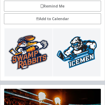
Remind Me
Add to Calendar