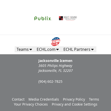
Request Information
Teams
ECHL.com
ECHL Partners
Jacksonville Icemen
3605 Philips Highway
Jacksonville, FL 32207
(904) 602-7825
Campers Inn RV Ice Deck
Contact
Media Credentials
Privacy Policy
Terms
Suites Info
Your Privacy Choices
Privacy and Cookie Settings