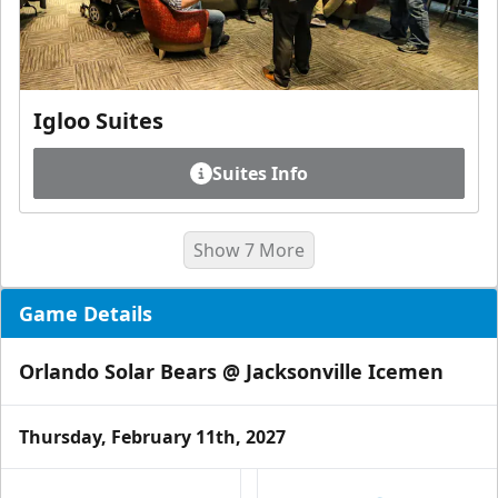
Igloo Suites
Suites Info
Show 7 More
Game Details
Orlando Solar Bears @ Jacksonville Icemen
Thursday, February 11th, 2027