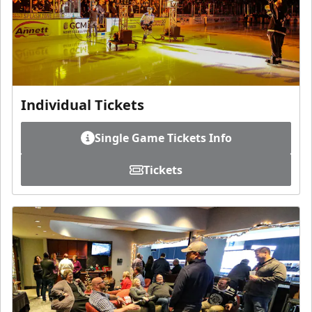
Individual Tickets
Single Game Tickets Info
Tickets