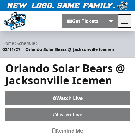
Get Tickets
Tog
Jacksonville Icemen
Home
Schedule
02/11/27 | Orlando Solar Bears @ Jacksonville Icemen
Orlando Solar Bears @
Jacksonville Icemen
Watch Live
Listen Live
Remind Me