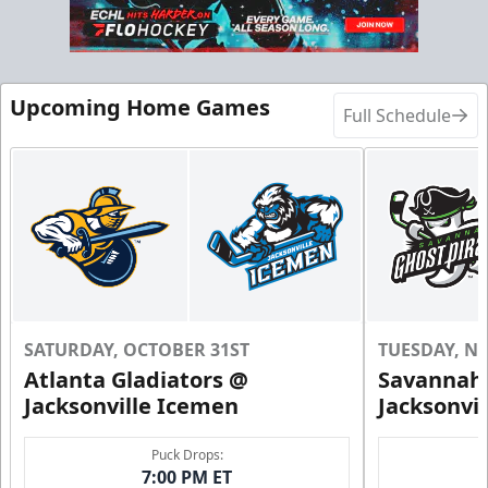
Call (904) 602-7825
Request Information
Upcoming Home Games
Full Schedule
SATURDAY, OCTOBER 31ST
TUESDAY, N
Atlanta Gladiators @
Savannah 
Groups of 10 or more!
Jacksonville Icemen
Jacksonvi
Group Outings Info
Puck Drops:
7:00 PM ET