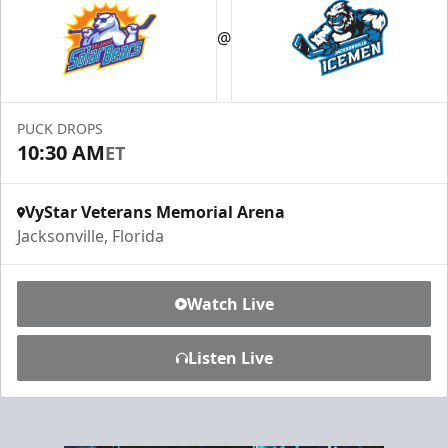
Luxury Ice Boxes
@
Suites Info
PUCK DROPS
10:30 AM
ET
VyStar Veterans Memorial Arena
Jacksonville, Florida
Watch Live
Listen Live
Fang-tastic Birthday Party
Birthday Parties Info