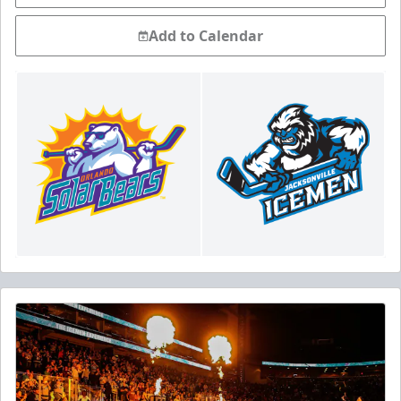
Add to Calendar