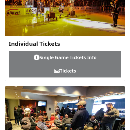
Individual Tickets
Single Game Tickets Info
Tickets