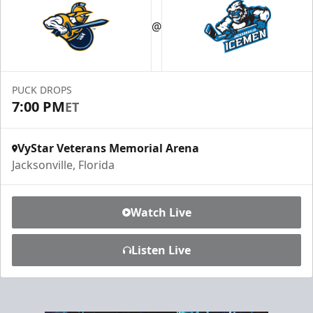
Luxury Ice Boxes
@
Suites Info
PUCK DROPS
7:00 PM
ET
VyStar Veterans Memorial Arena
Jacksonville, Florida
Watch Live
Listen Live
Fang-tastic Birthday Party
Birthday Parties Info