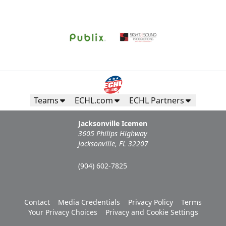
Request Information
Teams
ECHL.com
ECHL Partners
Jacksonville Icemen
3605 Philips Highway
Jacksonville, FL 32207
(904) 602-7825
Campers Inn RV Ice Deck
Contact
Media Credentials
Privacy Policy
Terms
Suites Info
Your Privacy Choices
Privacy and Cookie Settings