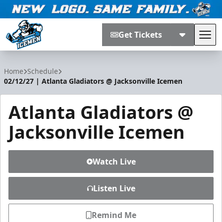
Get Tickets
Tog
Jacksonville Icemen
Home
Schedule
02/12/27 | Atlanta Gladiators @ Jacksonville Icemen
Atlanta Gladiators @
Jacksonville Icemen
Watch Live
Listen Live
Remind Me