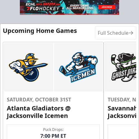
Call (904) 602-7825
Request Information
Upcoming Home Games
Full Schedule
SATURDAY, OCTOBER 31ST
TUESDAY, N
Atlanta Gladiators @
Savannah 
Groups of 10 or more!
Jacksonville Icemen
Jacksonvi
Group Outings Info
Puck Drops:
7:00 PM ET