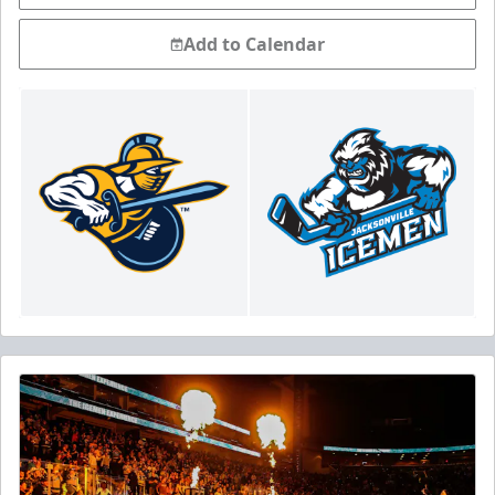
Add to Calendar