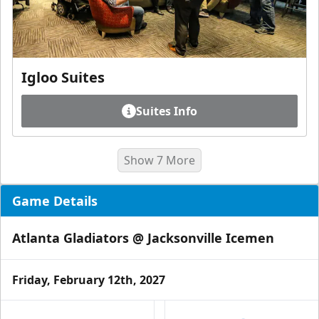
Igloo Suites
Suites Info
Show 7 More
Game Details
Atlanta Gladiators @ Jacksonville Icemen
Friday, February 12th, 2027