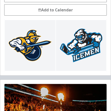
Add to Calendar