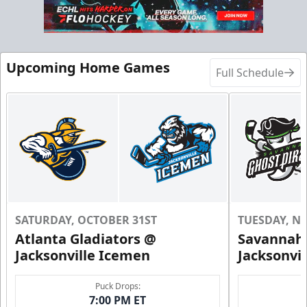
Call (904) 602-7825
Request Information
Upcoming Home Games
Full Schedule
SATURDAY, OCTOBER 31ST
TUESDAY, N
Atlanta Gladiators @
Savannah 
Groups of 10 or more!
Jacksonville Icemen
Jacksonvi
Group Outings Info
Puck Drops:
7:00 PM ET