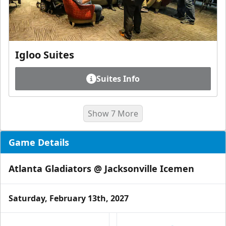
Igloo Suites
Suites Info
Show 7 More
Game Details
Atlanta Gladiators @ Jacksonville Icemen
Saturday, February 13th, 2027