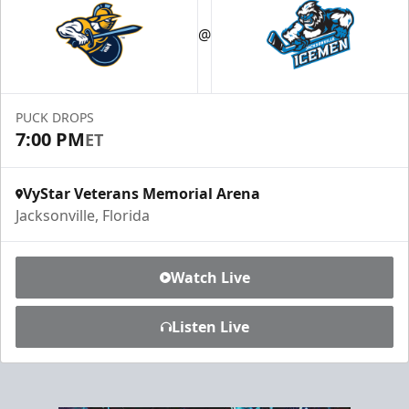
Luxury Ice Boxes
@
Suites Info
PUCK DROPS
7:00 PM
ET
VyStar Veterans Memorial Arena
Jacksonville, Florida
Watch Live
Listen Live
Fang-tastic Birthday Party
Birthday Parties Info