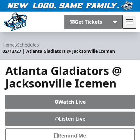
Get Tickets
Tog
Jacksonville Icemen
Home
Schedule
02/13/27 | Atlanta Gladiators @ Jacksonville Icemen
Atlanta Gladiators @
Jacksonville Icemen
Watch Live
Listen Live
Remind Me