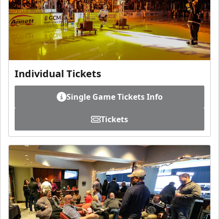
Individual Tickets
Single Game Tickets Info
Tickets