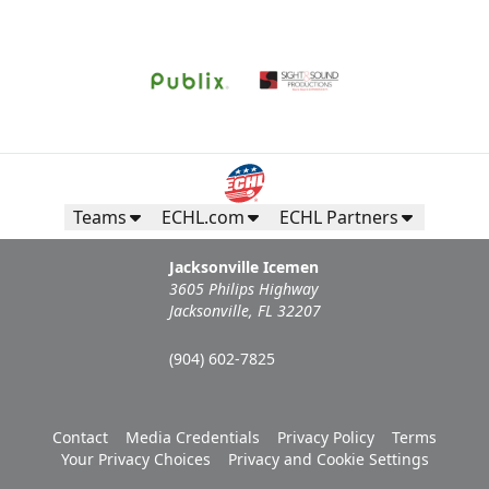
Request Information
Teams
ECHL.com
ECHL Partners
Jacksonville Icemen
3605 Philips Highway
Jacksonville, FL 32207
(904) 602-7825
Campers Inn RV Ice Deck
Contact
Media Credentials
Privacy Policy
Terms
Suites Info
Your Privacy Choices
Privacy and Cookie Settings