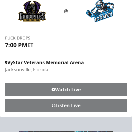
Luxury Ice Boxes
@
Suites Info
PUCK DROPS
7:00 PM
ET
VyStar Veterans Memorial Arena
Jacksonville, Florida
Watch Live
Listen Live
Fang-tastic Birthday Party
Birthday Parties Info