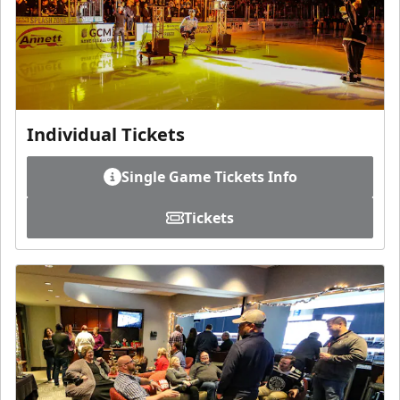
Individual Tickets
Single Game Tickets Info
Tickets