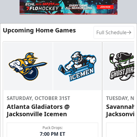
Call (904) 602-7825
Request Information
Upcoming Home Games
Full Schedule
SATURDAY, OCTOBER 31ST
TUESDAY, N
Atlanta Gladiators @
Savannah 
Groups of 10 or more!
Jacksonville Icemen
Jacksonvi
Group Outings Info
Puck Drops:
7:00 PM ET