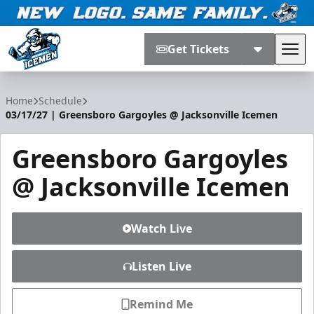
Get Tickets
Tog
Jacksonville Icemen
Home
Schedule
03/17/27 | Greensboro Gargoyles @ Jacksonville Icemen
Greensboro Gargoyles
@ Jacksonville Icemen
Watch Live
Listen Live
Remind Me