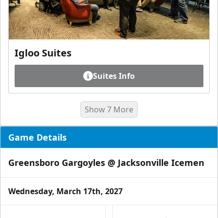
Igloo Suites
Suites Info
Show 7 More
Game Details
Greensboro Gargoyles @ Jacksonville Icemen
Wednesday, March 17th, 2027