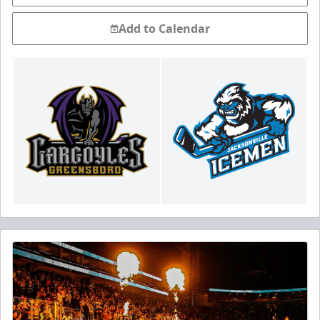
Add to Calendar