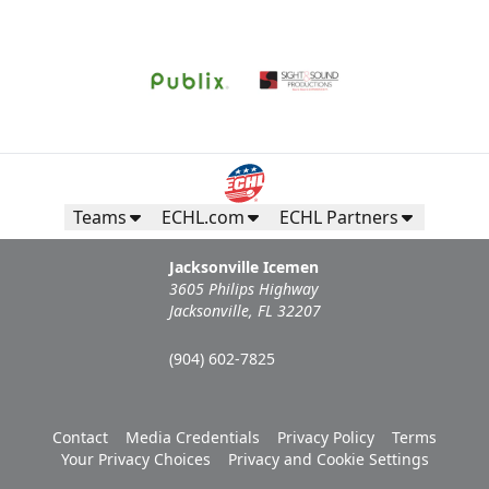
Request Information
Teams
ECHL.com
ECHL Partners
Jacksonville Icemen
3605 Philips Highway
Jacksonville, FL 32207
(904) 602-7825
Campers Inn RV Ice Deck
Contact
Media Credentials
Privacy Policy
Terms
Suites Info
Your Privacy Choices
Privacy and Cookie Settings