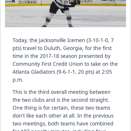
Today, the Jacksonville Icemen (3-10-1-0, 7
pts) travel to Duluth, Georgia, for the first
time in the 2017-18 season presented by
Community First Credit Union to take on the
Atlanta Gladiators (9-6-1-1, 20 pts) at 2:05
p.m.
This is the third overall meeting between
the two clubs and is the second straight.
One thing is for certain, these two teams
don't like each other at all. In the previous
two meetings, both teams have combined