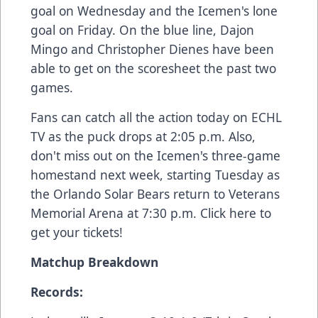
goal on Wednesday and the Icemen's lone
goal on Friday. On the blue line, Dajon
Mingo and Christopher Dienes have been
able to get on the scoresheet the past two
games.
Fans can catch all the action today on
ECHL
TV
as the puck drops at 2:05 p.m. Also,
don't miss out on the Icemen's three-game
homestand next week, starting Tuesday as
the Orlando Solar Bears return to Veterans
Memorial Arena at 7:30 p.m.
Click here
to
get your tickets!
Matchup Breakdown
Records: