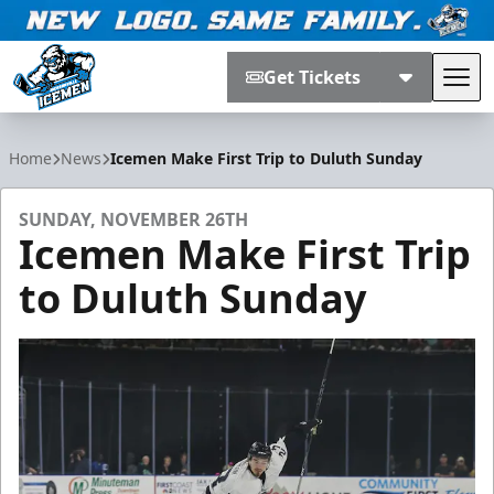
Get Tickets
Tog
Jacksonville Icemen
Home
News
Icemen Make First Trip to Duluth Sunday
SUNDAY, NOVEMBER 26TH
Icemen Make First Trip
to Duluth Sunday