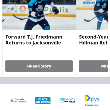
Forward T.J. Friedmann
Second-Year 
Returns to Jacksonville
Hillman Ret
Read Story
Rea