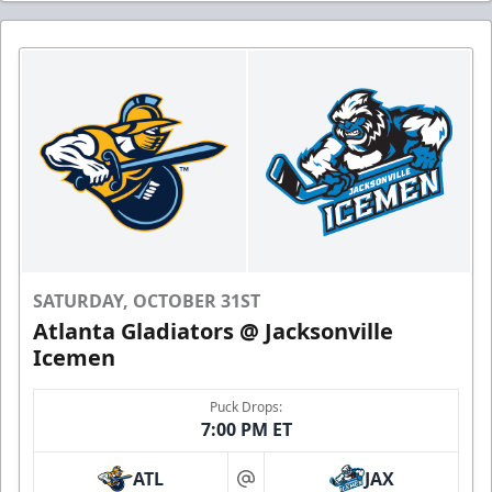
SATURDAY, OCTOBER 31ST
Atlanta Gladiators @ Jacksonville
Icemen
Puck Drops:
7:00 PM ET
ATL
JAX
at