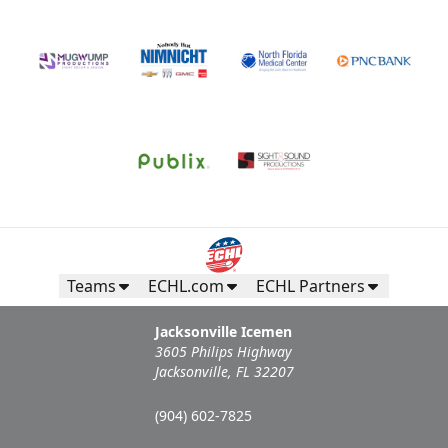
Teams
ECHL.com
ECHL Partners
Jacksonville Icemen
3605 Philips Highway
Jacksonville, FL 32207
(904) 602-7825