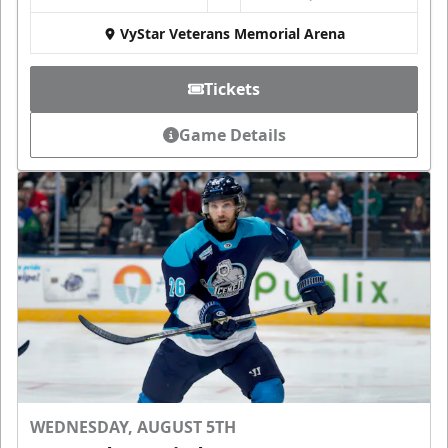
VyStar Veterans Memorial Arena
Tickets
Game Details
WEDNESDAY, AUGUST 5TH