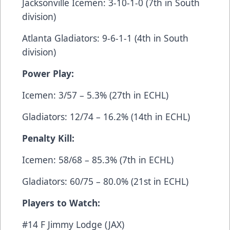
Jacksonville Icemen: 3-10-1-0 (7th in South
division)
Atlanta Gladiators: 9-6-1-1 (4th in South
division)
Power Play:
Icemen: 3/57 – 5.3% (27th in ECHL)
Gladiators: 12/74 – 16.2% (14th in ECHL)
Penalty Kill:
Icemen: 58/68 – 85.3% (7th in ECHL)
Gladiators: 60/75 – 80.0% (21st in ECHL)
Players to Watch:
#14 F Jimmy Lodge (JAX)