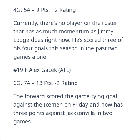
4G, 5A – 9 Pts, +2 Rating
Currently, there’s no player on the roster
that has as much momentum as Jimmy
Lodge does right now. He’s scored three of
his four goals this season in the past two
games alone.
#19 F Alex Gacek (ATL)
6G, 7A – 13 Pts, -2 Rating
The forward scored the game-tying goal
against the Icemen on Friday and now has
three points against Jacksonville in two
games.