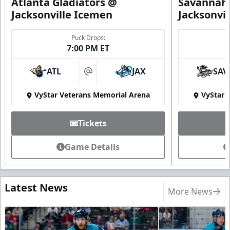
Atlanta Gladiators @
Savannah 
Jacksonville Icemen
Jacksonvi
Puck Drops:
7:00 PM ET
ATL
JAX
SAV
at
VyStar Veterans Memorial Arena
VyStar 
Tickets
Game Details
Latest News
More News