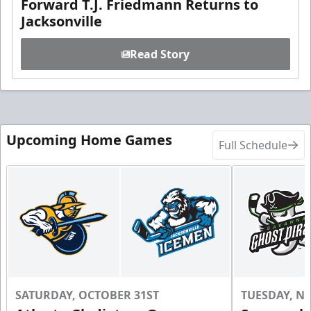
Forward T.J. Friedmann Returns to
Jacksonville
Read Story
Upcoming Home Games
Full Schedule
SATURDAY, OCTOBER 31ST
TUESDAY, N