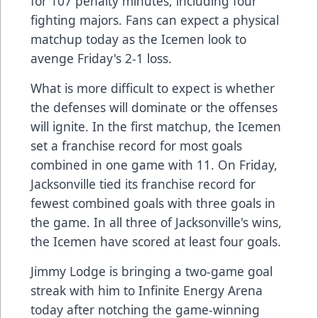
for 107 penalty minutes, including four
fighting majors. Fans can expect a physical
matchup today as the Icemen look to
avenge Friday's 2-1 loss.
What is more difficult to expect is whether
the defenses will dominate or the offenses
will ignite. In the first matchup, the Icemen
set a franchise record for most goals
combined in one game with 11. On Friday,
Jacksonville tied its franchise record for
fewest combined goals with three goals in
the game. In all three of Jacksonville's wins,
the Icemen have scored at least four goals.
Jimmy Lodge is bringing a two-game goal
streak with him to Infinite Energy Arena
today after notching the game-winning