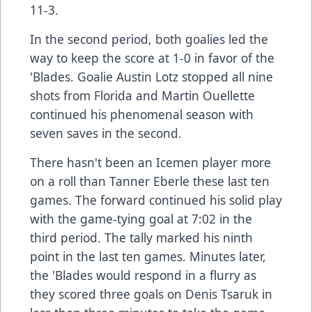
11-3.
In the second period, both goalies led the
way to keep the score at 1-0 in favor of the
'Blades. Goalie Austin Lotz stopped all nine
shots from Florida and Martin Ouellette
continued his phenomenal season with
seven saves in the second.
There hasn't been an Icemen player more
on a roll than Tanner Eberle these last ten
games. The forward continued his solid play
with the game-tying goal at 7:02 in the
third period. The tally marked his ninth
point in the last ten games. Minutes later,
the 'Blades would respond in a flurry as
they scored three goals on Denis Tsaruk in