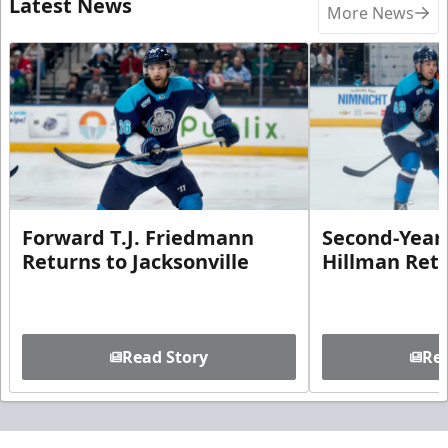
Latest News
More News
Forward T.J. Friedmann
Second-Year 
Returns to Jacksonville
Hillman Ret
Read Story
Rea