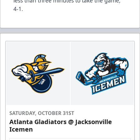
less than three minutes to take the game,
4-1.
SATURDAY, OCTOBER 31ST
Atlanta Gladiators @ Jacksonville
Icemen