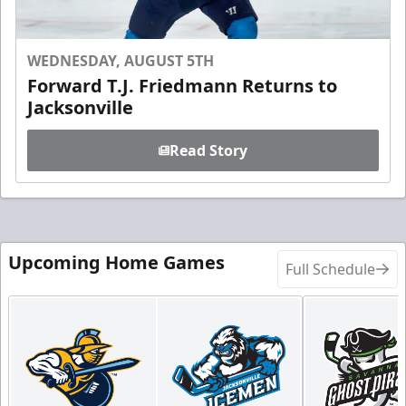
WEDNESDAY, AUGUST 5TH
Forward T.J. Friedmann Returns to
Jacksonville
Read Story
Upcoming Home Games
Full Schedule