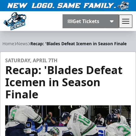
Get Tickets
Tog
Jacksonville Icemen
Home
News
Recap: 'Blades Defeat Icemen in Season Finale
SATURDAY, APRIL 7TH
Recap: 'Blades Defeat
Icemen in Season
Finale