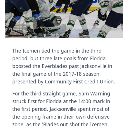
The Icemen tied the game in the third
period, but three late goals from Florida
boosted the Everblades past Jacksonville in
the final game of the 2017-18 season,
presented by Community First Credit Union.
For the third straight game, Sam Warning
struck first for Florida at the 14:00 mark in
the first period. Jacksonville spent most of
the opening frame in their own defensive
zone, as the 'Blades out-shot the Icemen