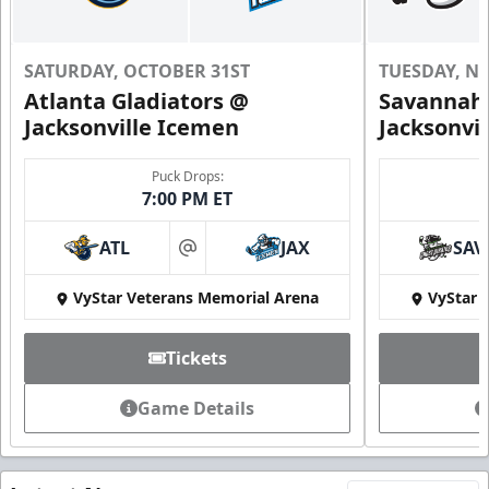
SATURDAY, OCTOBER 31ST
TUESDAY, N
Atlanta Gladiators @
Savannah 
Jacksonville Icemen
Jacksonvi
Puck Drops:
7:00 PM ET
ATL
JAX
SAV
at
VyStar Veterans Memorial Arena
VyStar 
Tickets
Game Details