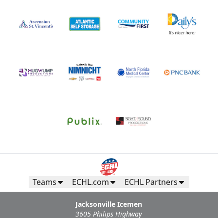
Teams
ECHL.com
ECHL Partners
Jacksonville Icemen
3605 Philips Highway