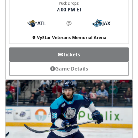
Puck Drops:
7:00 PM ET
ATL
JAX
at
VyStar Veterans Memorial Arena
Tickets
Game Details