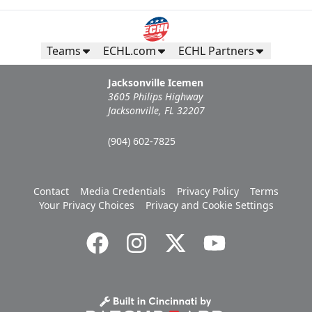
Teams
ECHL.com
ECHL Partners
Jacksonville Icemen
3605 Philips Highway
Jacksonville, FL 32207
(904) 602-7825
Contact
Media Credentials
Privacy Policy
Terms
Your Privacy Choices
Privacy and Cookie Settings