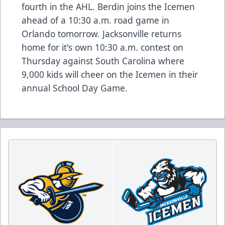
fourth in the AHL. Berdin joins the Icemen
ahead of a 10:30 a.m. road game in
Orlando tomorrow. Jacksonville returns
home for it's own 10:30 a.m. contest on
Thursday against South Carolina where
9,000 kids will cheer on the Icemen in their
annual School Day Game.