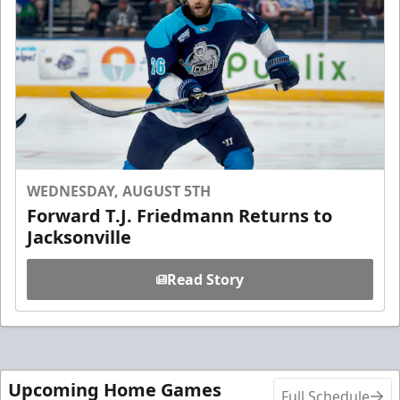
WEDNESDAY, AUGUST 5TH
Forward T.J. Friedmann Returns to
Jacksonville
Read Story
Upcoming Home Games
Full Schedule