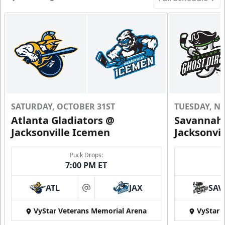
SATURDAY, OCTOBER 31ST
TUESDAY, N
Atlanta Gladiators @
Savannah 
Jacksonville Icemen
Jacksonvi
Puck Drops:
7:00 PM ET
ATL
JAX
SAV
at
VyStar Veterans Memorial Arena
VyStar 