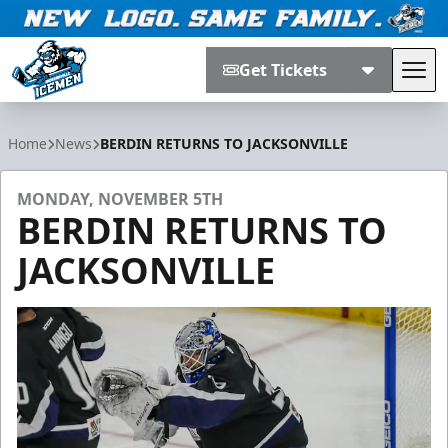
Get Tickets
Tog
Jacksonville Icemen
Home
News
BERDIN RETURNS TO JACKSONVILLE
MONDAY, NOVEMBER 5TH
BERDIN RETURNS TO
JACKSONVILLE