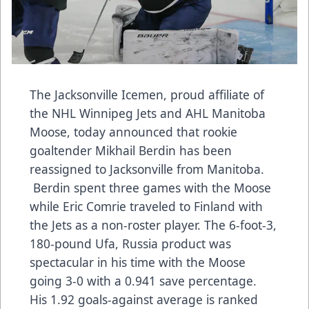
The Jacksonville Icemen, proud affiliate of
the NHL Winnipeg Jets and AHL Manitoba
Moose, today announced that rookie
goaltender Mikhail Berdin has been
reassigned to Jacksonville from Manitoba.
Berdin spent three games with the Moose
while Eric Comrie traveled to Finland with
the Jets as a non-roster player. The 6-foot-3,
180-pound Ufa, Russia product was
spectacular in his time with the Moose
going 3-0 with a 0.941 save percentage.
His 1.92 goals-against average is ranked