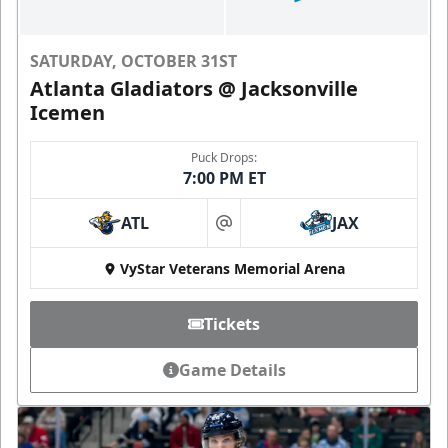
SATURDAY, OCTOBER 31ST
Atlanta Gladiators @ Jacksonville
Icemen
Puck Drops:
7:00 PM ET
ATL
JAX
at
VyStar Veterans Memorial Arena
Tickets
Game Details