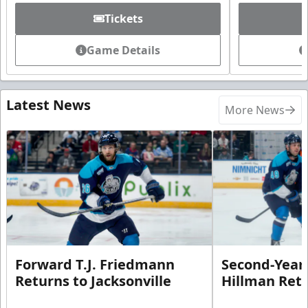
Tickets
Game Details
Latest News
More News
Forward T.J. Friedmann
Second-Year 
Returns to Jacksonville
Hillman Ret