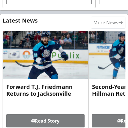
Latest News
More News
Forward T.J. Friedmann
Second-Year 
Returns to Jacksonville
Hillman Ret
Read Story
Rea