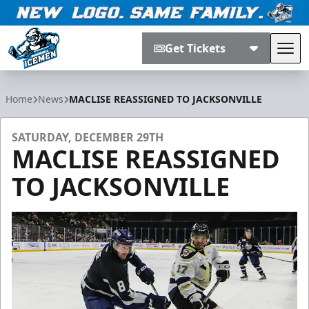
Get Tickets
Tog
Jacksonville Icemen
Home
News
MACLISE REASSIGNED TO JACKSONVILLE
SATURDAY, DECEMBER 29TH
MACLISE REASSIGNED
TO JACKSONVILLE