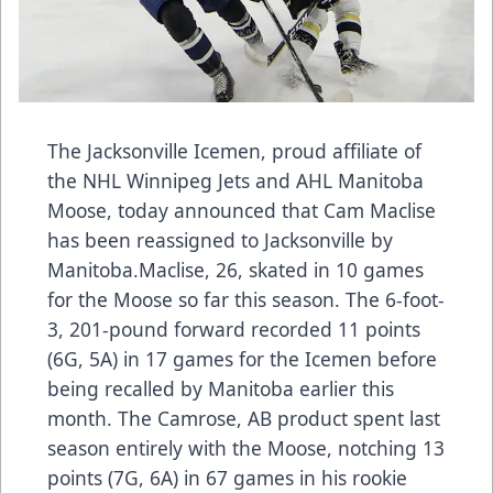
The Jacksonville Icemen, proud affiliate of
the NHL Winnipeg Jets and AHL Manitoba
Moose, today announced that Cam Maclise
has been reassigned to Jacksonville by
Manitoba.Maclise, 26, skated in 10 games
for the Moose so far this season. The 6-foot-
3, 201-pound forward recorded 11 points
(6G, 5A) in 17 games for the Icemen before
being recalled by Manitoba earlier this
month. The Camrose, AB product spent last
season entirely with the Moose, notching 13
points (7G, 6A) in 67 games in his rookie