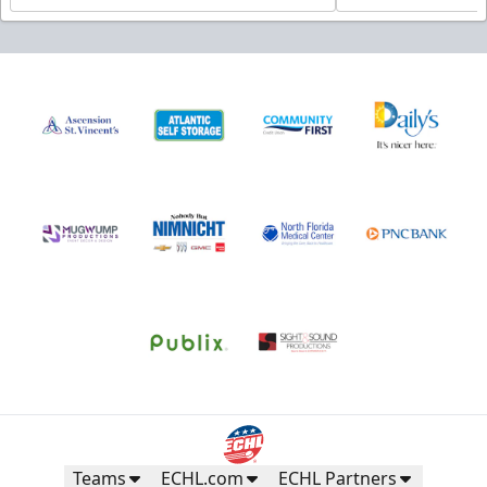
Teams
ECHL.com
ECHL Partners