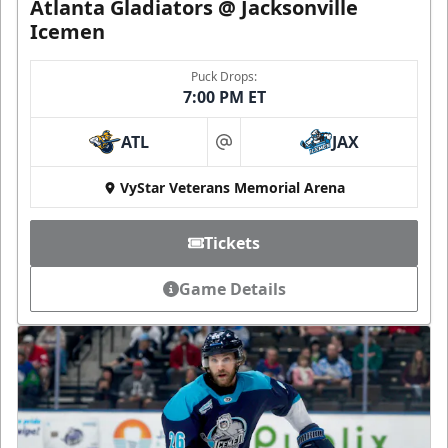
Atlanta Gladiators @ Jacksonville
Icemen
Puck Drops:
7:00 PM ET
ATL
JAX
at
VyStar Veterans Memorial Arena
Tickets
Game Details