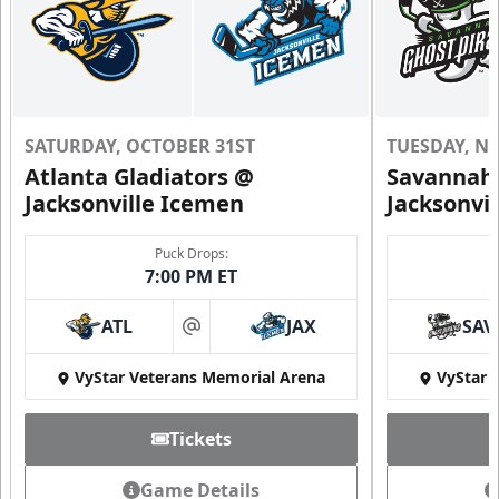
SATURDAY, OCTOBER 31ST
TUESDAY, N
Atlanta Gladiators @
Savannah 
Jacksonville Icemen
Jacksonvi
Puck Drops:
7:00 PM ET
ATL
JAX
SAV
at
VyStar Veterans Memorial Arena
VyStar 
Tickets
Game Details