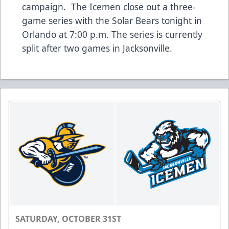
campaign. The Icemen close out a three-
game series with the Solar Bears tonight in
Orlando at 7:00 p.m. The series is currently
split after two games in Jacksonville.
SATURDAY, OCTOBER 31ST