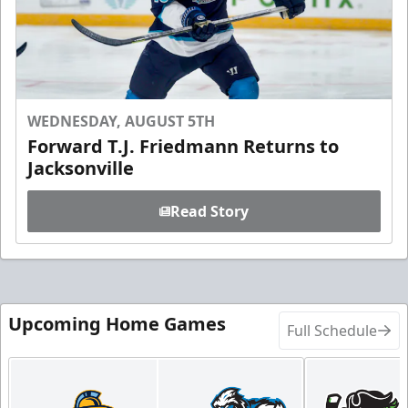
WEDNESDAY, AUGUST 5TH
Forward T.J. Friedmann Returns to
Jacksonville
Read Story
Upcoming Home Games
Full Schedule