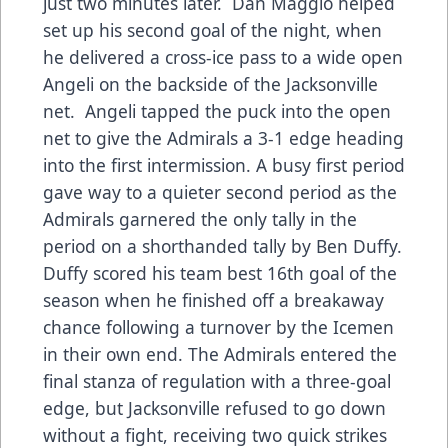
just two minutes later. Dan Maggio helped
set up his second goal of the night, when
he delivered a cross-ice pass to a wide open
Angeli on the backside of the Jacksonville
net. Angeli tapped the puck into the open
net to give the Admirals a 3-1 edge heading
into the first intermission. A busy first period
gave way to a quieter second period as the
Admirals garnered the only tally in the
period on a shorthanded tally by Ben Duffy.
Duffy scored his team best 16th goal of the
season when he finished off a breakaway
chance following a turnover by the Icemen
in their own end. The Admirals entered the
final stanza of regulation with a three-goal
edge, but Jacksonville refused to go down
without a fight, receiving two quick strikes