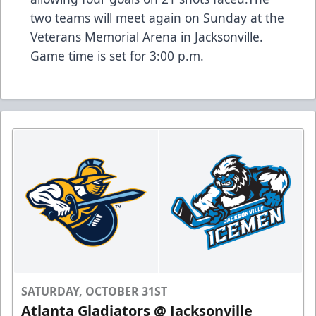
two teams will meet again on Sunday at the
Veterans Memorial Arena in Jacksonville.
Game time is set for 3:00 p.m.
SATURDAY, OCTOBER 31ST
Atlanta Gladiators @ Jacksonville