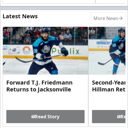
Latest News
More News
Forward T.J. Friedmann
Second-Year 
Returns to Jacksonville
Hillman Ret
Read Story
Rea