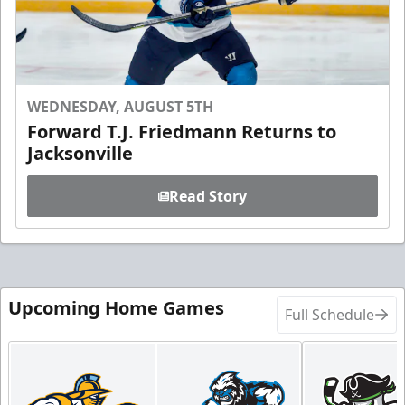
WEDNESDAY, AUGUST 5TH
Forward T.J. Friedmann Returns to
Jacksonville
Read Story
Upcoming Home Games
Full Schedule