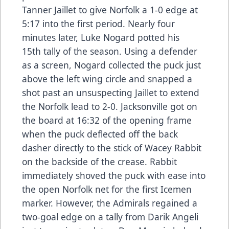
Tanner Jaillet to give Norfolk a 1-0 edge at
5:17 into the first period. Nearly four
minutes later, Luke Nogard potted his
15th tally of the season. Using a defender
as a screen, Nogard collected the puck just
above the left wing circle and snapped a
shot past an unsuspecting Jaillet to extend
the Norfolk lead to 2-0. Jacksonville got on
the board at 16:32 of the opening frame
when the puck deflected off the back
dasher directly to the stick of Wacey Rabbit
on the backside of the crease. Rabbit
immediately shoved the puck with ease into
the open Norfolk net for the first Icemen
marker. However, the Admirals regained a
two-goal edge on a tally from Darik Angeli