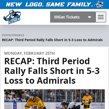
Get Tickets
Tog
Jacksonville Icemen
Home
News
RECAP: Third Period Rally Falls Short in 5-3 Loss to Admirals
MONDAY, FEBRUARY 25TH
RECAP: Third Period
Rally Falls Short in 5-3
Loss to Admirals