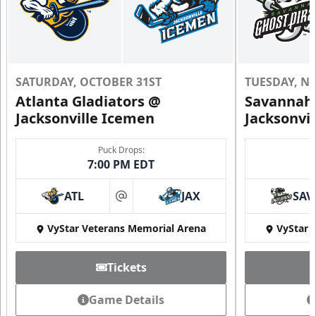
SATURDAY, OCTOBER 31ST
TUESDAY, N
Atlanta Gladiators @
Savannah 
Jacksonville Icemen
Jacksonvi
Puck Drops:
7:00 PM EDT
ATL
JAX
SAV
at
VyStar Veterans Memorial Arena
VyStar 
Tickets
Game Details