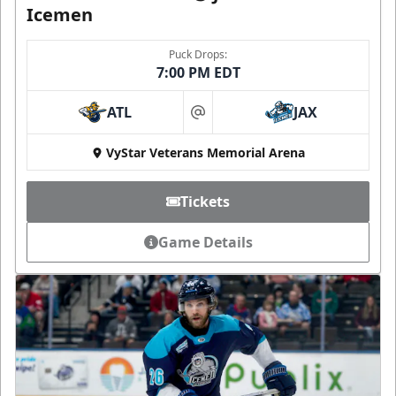
Icemen
Puck Drops:
7:00 PM EDT
ATL
JAX
at
VyStar Veterans Memorial Arena
Tickets
Game Details