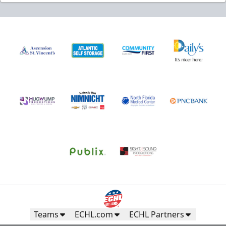
Teams
ECHL.com
ECHL Partners