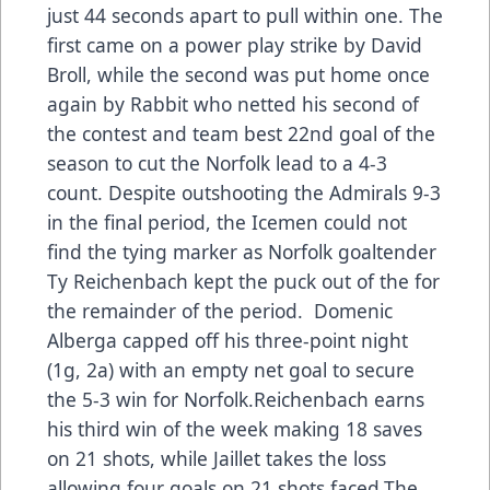
just 44 seconds apart to pull within one. The
first came on a power play strike by David
Broll, while the second was put home once
again by Rabbit who netted his second of
the contest and team best 22nd goal of the
season to cut the Norfolk lead to a 4-3
count. Despite outshooting the Admirals 9-3
in the final period, the Icemen could not
find the tying marker as Norfolk goaltender
Ty Reichenbach kept the puck out of the for
the remainder of the period. Domenic
Alberga capped off his three-point night
(1g, 2a) with an empty net goal to secure
the 5-3 win for Norfolk.Reichenbach earns
his third win of the week making 18 saves
on 21 shots, while Jaillet takes the loss
allowing four goals on 21 shots faced.The