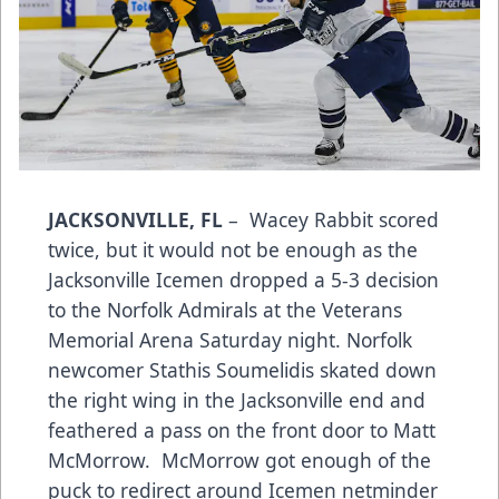
JACKSONVILLE, FL
– Wacey Rabbit scored
twice, but it would not be enough as the
Jacksonville Icemen dropped a 5-3 decision
to the Norfolk Admirals at the Veterans
Memorial Arena Saturday night. Norfolk
newcomer Stathis Soumelidis skated down
the right wing in the Jacksonville end and
feathered a pass on the front door to Matt
McMorrow. McMorrow got enough of the
puck to redirect around Icemen netminder