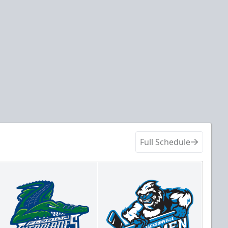
Full Schedule