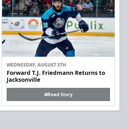
WEDNESDAY, AUGUST 5TH
Forward T.J. Friedmann Returns to
Jacksonville
Read Story