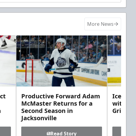
More News
ct
Productive Forward Adam
Icemen 
McMaster Returns for a
with D
h
Second Season in
Griebel
Jacksonville
Read Story