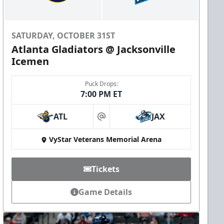
SATURDAY, OCTOBER 31ST
Atlanta Gladiators @ Jacksonville
Icemen
Puck Drops:
7:00 PM ET
ATL
JAX
at
VyStar Veterans Memorial Arena
Tickets
Game Details