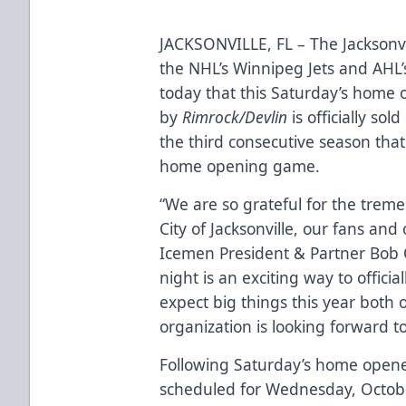
JACKSONVILLE, FL – The Jacksonvi
the NHL’s Winnipeg Jets and AH
today that this Saturday’s home 
by
Rimrock/Devlin
is officially s
the third consecutive season that
home opening game.
“We are so grateful for the trem
City of Jacksonville, our fans and
Icemen President & Partner Bob 
night is an exciting way to offic
expect big things this year both 
organization is looking forward t
Following Saturday’s home opener
scheduled for Wednesday, Octobe