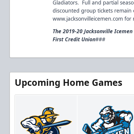
Gladiators. Full and partial seaso
discounted group tickets remain o
www.jacksonvilleicemen.com
for 
The 2019-20 Jacksonville Icemen
First Credit Union
###
Upcoming Home Games