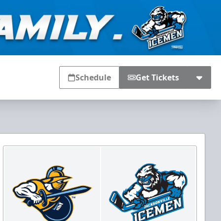
Schedule
Get Tickets