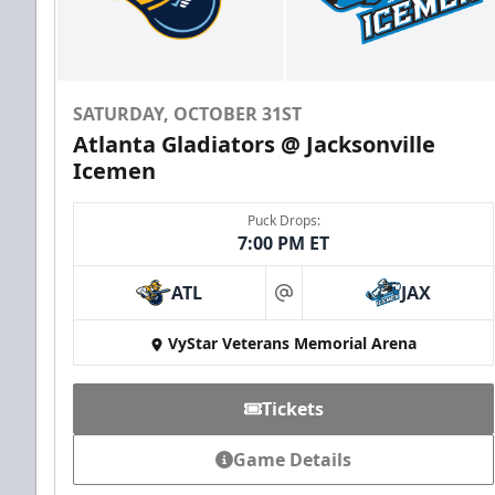
SATURDAY, OCTOBER 31ST
Atlanta Gladiators @ Jacksonville
Icemen
Puck Drops:
7:00 PM ET
ATL
JAX
at
VyStar Veterans Memorial Arena
Tickets
Game Details