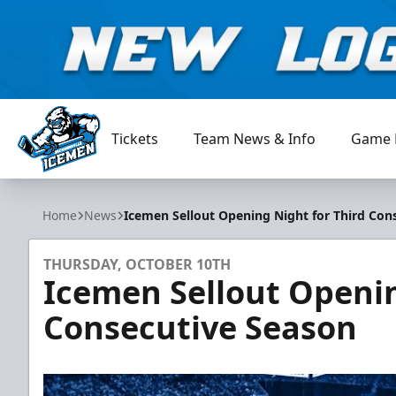
Tickets
Team News & Info
Game 
Jacksonville Icemen
Home
News
Icemen Sellout Opening Night for Third Con
THURSDAY, OCTOBER 10TH
Icemen Sellout Openin
Consecutive Season