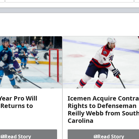
ear Pro Will
Icemen Acquire Contra
 Returns to
Rights to Defenseman
Reilly Webb from Sout
Carolina
Read Story
Read Story