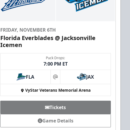
FRIDAY, NOVEMBER 6TH
Florida Everblades @ Jacksonville
Icemen
Puck Drops:
7:00 PM ET
FLA
JAX
at
VyStar Veterans Memorial Arena
Tickets
Game Details