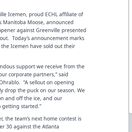
lle Icemen, proud ECHL affiliate of
L’s Manitoba Moose, announced
opener against Greenville presented
old out. Today’s announcement marks
 the Icemen have sold out their
endous support we receive from the
 our corporate partners,” said
Ohrablo. “A sellout on opening
ially drop the puck on our season. We
on and off the ice, and our
o getting started.”
, the team’s next home contest is
r 30 against the Atlanta