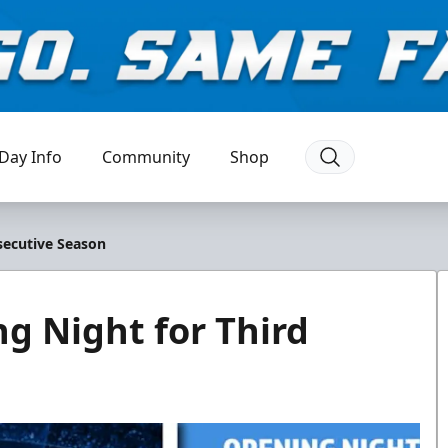
Day Info
Community
Shop
secutive Season
g Night for Third