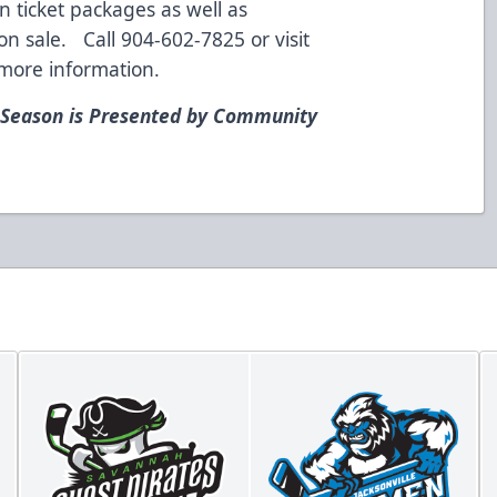
n ticket packages as well as
n sale. Call 904-602-7825 or visit
more information.
 Season is Presented by Community