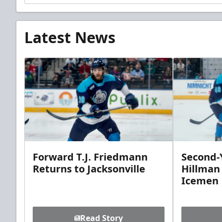
Latest News
Forward T.J. Friedmann
Second-Y
Returns to Jacksonville
Hillman
Icemen
Read Story