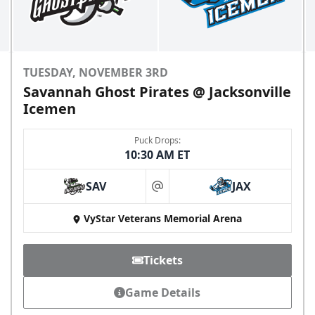
TUESDAY, NOVEMBER 3RD
Savannah Ghost Pirates @ Jacksonville
Icemen
Puck Drops:
10:30 AM ET
SAV
JAX
at
VyStar Veterans Memorial Arena
Tickets
Game Details