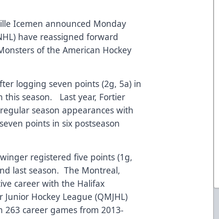
ville Icemen announced Monday
(NHL) have reassigned forward
 Monsters of the American Hockey
fter logging seven points (2g, 5a) in
this season. Last year, Fortier
4 regular season appearances with
 seven points in six postseason
winger registered five points (1g,
nd last season. The Montreal,
ve career with the Halifax
 Junior Hockey League (QMJHL)
 in 263 career games from 2013-