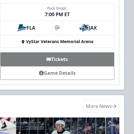
Puck Drops:
7:00 PM ET
FLA
JAX
at
VyStar Veterans Memorial Arena
Tickets
Game Details
More News