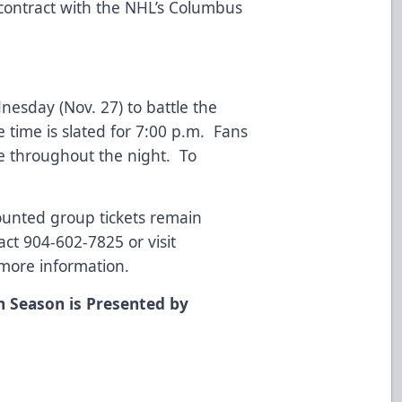
 contract with the NHL’s Columbus
sday (Nov. 27) to battle the
time is slated for 7:00 p.m. Fans
e throughout the night. To
counted group tickets remain
ct 904-602-7825 or visit
more information.
n Season is Presented by