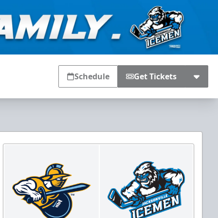
Schedule
Get Tickets