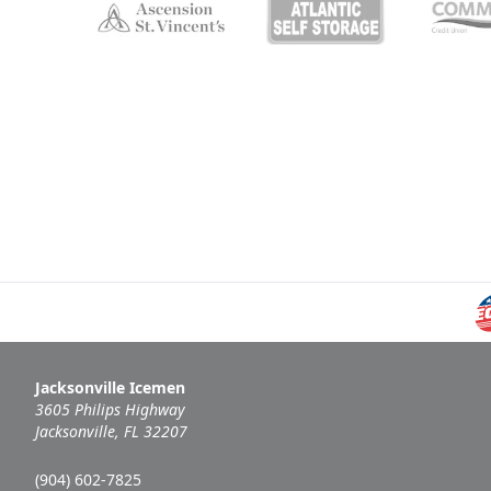
Jacksonville Icemen
3605 Philips Highway
Jacksonville, FL 32207
(904) 602-7825