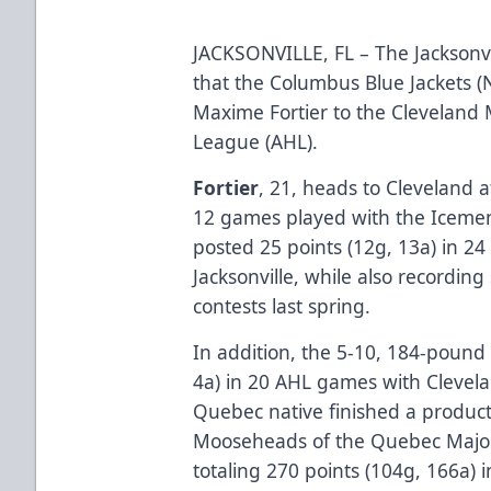
JACKSONVILLE, FL – The Jackson
that the Columbus Blue Jackets 
Maxime Fortier to the Cleveland
League (AHL).
Fortier
, 21, heads to Cleveland a
12 games played with the Icemen 
posted 25 points (12g, 13a) in 2
Jacksonville, while also recording
contests last spring.
In addition, the 5-10, 184-pound 
4a) in 20 AHL games with Clevela
Quebec native finished a producti
Mooseheads of the Quebec Major
totaling 270 points (104g, 166a)