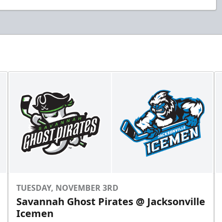
TUESDAY, NOVEMBER 3RD
Savannah Ghost Pirates @ Jacksonville
Icemen