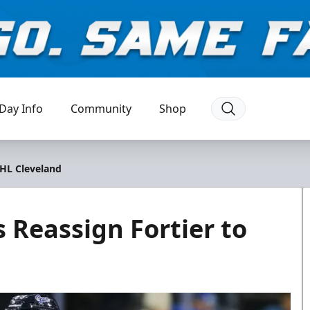
Day Info
Community
Shop
AHL Cleveland
 Reassign Fortier to