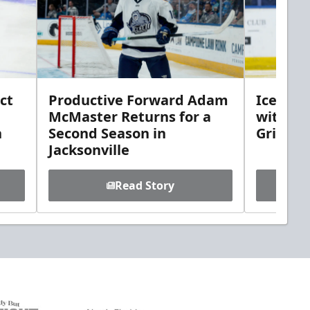
ct
Productive Forward Adam
Icemen 
McMaster Returns for a
with D
h
Second Season in
Griebel
Jacksonville
Read Story