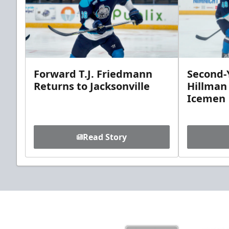
Forward T.J. Friedmann
Second-Y
Returns to Jacksonville
Hillman
Icemen
Read Story