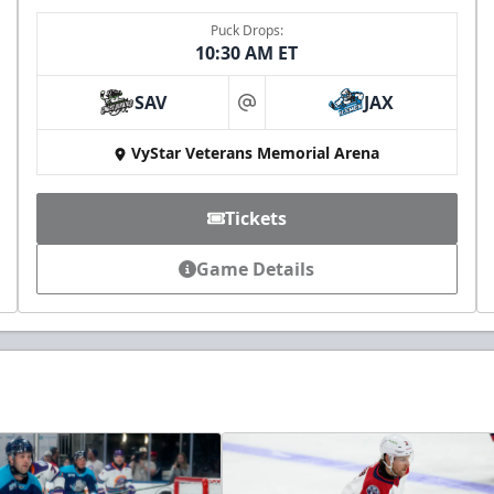
Puck Drops:
10:30 AM ET
SAV
JAX
at
VyStar Veterans Memorial Arena
Tickets
Game Details