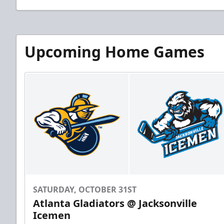
Upcoming Home Games
SATURDAY, OCTOBER 31ST
Atlanta Gladiators @ Jacksonville
Icemen