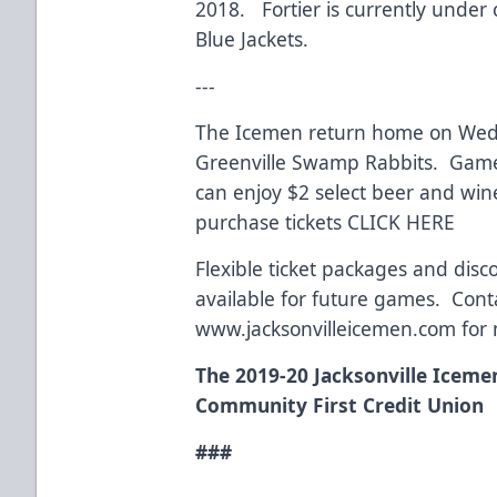
2018. Fortier is currently under
Blue Jackets.
---
The Icemen return home on Wedne
Greenville Swamp Rabbits. Game 
can enjoy $2 select beer and win
purchase tickets
CLICK HERE
Flexible ticket packages and dis
available for future games. Conta
www.jacksonvilleicemen.com
for 
The 2019-20 Jacksonville Iceme
Community First Credit Union
###