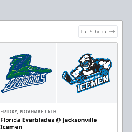
Full Schedule
FRIDAY, NOVEMBER 6TH
Florida Everblades @ Jacksonville
Icemen