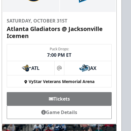
SATURDAY, OCTOBER 31ST
Atlanta Gladiators @ Jacksonville
Icemen
Puck Drops:
7:00 PM ET
ATL
JAX
at
VyStar Veterans Memorial Arena
Tickets
Game Details