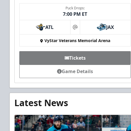
Puck Drops:
7:00 PM ET
ATL
JAX
at
VyStar Veterans Memorial Arena
Tickets
Game Details
Latest News