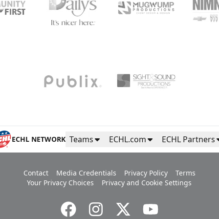
Teams
ECHL.com
ECHL Partners
ECHL NETWORK
Contact
Media Credentials
Privacy Policy
Terms
Your Privacy Choices
Privacy and Cookie Settings