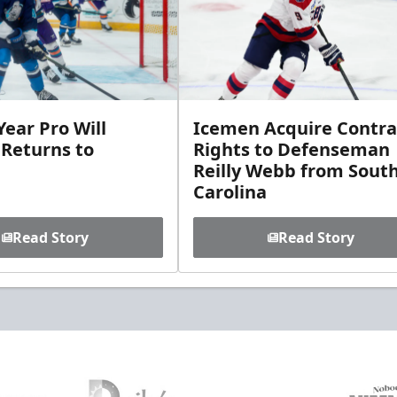
ear Pro Will
Icemen Acquire Contra
 Returns to
Rights to Defenseman
Reilly Webb from Sout
Carolina
Read Story
Read Story