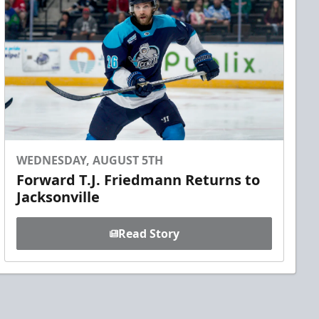
WEDNESDAY, AUGUST 5TH
Forward T.J. Friedmann Returns to
Jacksonville
Read Story