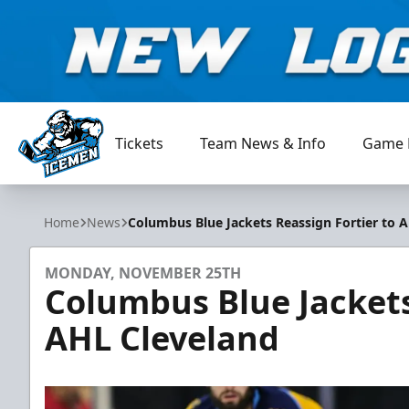
Tickets
Team News & Info
Game 
Jacksonville Icemen
Home
News
Columbus Blue Jackets Reassign Fortier to 
MONDAY, NOVEMBER 25TH
Columbus Blue Jackets
AHL Cleveland