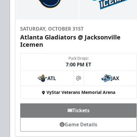
SATURDAY, OCTOBER 31ST
Atlanta Gladiators @ Jacksonville
Icemen
Puck Drops:
7:00 PM ET
ATL
JAX
at
VyStar Veterans Memorial Arena
Tickets
Game Details