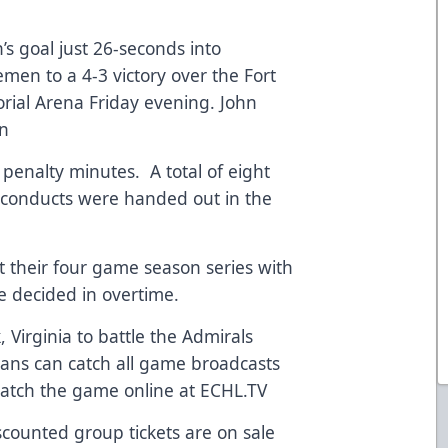
s goal just 26-seconds into
cemen to a 4-3 victory over the Fort
ial Arena Friday evening. John
en
enalty minutes. A total of eight
sconducts were handed out in the
 their four game season series with
re decided in overtime.
 Virginia to battle the Admirals
ans can catch all game broadcasts
atch the game online at ECHL.TV
iscounted group tickets are on sale