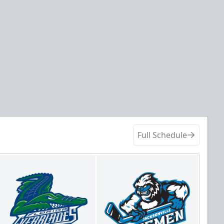
Full Schedule