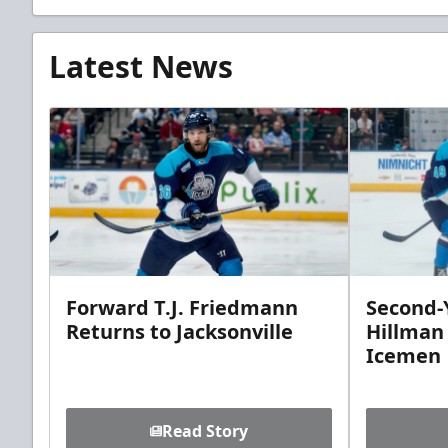
Latest News
Forward T.J. Friedmann
Second-Y
Returns to Jacksonville
Hillman
Icemen
Read Story