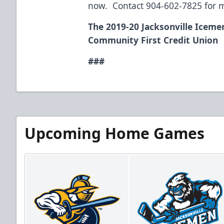
now. Contact 904-602-7825 for m
The 2019-20 Jacksonville Iceme
Community First Credit Union
###
Upcoming Home Games