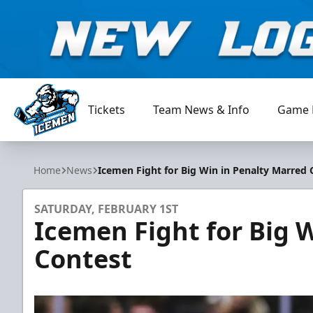
Tickets
Team News & Info
Game 
Jacksonville Icemen
Home
News
Icemen Fight for Big Win in Penalty Marred 
SATURDAY, FEBRUARY 1ST
Icemen Fight for Big 
Contest