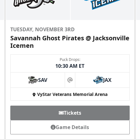
TUESDAY, NOVEMBER 3RD
Savannah Ghost Pirates @ Jacksonville
Icemen
Puck Drops:
10:30 AM ET
SAV
JAX
at
VyStar Veterans Memorial Arena
Tickets
Game Details