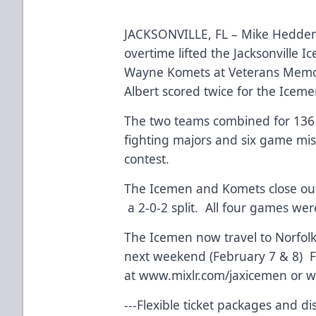
JACKSONVILLE, FL – Mike Hedden’
overtime lifted the Jacksonville I
Wayne Komets at Veterans Memor
Albert scored twice for the Icem
The two teams combined for 136 p
fighting majors and six game mi
contest.
The Icemen and Komets close out
a 2-0-2 split. All four games we
The Icemen now travel to Norfolk,
next weekend (February 7 & 8) F
at
www.mixlr.com/jaxicemen
or w
---Flexible ticket packages and d