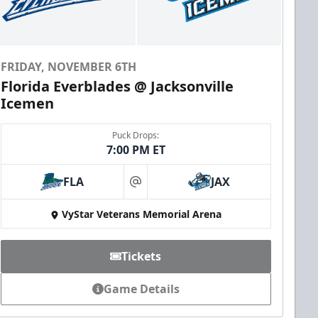
FRIDAY, NOVEMBER 6TH
Florida Everblades @ Jacksonville
Icemen
Puck Drops:
7:00 PM ET
FLA
JAX
at
VyStar Veterans Memorial Arena
Tickets
Game Details