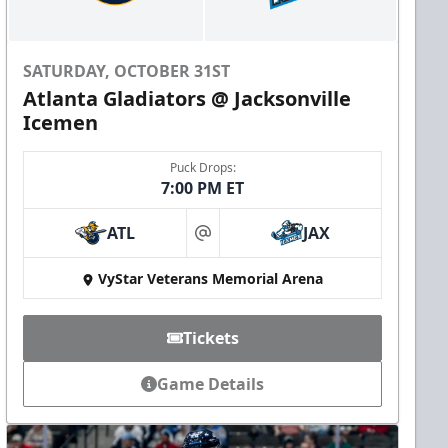
SATURDAY, OCTOBER 31ST
Atlanta Gladiators @ Jacksonville
Icemen
Puck Drops:
7:00 PM ET
ATL
JAX
at
VyStar Veterans Memorial Arena
Tickets
Game Details