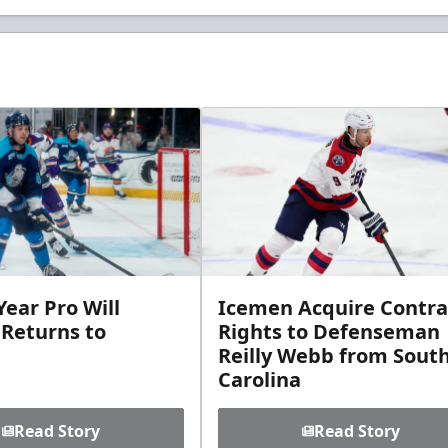
ear Pro Will
Icemen Acquire Contra
 Returns to
Rights to Defenseman
Reilly Webb from Sout
Carolina
Read Story
Read Story