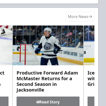
More News
ct
Productive Forward Adam
Icemen 
McMaster Returns for a
with D
h
Second Season in
Griebel
Jacksonville
Read Story