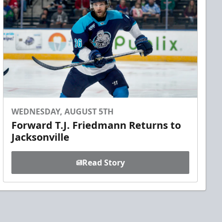
WEDNESDAY, AUGUST 5TH
Forward T.J. Friedmann Returns to
Jacksonville
Read Story