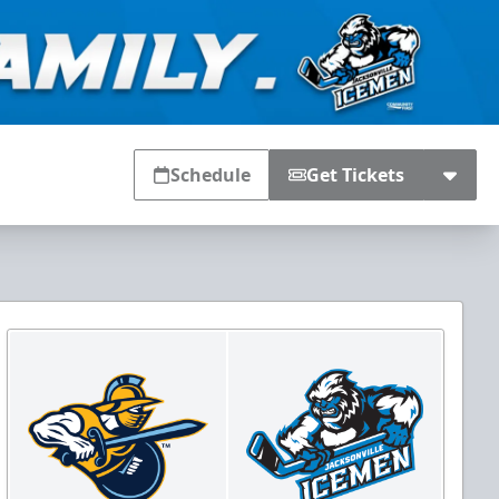
Schedule
Get Tickets