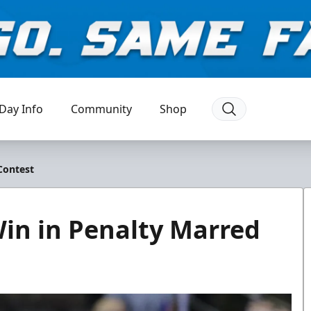
Day Info
Community
Shop
Contest
Win in Penalty Marred