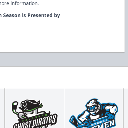
ore information.
n Season is Presented by