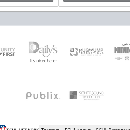
ECHL NETWORK