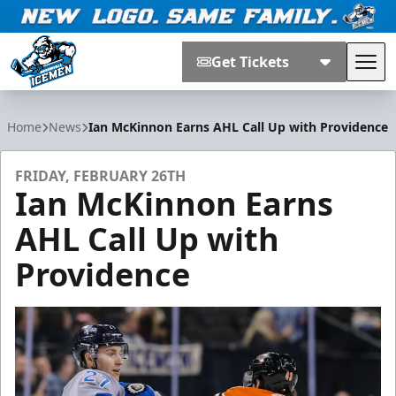
Get Tickets
Tog
Jacksonville Icemen
Home
News
Ian McKinnon Earns AHL Call Up with Providence
FRIDAY, FEBRUARY 26TH
Ian McKinnon Earns
AHL Call Up with
Providence