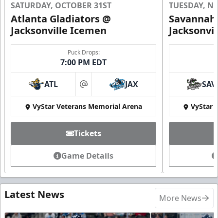
SATURDAY, OCTOBER 31ST
TUESDAY, N
Atlanta Gladiators @
Savannah 
Jacksonville Icemen
Jacksonvi
Puck Drops:
7:00 PM EDT
ATL
JAX
SAV
at
VyStar Veterans Memorial Arena
VyStar 
Tickets
Game Details
Latest News
More News