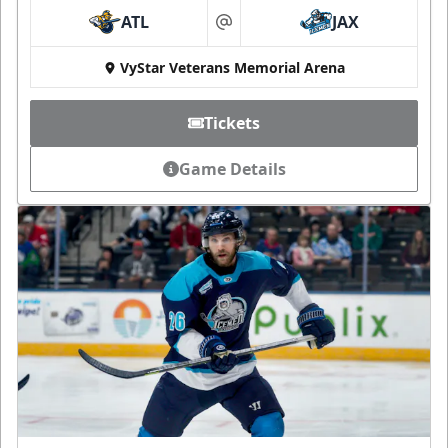
ATL
JAX
at
VyStar Veterans Memorial Arena
Tickets
Game Details