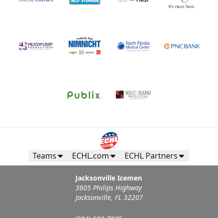
Teams
ECHL.com
ECHL Partners
Jacksonville Icemen
3605 Philips Highway
Jacksonville, FL 32207