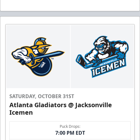
SATURDAY, OCTOBER 31ST
Atlanta Gladiators @ Jacksonville
Icemen
Puck Drops:
7:00 PM EDT