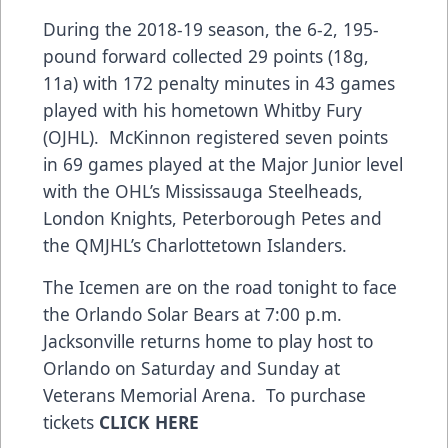
During the 2018-19 season, the 6-2, 195-
pound forward collected 29 points (18g,
11a) with 172 penalty minutes in 43 games
played with his hometown Whitby Fury
(OJHL). McKinnon registered seven points
in 69 games played at the Major Junior level
with the OHL’s Mississauga Steelheads,
London Knights, Peterborough Petes and
the QMJHL’s Charlottetown Islanders.
The Icemen are on the road tonight to face
the Orlando Solar Bears at 7:00 p.m.
Jacksonville returns home to play host to
Orlando on Saturday and Sunday at
Veterans Memorial Arena. To purchase
tickets
CLICK HERE