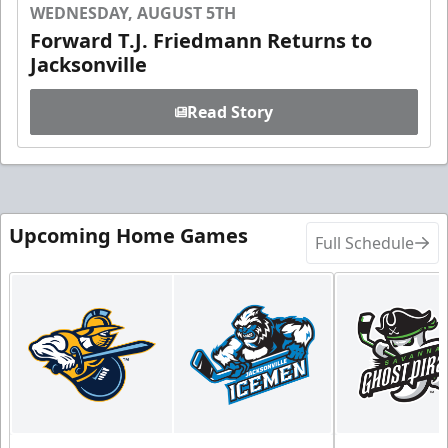
WEDNESDAY, AUGUST 5TH
Forward T.J. Friedmann Returns to
Jacksonville
Read Story
Upcoming Home Games
Full Schedule