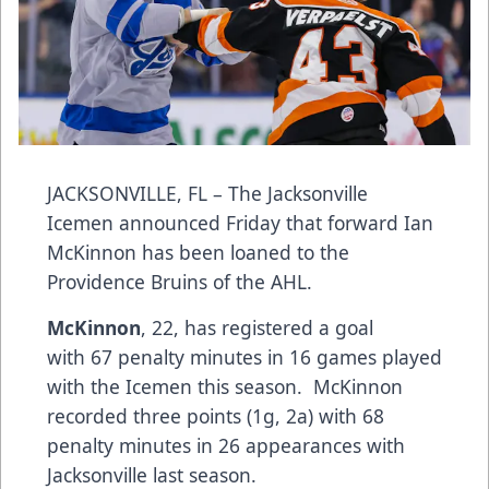
JACKSONVILLE, FL – The Jacksonville
Icemen announced Friday that forward Ian
McKinnon has been loaned to the
Providence Bruins of the AHL.
McKinnon
, 22, has registered a goal
with 67 penalty minutes in 16 games played
with the Icemen this season. McKinnon
recorded three points (1g, 2a) with 68
penalty minutes in 26 appearances with
Jacksonville last season.