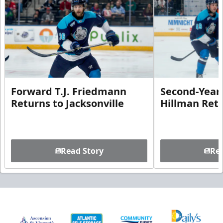
Forward T.J. Friedmann
Second-Year 
Returns to Jacksonville
Hillman Ret
Read Story
Rea