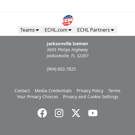
Teams
ECHL.com
ECHL Partners
Jacksonville Icemen
3605 Philips Highway
Jacksonville, FL 32207
(904) 602-7825
Contact
Media Credentials
Privacy Policy
Terms
Your Privacy Choices
Privacy and Cookie Settings