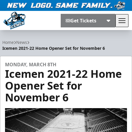
Get Tickets
Tog
Jacksonville Icemen
Home
News
Icemen 2021-22 Home Opener Set for November 6
MONDAY, MARCH 8TH
Icemen 2021-22 Home
Opener Set for
November 6