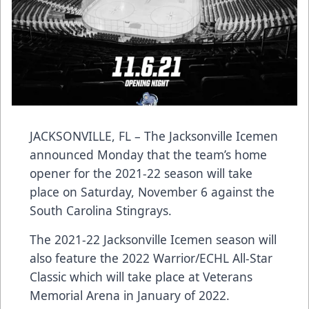
JACKSONVILLE, FL – The Jacksonville Icemen
announced Monday that the team’s home
opener for the 2021-22 season will take
place on Saturday, November 6 against the
South Carolina Stingrays.
The 2021-22 Jacksonville Icemen season will
also feature the 2022 Warrior/ECHL All-Star
Classic which will take place at Veterans
Memorial Arena in January of 2022.