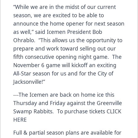
“While we are in the midst of our current
season, we are excited to be able to
announce the home opener for next season
as well,” said Icemen President Bob
Ohrablo. “This allows us the opportunity to
prepare and work toward selling out our
fifth consecutive opening night game. The
November 6 game will kickoff an exciting
All-Star season for us and for the City of
Jacksonville!”
---The Icemen are back on home ice this
Thursday and Friday against the Greenville
Swamp Rabbits. To purchase tickets
CLICK
HERE
Full & partial season plans are available for