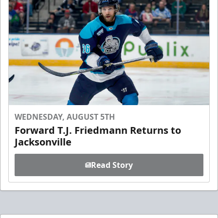
WEDNESDAY, AUGUST 5TH
Forward T.J. Friedmann Returns to
Jacksonville
Read Story