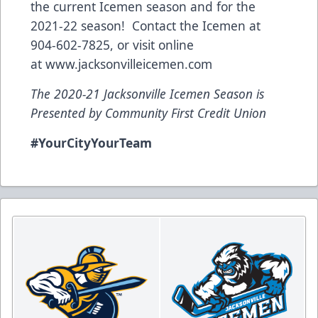
the current Icemen season and for the
2021-22 season! Contact the Icemen at
904-602-7825, or visit online
at
www.jacksonvilleicemen.com
The 2020-21 Jacksonville Icemen Season is
Presented by Community First Credit Union
#YourCityYourTeam