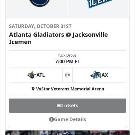
SATURDAY, OCTOBER 31ST
Atlanta Gladiators @ Jacksonville
Icemen
Puck Drops:
7:00 PM ET
ATL
JAX
at
VyStar Veterans Memorial Arena
Tickets
Game Details