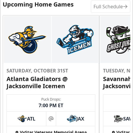
Upcoming Home Games
Full Schedule
SATURDAY, OCTOBER 31ST
TUESDAY, N
Atlanta Gladiators @
Savannah 
Jacksonville Icemen
Jacksonvi
Puck Drops:
7:00 PM ET
ATL
JAX
SAV
at
VyStar Veterans Memorial Arena
VyStar 