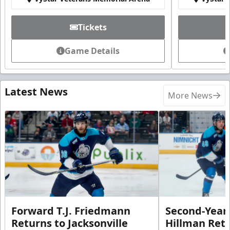
Tickets
Game Details
Latest News
More News
Forward T.J. Friedmann
Second-Year 
Returns to Jacksonville
Hillman Ret