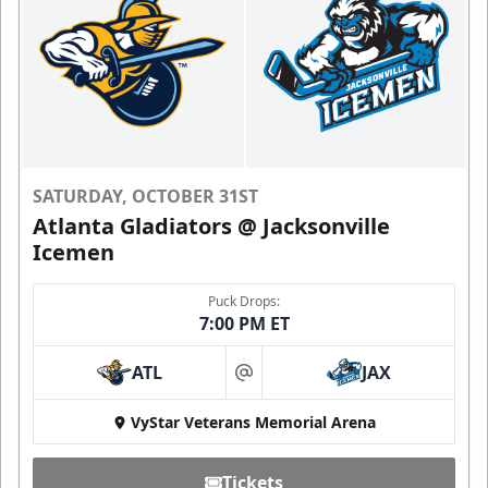
SATURDAY, OCTOBER 31ST
Atlanta Gladiators @ Jacksonville
Icemen
Puck Drops:
7:00 PM ET
ATL
JAX
at
VyStar Veterans Memorial Arena
Tickets