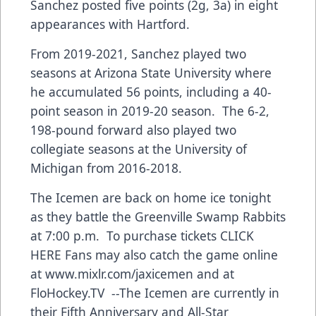
Sanchez posted five points (2g, 3a) in eight
appearances with Hartford.
From 2019-2021, Sanchez played two
seasons at Arizona State University where
he accumulated 56 points, including a 40-
point season in 2019-20 season. The 6-2,
198-pound forward also played two
collegiate seasons at the University of
Michigan from 2016-2018.
The Icemen are back on home ice tonight
as they battle the Greenville Swamp Rabbits
at 7:00 p.m. To purchase tickets
CLICK
HERE
Fans may also catch the game online
at
www.mixlr.com/jaxicemen
and at
FloHockey.TV --The Icemen are currently in
their Fifth Anniversary and All-Star