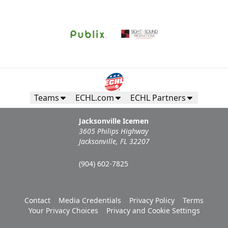
Teams
ECHL.com
ECHL Partners
Jacksonville Icemen
3605 Philips Highway
Jacksonville, FL 32207
(904) 602-7825
Contact
Media Credentials
Privacy Policy
Terms
Your Privacy Choices
Privacy and Cookie Settings