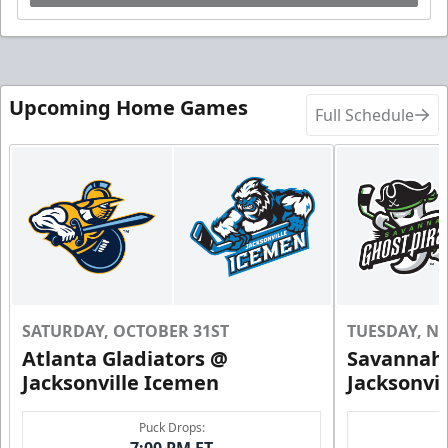
Upcoming Home Games
Full Schedule
SATURDAY, OCTOBER 31ST
TUESDAY, N
Atlanta Gladiators @
Savannah 
Jacksonville Icemen
Jacksonvi
Puck Drops:
7:00 PM ET