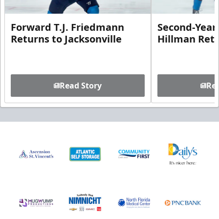
Forward T.J. Friedmann
Second-Year 
Returns to Jacksonville
Hillman Ret
Read Story
Rea