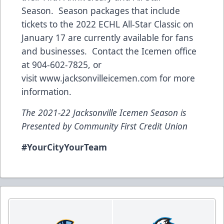
Season. Season packages that include
tickets to the 2022 ECHL All-Star Classic on
January 17 are currently available for fans
and businesses. Contact the Icemen office
at 904-602-7825, or
visit
www.jacksonvilleicemen.com
for more
information.
The 2021-22 Jacksonville Icemen Season is
Presented by Community First Credit Union
#YourCityYourTeam