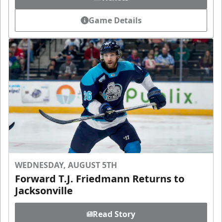
Game Details
WEDNESDAY, AUGUST 5TH
Forward T.J. Friedmann Returns to
Jacksonville
Read Story