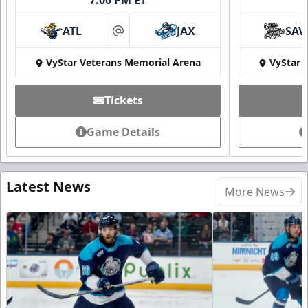
ATL
JAX
SAV
at
VyStar Veterans Memorial Arena
VyStar 
Tickets
Game Details
Latest News
More News