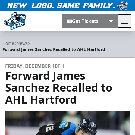
Get Tickets
Tog
Jacksonville Icemen
Home
News
Forward James Sanchez Recalled to AHL Hartford
FRIDAY, DECEMBER 10TH
Forward James
Sanchez Recalled to
AHL Hartford