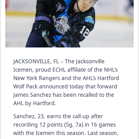
JACKSONVILLE, FL – The Jacksonville
Icemen, proud ECHL affiliate of the NHL’s
New York Rangers and the AHL’s Hartford
Wolf Pack announced today that forward
James Sanchez has been recalled to the
AHL by Hartford.
Sanchez, 23, earns the call-up after
recording 12 points (5g, 7a) in 16 games
with the Icemen this season. Last season,