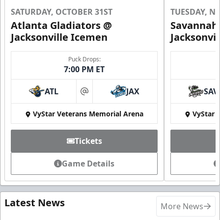
SATURDAY, OCTOBER 31ST
TUESDAY, N
Atlanta Gladiators @
Savannah 
Jacksonville Icemen
Jacksonvi
Puck Drops:
7:00 PM ET
ATL
JAX
SAV
at
VyStar Veterans Memorial Arena
VyStar 
Tickets
Game Details
Latest News
More News