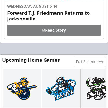
WEDNESDAY, AUGUST 5TH
Forward T.J. Friedmann Returns to
Jacksonville
Read Story
Upcoming Home Games
Full Schedule