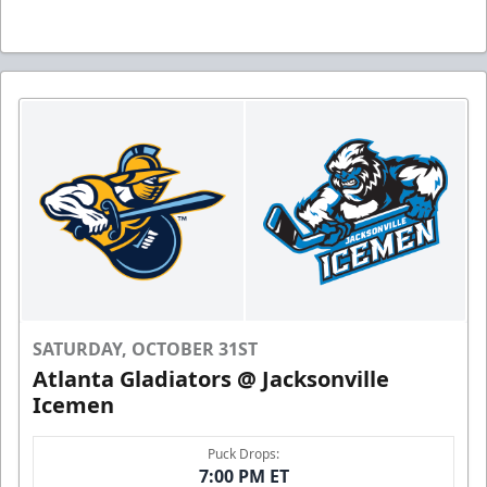
SATURDAY, OCTOBER 31ST
Atlanta Gladiators @ Jacksonville
Icemen
Puck Drops:
7:00 PM ET