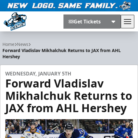
Get Tickets
Tog
Jacksonville Icemen
Home
News
Forward Vladislav Mikhalchuk Returns to JAX from AHL
Hershey
WEDNESDAY, JANUARY 5TH
Forward Vladislav
Mikhalchuk Returns to
JAX from AHL Hershey