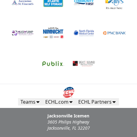
Teams
ECHL.com
ECHL Partners
Jacksonville Icemen
3605 Philips Highway
Jacksonville, FL 32207