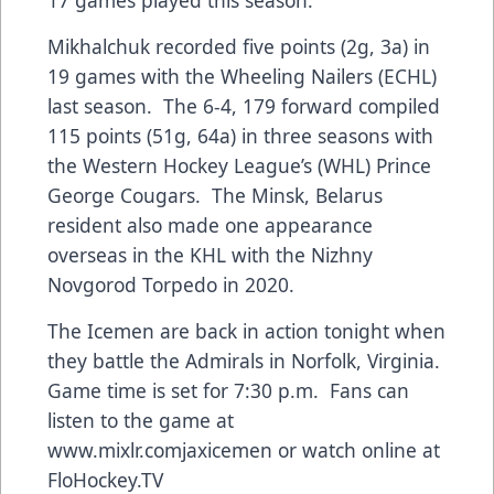
Mikhalchuk recorded five points (2g, 3a) in
19 games with the Wheeling Nailers (ECHL)
last season. The 6-4, 179 forward compiled
115 points (51g, 64a) in three seasons with
the Western Hockey League’s (WHL) Prince
George Cougars. The Minsk, Belarus
resident also made one appearance
overseas in the KHL with the Nizhny
Novgorod Torpedo in 2020.
The Icemen are back in action tonight when
they battle the Admirals in Norfolk, Virginia.
Game time is set for 7:30 p.m. Fans can
listen to the game at
www.mixlr.comjaxicemen
or watch online at
FloHockey.TV