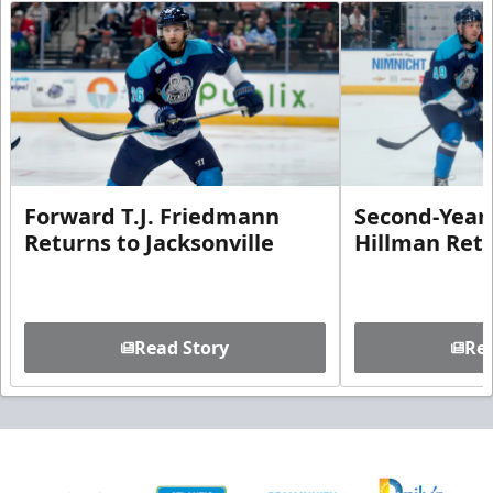
Forward T.J. Friedmann
Second-Year 
Returns to Jacksonville
Hillman Ret
Read Story
Rea