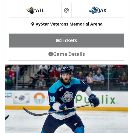
ATL
JAX
at
VyStar Veterans Memorial Arena
Tickets
Game Details