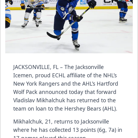
JACKSONVILLE, FL – The Jacksonville
Icemen, proud ECHL affiliate of the NHL’s
New York Rangers and the AHL’s Hartford
Wolf Pack announced today that forward
Vladislav Mikhalchuk has returned to the
team on loan to the Hershey Bears (AHL).
Mikhalchuk, 21, returns to Jacksonville
where he has collected 13 points (6g, 7a) in
17 games played this season.