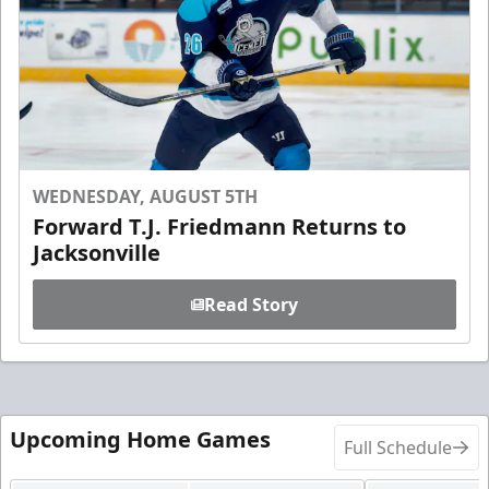
WEDNESDAY, AUGUST 5TH
Forward T.J. Friedmann Returns to
Jacksonville
Read Story
Upcoming Home Games
Full Schedule