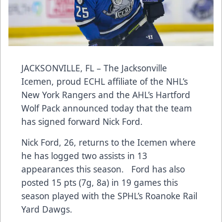
JACKSONVILLE, FL – The Jacksonville
Icemen, proud ECHL affiliate of the NHL’s
New York Rangers and the AHL’s Hartford
Wolf Pack announced today that the team
has signed forward Nick Ford.
Nick Ford, 26, returns to the Icemen where
he has logged two assists in 13
appearances this season. Ford has also
posted 15 pts (7g, 8a) in 19 games this
season played with the SPHL’s Roanoke Rail
Yard Dawgs.