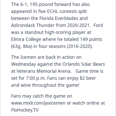
The 6-1, 195-pound forward has also
appeared in five ECHL contests split
between the Florida Everblades and
Adirondack Thunder from 2020-2021. Ford
was a standout high-scoring player at
Elmira College where he totaled 149 points
(63g, 86a) in four seasons (2016-2020).
The Icemen are back in action on
Wednesday against the Orlando Solar Bears
at Veterans Memorial Arena. Game time is
set for 7:00 p.m. Fans can enjoy $2 beer
and wine throughout the game!
Fans may catch the game on
www.mixlr.com/jaxicemen
or watch online at
FloHockey.TV