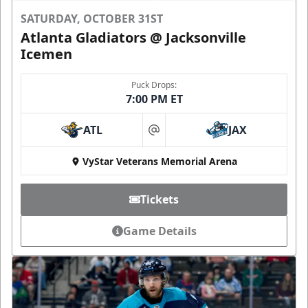
SATURDAY, OCTOBER 31ST
Atlanta Gladiators @ Jacksonville
Icemen
Puck Drops:
7:00 PM ET
ATL
JAX
at
VyStar Veterans Memorial Arena
Tickets
Game Details