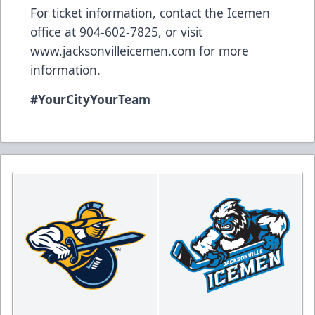
For ticket information, contact the Icemen
office at 904-602-7825, or visit
www.jacksonvilleicemen.com
for more
information.
#YourCityYourTeam