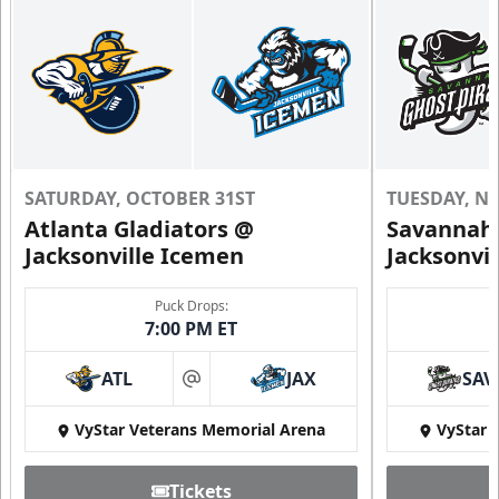
SATURDAY, OCTOBER 31ST
TUESDAY, N
Atlanta Gladiators @
Savannah 
Jacksonville Icemen
Jacksonvi
Puck Drops:
7:00 PM ET
ATL
JAX
SAV
at
VyStar Veterans Memorial Arena
VyStar 
Tickets