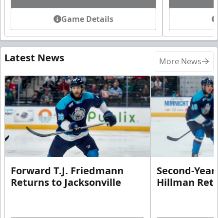
Game Details
Latest News
More News
Forward T.J. Friedmann
Second-Year 
Returns to Jacksonville
Hillman Ret