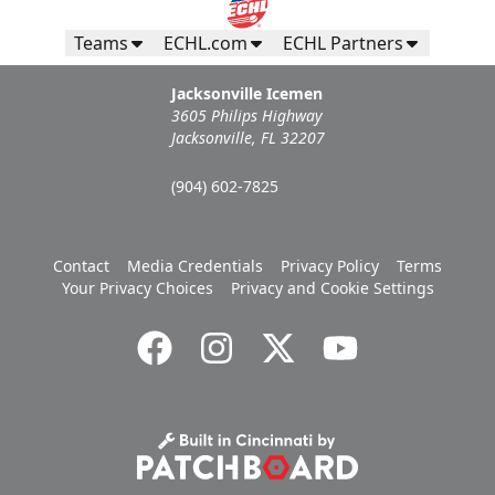
Teams
ECHL.com
ECHL Partners
Jacksonville Icemen
3605 Philips Highway
Jacksonville, FL 32207
(904) 602-7825
Contact
Media Credentials
Privacy Policy
Terms
Your Privacy Choices
Privacy and Cookie Settings