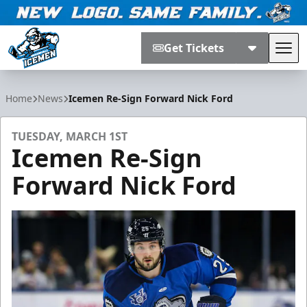
Get Tickets
Tog
Jacksonville Icemen
Home
News
Icemen Re-Sign Forward Nick Ford
TUESDAY, MARCH 1ST
Icemen Re-Sign
Forward Nick Ford