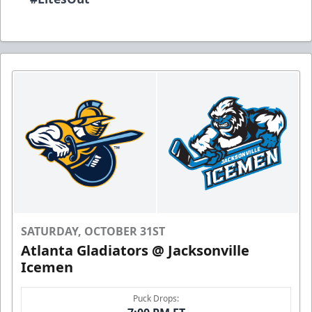
SATURDAY, OCTOBER 31ST
Atlanta Gladiators @ Jacksonville
Icemen
Puck Drops: