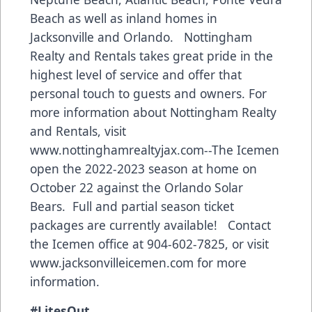
Beach as well as inland homes in
Jacksonville and Orlando. Nottingham
Realty and Rentals takes great pride in the
highest level of service and offer that
personal touch to guests and owners. For
more information about Nottingham Realty
and Rentals, visit
w
ww.nottinghamrealtyjax.com
--The Icemen
open the 2022-2023 season at home on
October 22 against the Orlando Solar
Bears. Full and partial season ticket
packages are currently available! Contact
the Icemen office at 904-602-7825, or visit
www.jacksonvilleicemen.com
for more
information.
#LitesOut