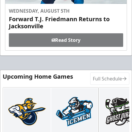
WEDNESDAY, AUGUST 5TH
Forward T.J. Friedmann Returns to
Jacksonville
Read Story
Upcoming Home Games
Full Schedule