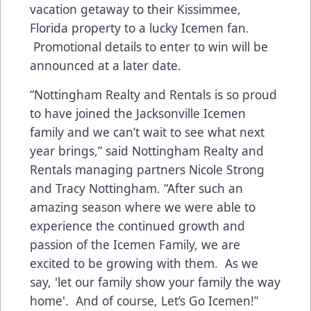
vacation getaway to their Kissimmee,
Florida property to a lucky Icemen fan.
Promotional details to enter to win will be
announced at a later date.
“Nottingham Realty and Rentals is so proud
to have joined the Jacksonville Icemen
family and we can’t wait to see what next
year brings,” said Nottingham Realty and
Rentals managing partners Nicole Strong
and Tracy Nottingham. “After such an
amazing season where we were able to
experience the continued growth and
passion of the Icemen Family, we are
excited to be growing with them. As we
say, 'let our family show your family the way
home'. And of course, Let’s Go Icemen!”