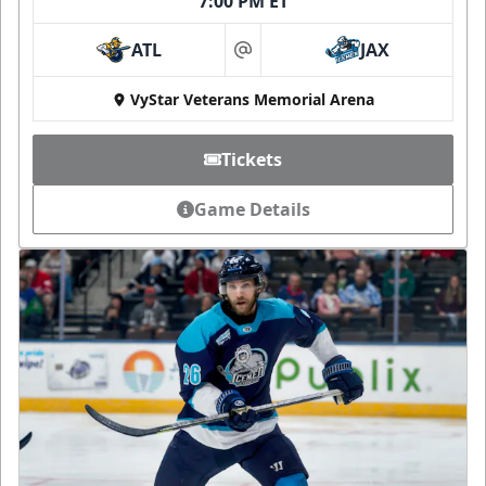
7:00 PM ET
ATL
JAX
at
VyStar Veterans Memorial Arena
Tickets
Game Details