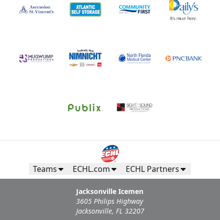
Teams
ECHL.com
ECHL Partners
Jacksonville Icemen
3605 Philips Highway
Jacksonville, FL 32207