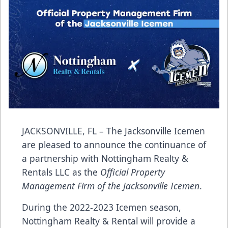
JACKSONVILLE, FL – The Jacksonville Icemen
are pleased to announce the continuance of
a partnership with Nottingham Realty &
Rentals LLC as the
Official Property
Management Firm of the Jacksonville Icemen
.
During the 2022-2023 Icemen season,
Nottingham Realty & Rental will provide a