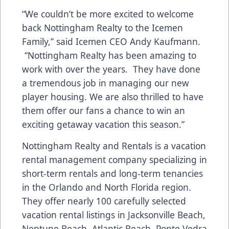
“We couldn’t be more excited to welcome
back Nottingham Realty to the Icemen
Family,” said Icemen CEO Andy Kaufmann.
“Nottingham Realty has been amazing to
work with over the years. They have done
a tremendous job in managing our new
player housing. We are also thrilled to have
them offer our fans a chance to win an
exciting getaway vacation this season.”
Nottingham Realty and Rentals is a vacation
rental management company specializing in
short-term rentals and long-term tenancies
in the Orlando and North Florida region.
They offer nearly 100 carefully selected
vacation rental listings in Jacksonville Beach,
Neptune Beach, Atlantic Beach, Ponte Vedra