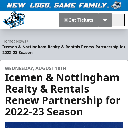
Get Tickets
Tog
Jacksonville Icemen
Home
News
Icemen & Nottingham Realty & Rentals Renew Partnership for
2022-23 Season
WEDNESDAY, AUGUST 10TH
Icemen & Nottingham
Realty & Rentals
Renew Partnership for
2022-23 Season