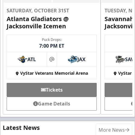
SATURDAY, OCTOBER 31ST
TUESDAY, N
Atlanta Gladiators @
Savannah 
Jacksonville Icemen
Jacksonvi
Puck Drops:
7:00 PM ET
ATL
JAX
SAV
at
VyStar Veterans Memorial Arena
VyStar 
Tickets
Game Details
Latest News
More News