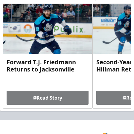
Forward T.J. Friedmann
Second-Year 
Returns to Jacksonville
Hillman Ret
Read Story
Rea