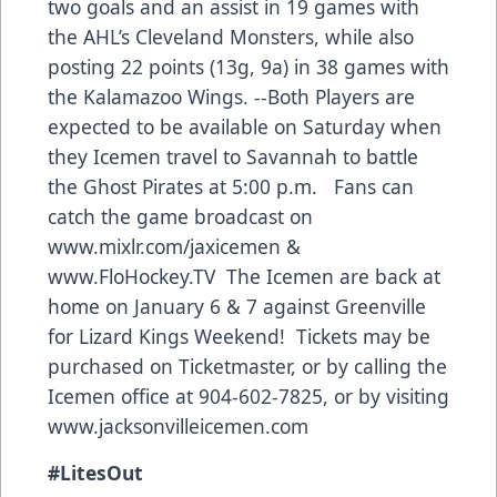
two goals and an assist in 19 games with
the AHL’s Cleveland Monsters, while also
posting 22 points (13g, 9a) in 38 games with
the Kalamazoo Wings. --
Both Players are
expected to be available on Saturday when
they Icemen travel to Savannah to battle
the Ghost Pirates at 5:00 p.m. Fans can
catch the game broadcast on
www.mixlr.com/jaxicemen
&
www.FloHockey.TV
The Icemen are back at
home on January 6 & 7 against Greenville
for Lizard Kings Weekend! Tickets may be
purchased on Ticketmaster, or by calling the
Icemen office at 904-602-7825, or by visiting
www.jacksonvilleicemen.com
#
LitesOut