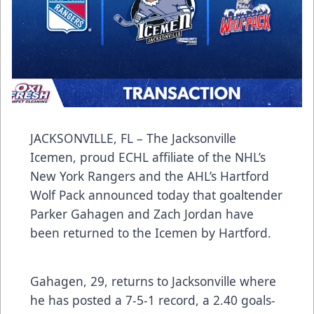
JACKSONVILLE, FL – The Jacksonville
Icemen, proud ECHL affiliate of the NHL’s
New York Rangers and the AHL’s Hartford
Wolf Pack announced today that goaltender
Parker Gahagen and Zach Jordan have
been returned to the Icemen by Hartford.
Gahagen, 29, returns to Jacksonville where
he has posted a 7-5-1 record, a 2.40 goals-