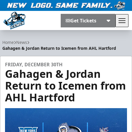
Get Tickets
Tog
Jacksonville Icemen
Home
News
Gahagen & Jordan Return to Icemen from AHL Hartford
FRIDAY, DECEMBER 30TH
Gahagen & Jordan
Return to Icemen from
AHL Hartford