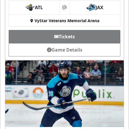
ATL
JAX
at
VyStar Veterans Memorial Arena
Tickets
Game Details