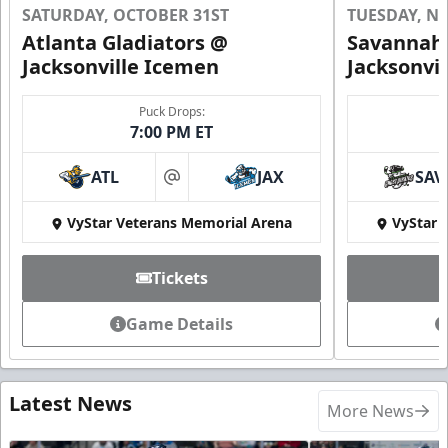
SATURDAY, OCTOBER 31ST
TUESDAY, N
Atlanta Gladiators @
Savannah 
Jacksonville Icemen
Jacksonvi
Puck Drops:
7:00 PM ET
ATL
JAX
SAV
at
VyStar Veterans Memorial Arena
VyStar 
Tickets
Game Details
Latest News
More News