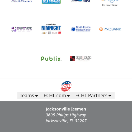
Teams
ECHL.com
ECHL Partners
Jacksonville Icemen
3605 Philips Highway
Jacksonville, FL 32207