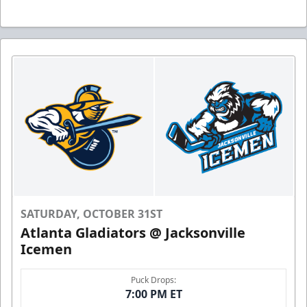
SATURDAY, OCTOBER 31ST
Atlanta Gladiators @ Jacksonville
Icemen
Puck Drops:
7:00 PM ET