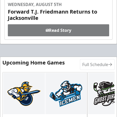
WEDNESDAY, AUGUST 5TH
Forward T.J. Friedmann Returns to
Jacksonville
Read Story
Upcoming Home Games
Full Schedule