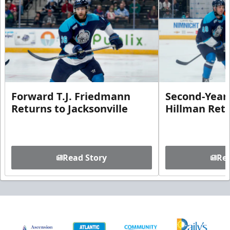
Forward T.J. Friedmann
Second-Year 
Returns to Jacksonville
Hillman Ret
Read Story
Rea