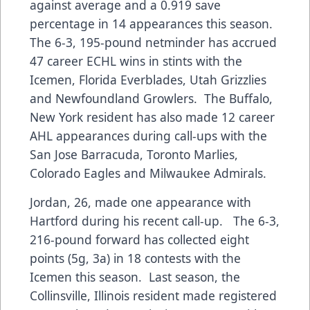
against average and a 0.919 save
percentage in 14 appearances this season.
The 6-3, 195-pound netminder has accrued
47 career ECHL wins in stints with the
Icemen, Florida Everblades, Utah Grizzlies
and Newfoundland Growlers. The Buffalo,
New York resident has also made 12 career
AHL appearances during call-ups with the
San Jose Barracuda, Toronto Marlies,
Colorado Eagles and Milwaukee Admirals.
Jordan, 26, made one appearance with
Hartford during his recent call-up. The 6-3,
216-pound forward has collected eight
points (5g, 3a) in 18 contests with the
Icemen this season. Last season, the
Collinsville, Illinois resident made registered