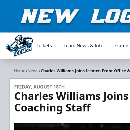
Tickets
Team News & Info
Game 
Jacksonville Icemen
Home
News
Charles Williams Joins Icemen Front Office 
FRIDAY, AUGUST 18TH
Charles Williams Joins
Coaching Staff