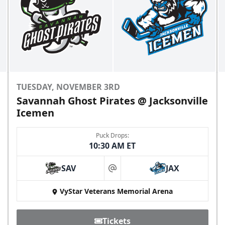
TUESDAY, NOVEMBER 3RD
Savannah Ghost Pirates @ Jacksonville
Icemen
Puck Drops:
10:30 AM ET
SAV
JAX
at
VyStar Veterans Memorial Arena
Tickets