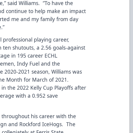
ce,” said Williams. “To have the
nd continue to help make an impact
orted me and my family from day
e.”
l professional playing career,
 ten shutouts, a 2.56 goals-against
tage in 195 career ECHL
cemen, Indy Fuel and the
e 2020-2021 season, Williams was
he Month for March of 2021.
 in the 2022 Kelly Cup Playoffs after
verage with a 0.952 save
.
s throughout his career with the
ign and Rockford IceHogs. The
collegiately at Ferris State