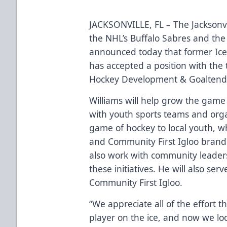
JACKSONVILLE, FL – The Jacksonvi
the NHL’s Buffalo Sabres and the
announced today that former Ice
has accepted a position with the
Hockey Development & Goaltend
Williams will help grow the game 
with youth sports teams and orga
game of hockey to local youth, 
and Community First Igloo brand 
also work with community leader
these initiatives. He will also se
Community First Igloo.
“We appreciate all of the effort 
player on the ice, and now we loo