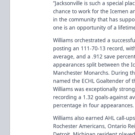
“Jacksonville is such a special pla
chance to work for the Icemen a
in the community that has supp
one is an opportunity of a lifetim
Williams orchestrated a successfu
posting an 111-70-13 record, with
average, and a .912 save percen
appearances split between the I
Manchester Monarchs. During th
named the ECHL Goaltender of t
Williams was exceptionally strong
recording a 1.32 goals-against a
percentage in four appearances
Williams also earned AHL call-up
Rochester Americans, Ontario Re
Detroit, Michigan resident played 