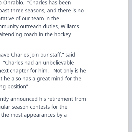
ob Ohrablo. “Charles has been
past three seasons, and there is no
tative of our team in the
mmunity outreach duties, Willams
oaltending coach in the hockey
ve Charles join our staff,” said
 “Charles had an unbelievable
next chapter for him. Not only is he
ut he also has a great mind for the
ing position”
cently announced his retirement from
ular season contests for the
 the most appearances by a