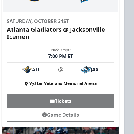
SATURDAY, OCTOBER 31ST
Atlanta Gladiators @ Jacksonville
Icemen
Puck Drops:
7:00 PM ET
ATL
JAX
at
VyStar Veterans Memorial Arena
Tickets
Game Details