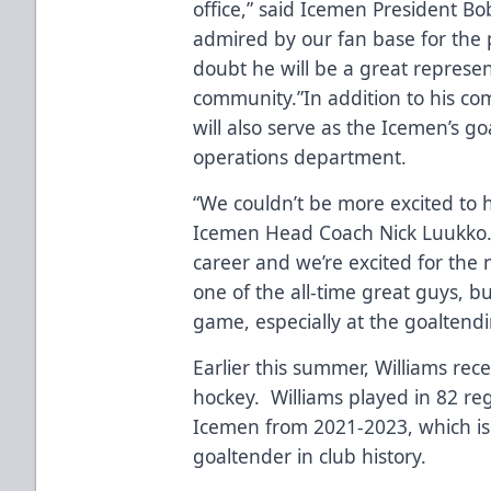
office,” said Icemen President B
admired by our fan base for the 
doubt he will be a great represen
community.”In addition to his co
will also serve as the Icemen’s g
operations department.
“We couldn’t be more excited to ha
Icemen Head Coach Nick Luukko.
career and we’re excited for the 
one of the all-time great guys, b
game, especially at the goaltend
Earlier this summer, Williams re
hockey. Williams played in 82 reg
Icemen from 2021-2023, which is
goaltender in club history.