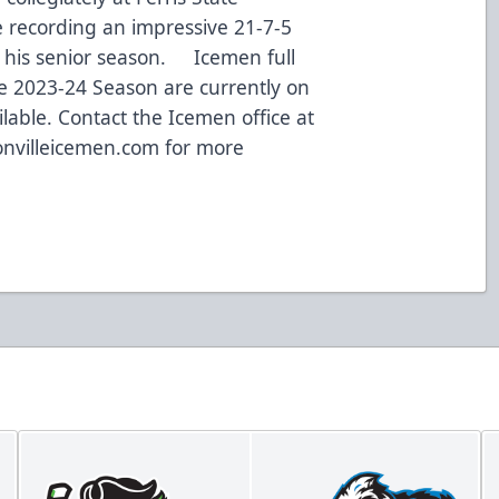
 recording an impressive 21-7-5
g his senior season. Icemen full
he 2023-24 Season are currently on
lable. Contact the Icemen office at
nvilleicemen.com
for more