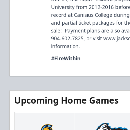
University from 2012-2016 before
record at Canisius College durin
and partial ticket packages for t
sale! Payment plans are also avai
904-602-7825, or visit
www.jackso
information.
#FireWithin
Upcoming Home Games