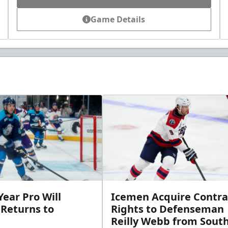
Game Details
ear Pro Will
Icemen Acquire Contra
 Returns to
Rights to Defenseman
Reilly Webb from Sout