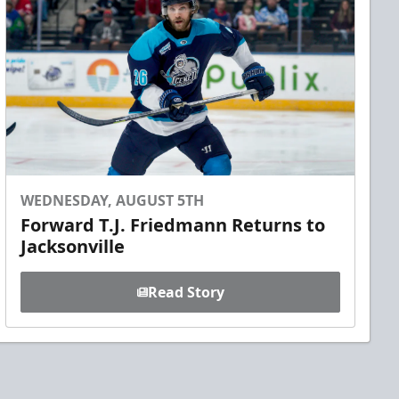
WEDNESDAY, AUGUST 5TH
Forward T.J. Friedmann Returns to
Jacksonville
Read Story