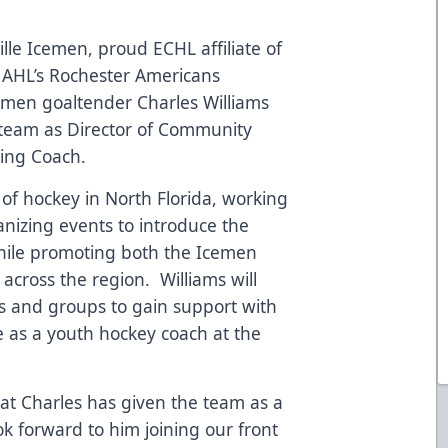
lle Icemen, proud ECHL affiliate of
 AHL’s Rochester Americans
men goaltender Charles Williams
 team as Director of Community
ing Coach.
of hockey in North Florida, working
nizing events to introduce the
while promoting both the Icemen
across the region. Williams will
s and groups to gain support with
rve as a youth hockey coach at the
that Charles has given the team as a
k forward to him joining our front