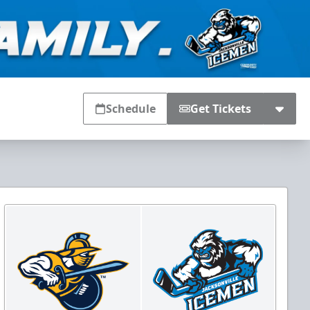
Schedule
Get Tickets