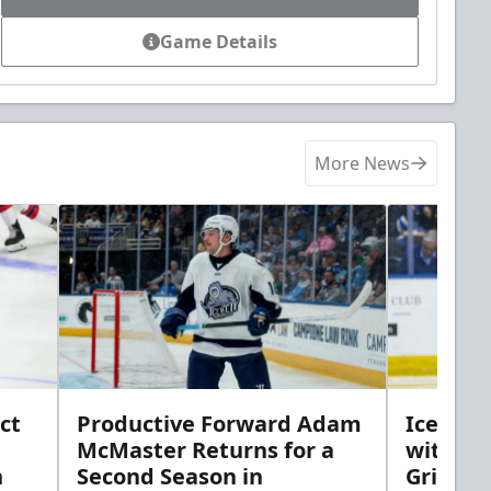
Game Details
More News
ct
Productive Forward Adam
Icemen 
McMaster Returns for a
with D
h
Second Season in
Griebel