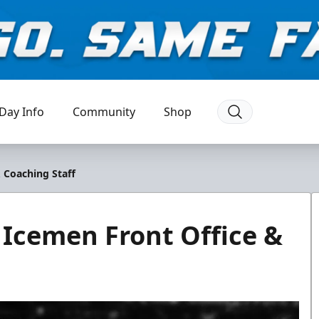
Day Info
Community
Shop
& Coaching Staff
 Icemen Front Office &