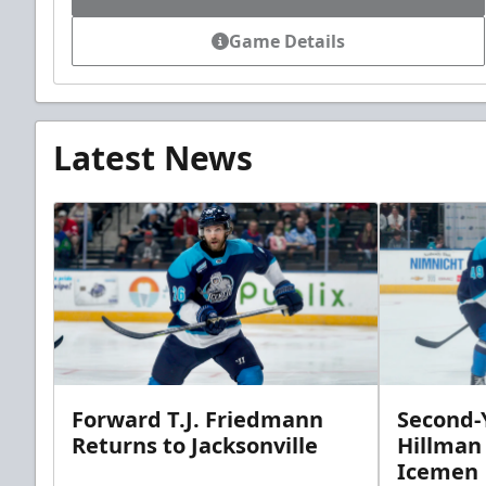
Game Details
Latest News
Forward T.J. Friedmann
Second-Y
Returns to Jacksonville
Hillman
Icemen