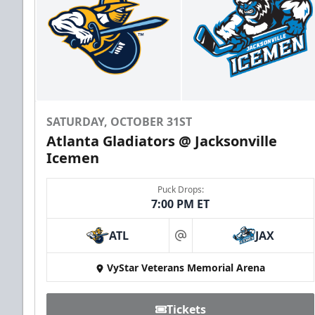
SATURDAY, OCTOBER 31ST
Atlanta Gladiators @ Jacksonville
Icemen
Puck Drops:
7:00 PM ET
ATL
JAX
at
VyStar Veterans Memorial Arena
Tickets