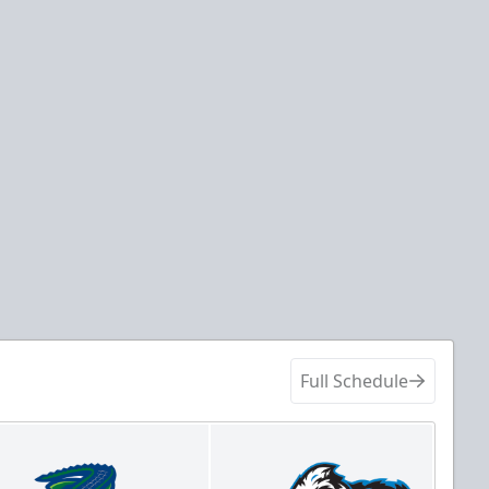
Full Schedule