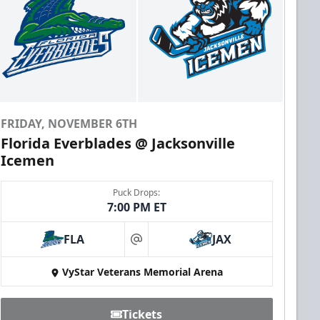
FRIDAY, NOVEMBER 6TH
Florida Everblades @ Jacksonville
Icemen
Puck Drops:
7:00 PM ET
FLA
JAX
at
VyStar Veterans Memorial Arena
Tickets