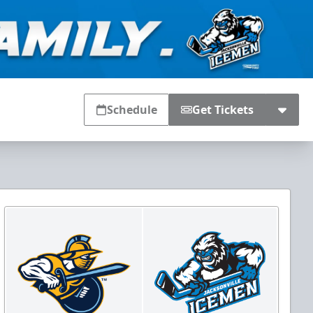
Schedule
Get Tickets