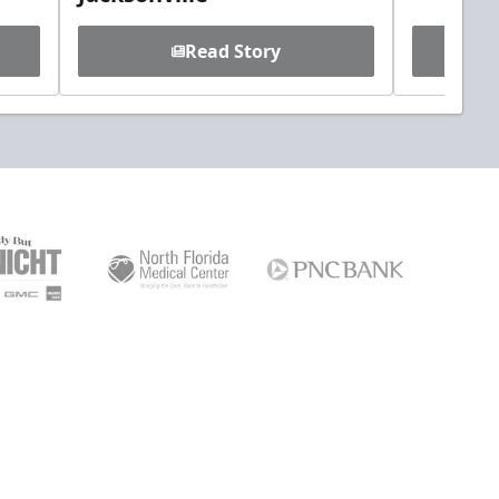
Read Story