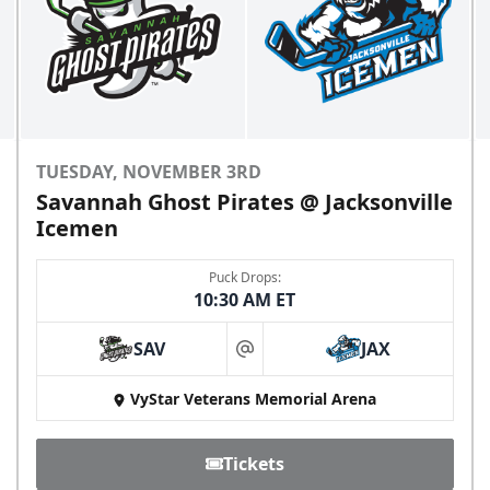
TUESDAY, NOVEMBER 3RD
Savannah Ghost Pirates @ Jacksonville
Icemen
Puck Drops:
10:30 AM ET
SAV
JAX
at
VyStar Veterans Memorial Arena
Tickets