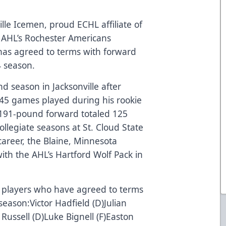
lle Icemen, proud ECHL affiliate of
 AHL’s Rochester Americans
as agreed to terms with forward
24 season.
nd season in Jacksonville after
n 45 games played during his rookie
191-pound forward totaled 125
collegiate seasons at St. Cloud State
 career, the Blaine, Minnesota
th the AHL’s Hartford Wolf Pack in
of players who have agreed to terms
eason:Victor Hadfield (D)Julian
 Russell (D)Luke Bignell (F)Easton