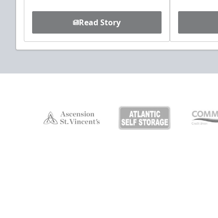
Read Story