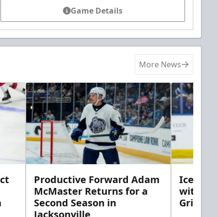
Game Details
More News
ct
Productive Forward Adam
Icemen 
McMaster Returns for a
with D
h
Second Season in
Griebel
Jacksonville