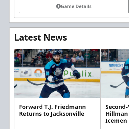
Game Details
Latest News
Forward T.J. Friedmann
Second-Y
Returns to Jacksonville
Hillman
Icemen