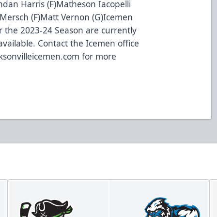
ndan Harris (F)Matheson Iacopelli
 Mersch (F)Matt Vernon (G)Icemen
for the 2023-24 Season are currently
vailable. Contact the Icemen office
ksonvilleicemen.com
for more