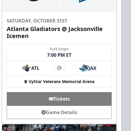
SATURDAY, OCTOBER 31ST
Atlanta Gladiators @ Jacksonville
Icemen
Puck Drops:
7:00 PM ET
ATL
JAX
at
VyStar Veterans Memorial Arena
Tickets
Game Details