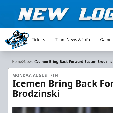
Tickets
Team News & Info
Game 
Jacksonville Icemen
Home
News
Icemen Bring Back Forward Easton Brodzins
MONDAY, AUGUST 7TH
Icemen Bring Back Fo
Brodzinski