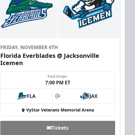
FRIDAY, NOVEMBER 6TH
Florida Everblades @ Jacksonville
Icemen
Puck Drops:
7:00 PM ET
FLA
JAX
at
VyStar Veterans Memorial Arena
Tickets