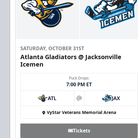
SATURDAY, OCTOBER 31ST
Atlanta Gladiators @ Jacksonville
Icemen
Puck Drops:
7:00 PM ET
ATL
JAX
at
VyStar Veterans Memorial Arena
Tickets