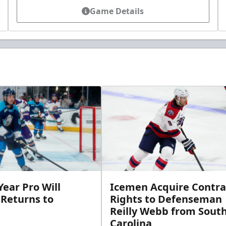
Game Details
ear Pro Will
Icemen Acquire Contra
 Returns to
Rights to Defenseman
Reilly Webb from Sout
Carolina