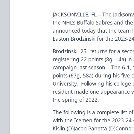
JACKSONVILLE, FL – The Jacksonvi
the NHL’s Buffalo Sabres and the
announced today that the team h
Easton Brodzinski for the 2023-
Brodzinski, 25, returns for a seco
registering 22 points (8g, 14a) i
campaign last season. The 6-1, 
points (67g, 58a) during his five 
University. Following his college
resident made one appearance wi
the spring of 2022.
The following is a complete list 
with the Icemen for the 2023-24 s
Kislin (D)Jacob Panetta (D)Connor