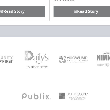
Read Story
Read Story