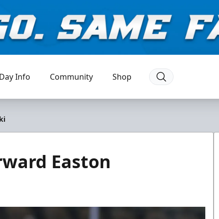
Day Info
Community
Shop
ki
rward Easton