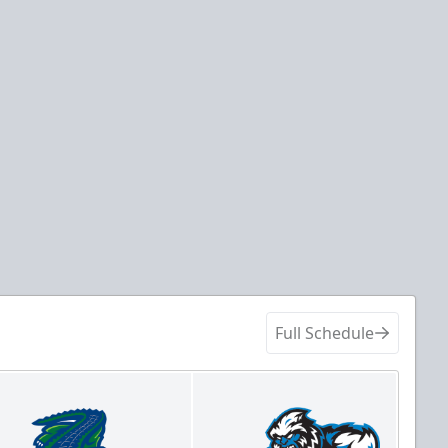
Full Schedule