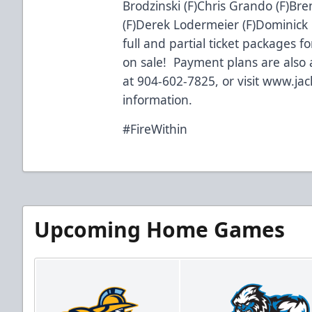
Brodzinski (F)Chris Grando (F)Bre
(F)Derek Lodermeier (F)Dominick
full and partial ticket packages 
on sale! Payment plans are also a
at 904-602-7825, or visit
www.jac
information.
#FireWithin
Upcoming Home Games