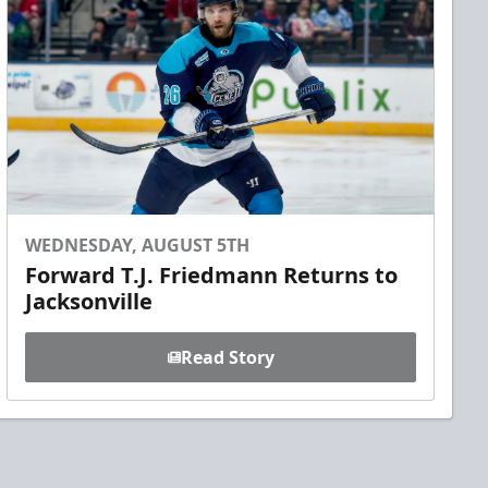
WEDNESDAY, AUGUST 5TH
Forward T.J. Friedmann Returns to
Jacksonville
Read Story