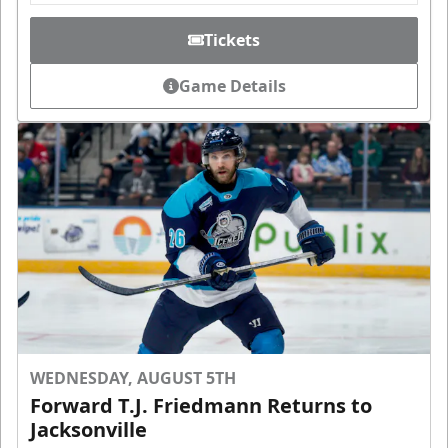
Tickets
Game Details
WEDNESDAY, AUGUST 5TH
Forward T.J. Friedmann Returns to
Jacksonville