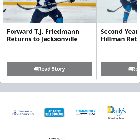
Forward T.J. Friedmann
Second-Year 
Returns to Jacksonville
Hillman Ret
Read Story
Rea