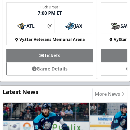
Puck Drops:
7:00 PM ET
ATL
JAX
SAV
at
VyStar Veterans Memorial Arena
VyStar 
Tickets
Game Details
Latest News
More News