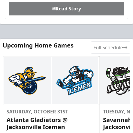
Read Story
Upcoming Home Games
Full Schedule
SATURDAY, OCTOBER 31ST
TUESDAY, N
Atlanta Gladiators @
Savannah 
Jacksonville Icemen
Jacksonvi