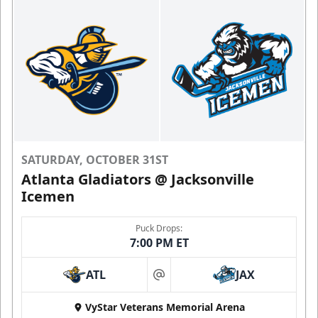
SATURDAY, OCTOBER 31ST
Atlanta Gladiators @ Jacksonville
Icemen
Puck Drops:
7:00 PM ET
ATL
JAX
at
VyStar Veterans Memorial Arena