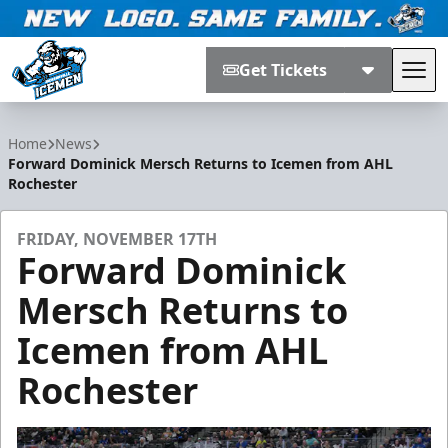
Get Tickets
Tog
Jacksonville Icemen
Home
News
Forward Dominick Mersch Returns to Icemen from AHL
Rochester
FRIDAY, NOVEMBER 17TH
Forward Dominick
Mersch Returns to
Icemen from AHL
Rochester