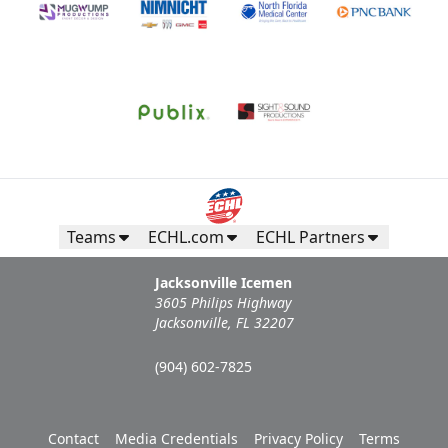
Teams
ECHL.com
ECHL Partners
Jacksonville Icemen
3605 Philips Highway
Jacksonville, FL 32207
(904) 602-7825
Contact
Media Credentials
Privacy Policy
Terms