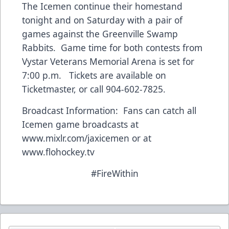
The Icemen continue their homestand
tonight and on Saturday with a pair of
games against the Greenville Swamp
Rabbits. Game time for both contests from
Vystar Veterans Memorial Arena is set for
7:00 p.m. Tickets are available on
Ticketmaster, or call 904-602-7825.
Broadcast Information: Fans can catch all
Icemen game broadcasts at
www.mixlr.com/jaxicemen
or at
www.flohockey.tv
#FireWithin