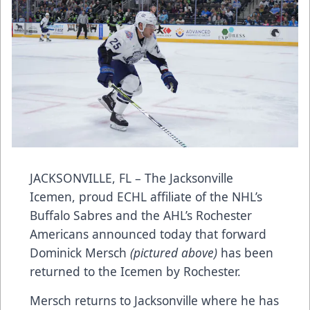
JACKSONVILLE, FL – The Jacksonville
Icemen, proud ECHL affiliate of the NHL’s
Buffalo Sabres and the AHL’s Rochester
Americans announced today that forward
Dominick Mersch
(pictured above)
has been
returned to the Icemen by Rochester.
Mersch returns to Jacksonville where he has