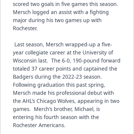
scored two goals in five games this season.
Mersch logged an assist with a fighting
major during his two games up with
Rochester.
Last season, Mersch wrapped-up a five-
year collegiate career at the University of
Wisconsin last. The 6-0, 190-pound forward
totaled 37 career points and captained the
Badgers during the 2022-23 season.
Following graduation this past spring,
Mersch made his professional debut with
the AHL’s Chicago Wolves, appearing in two
games. Merch’s brother, Michael, is
entering his fourth season with the
Rochester Americans.