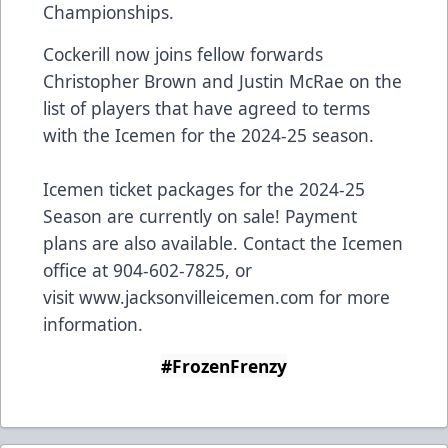
Championships.
Cockerill now joins fellow forwards
Christopher Brown and Justin McRae on the
list of players that have agreed to terms
with the Icemen for the 2024-25 season.
Icemen ticket packages for the 2024-25
Season are currently on sale! Payment
plans are also available. Contact the Icemen
office at 904-602-7825, or
visit
www.jacksonvilleicemen.com
for more
information.
#FrozenFrenzy