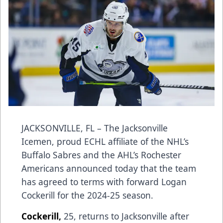
JACKSONVILLE, FL – The Jacksonville
Icemen, proud ECHL affiliate of the NHL’s
Buffalo Sabres and the AHL’s Rochester
Americans announced today that the team
has agreed to terms with forward Logan
Cockerill for the 2024-25 season.
Cockerill,
25, returns to Jacksonville after