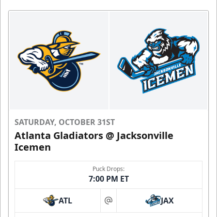
SATURDAY, OCTOBER 31ST
Atlanta Gladiators @ Jacksonville
Icemen
Puck Drops:
7:00 PM ET
ATL
JAX
at