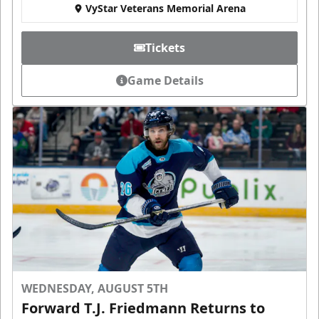
VyStar Veterans Memorial Arena
Tickets
Game Details
WEDNESDAY, AUGUST 5TH
Forward T.J. Friedmann Returns to