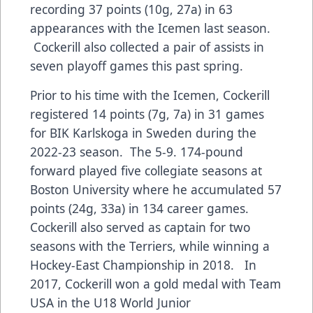
recording 37 points (10g, 27a) in 63
appearances with the Icemen last season.
Cockerill also collected a pair of assists in
seven playoff games this past spring.
Prior to his time with the Icemen, Cockerill
registered 14 points (7g, 7a) in 31 games
for BIK Karlskoga in Sweden during the
2022-23 season. The 5-9. 174-pound
forward played five collegiate seasons at
Boston University where he accumulated 57
points (24g, 33a) in 134 career games.
Cockerill also served as captain for two
seasons with the Terriers, while winning a
Hockey-East Championship in 2018. In
2017, Cockerill won a gold medal with Team
USA in the U18 World Junior