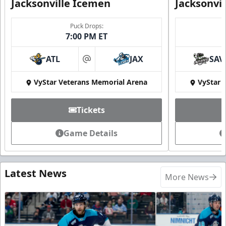
Jacksonville Icemen
Jacksonvi
Puck Drops:
7:00 PM ET
ATL
JAX
SAV
at
VyStar Veterans Memorial Arena
VyStar 
Tickets
Game Details
Latest News
More News