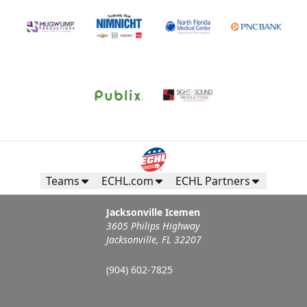
Teams
ECHL.com
ECHL Partners
Jacksonville Icemen
3605 Philips Highway
Jacksonville, FL 32207
(904) 602-7825