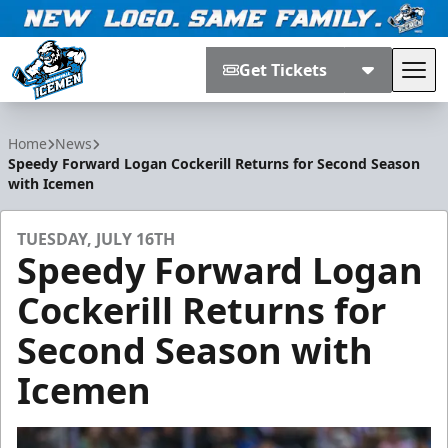
Get Tickets
Tog
Jacksonville Icemen
Home
News
Speedy Forward Logan Cockerill Returns for Second Season
with Icemen
TUESDAY, JULY 16TH
Speedy Forward Logan
Cockerill Returns for
Second Season with
Icemen