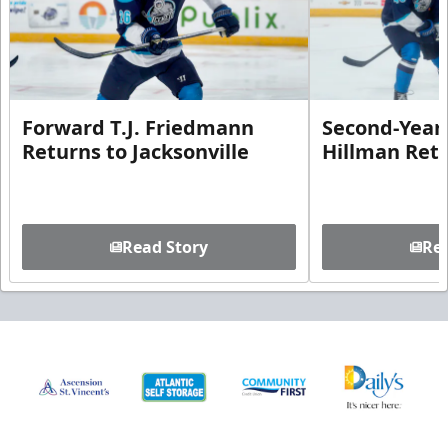
Forward T.J. Friedmann
Second-Year 
Returns to Jacksonville
Hillman Ret
Read Story
Rea