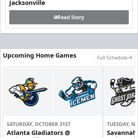
Jacksonville
Read Story
Upcoming Home Games
Full Schedule
SATURDAY, OCTOBER 31ST
TUESDAY, N
Atlanta Gladiators @
Savannah 