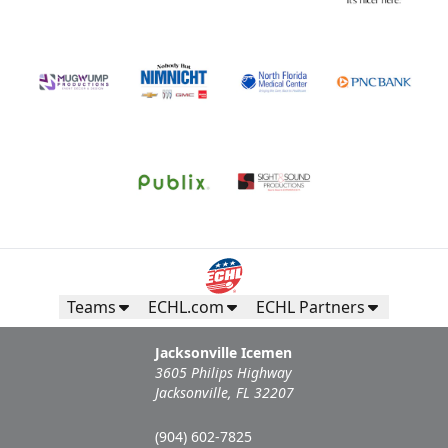
Teams
ECHL.com
ECHL Partners
Jacksonville Icemen
3605 Philips Highway
Jacksonville, FL 32207
(904) 602-7825