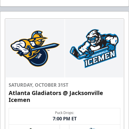
SATURDAY, OCTOBER 31ST
Atlanta Gladiators @ Jacksonville
Icemen
Puck Drops:
7:00 PM ET