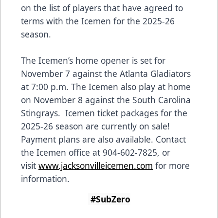
on the list of players that have agreed to
terms with the Icemen for the 2025-26
season.
The Icemen’s home opener is set for
November 7 against the Atlanta Gladiators
at 7:00 p.m. The Icemen also play at home
on November 8 against the South Carolina
Stingrays. Icemen ticket packages for the
2025-26 season are currently on sale!
Payment plans are also available. Contact
the Icemen office at 904-602-7825, or
visit
www.jacksonvilleicemen.com
for more
information.
#SubZero