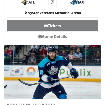
ATL
JAX
at
VyStar Veterans Memorial Arena
Tickets
Game Details