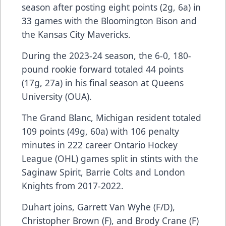
season after posting eight points (2g, 6a) in
33 games with the Bloomington Bison and
the Kansas City Mavericks.
During the 2023-24 season, the 6-0, 180-
pound rookie forward totaled 44 points
(17g, 27a) in his final season at Queens
University (OUA).
The Grand Blanc, Michigan resident totaled
109 points (49g, 60a) with 106 penalty
minutes in 222 career Ontario Hockey
League (OHL) games split in stints with the
Saginaw Spirit, Barrie Colts and London
Knights from 2017-2022.
Duhart joins, Garrett Van Wyhe (F/D),
Christopher Brown (F), and Brody Crane (F)