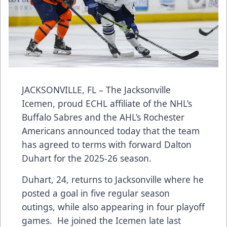
JACKSONVILLE, FL – The Jacksonville
Icemen, proud ECHL affiliate of the NHL’s
Buffalo Sabres and the AHL’s Rochester
Americans announced today that the team
has agreed to terms with forward Dalton
Duhart for the 2025-26 season.
Duhart, 24, returns to Jacksonville where he
posted a goal in five regular season
outings, while also appearing in four playoff
games. He joined the Icemen late last