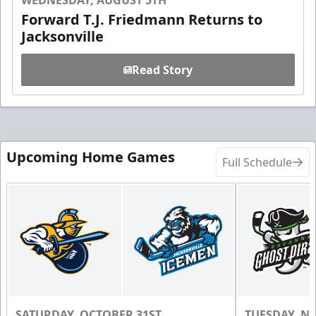
WEDNESDAY, AUGUST 5TH
Forward T.J. Friedmann Returns to
Jacksonville
Read Story
Upcoming Home Games
Full Schedule
SATURDAY, OCTOBER 31ST
TUESDAY, N