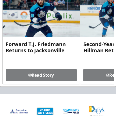
Forward T.J. Friedmann
Second-Year 
Returns to Jacksonville
Hillman Ret
Read Story
Rea