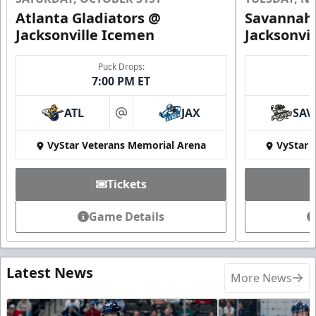
Atlanta Gladiators @
Savannah 
Jacksonville Icemen
Jacksonvi
Puck Drops:
7:00 PM ET
ATL
JAX
SAV
at
VyStar Veterans Memorial Arena
VyStar 
Tickets
Game Details
Latest News
More News