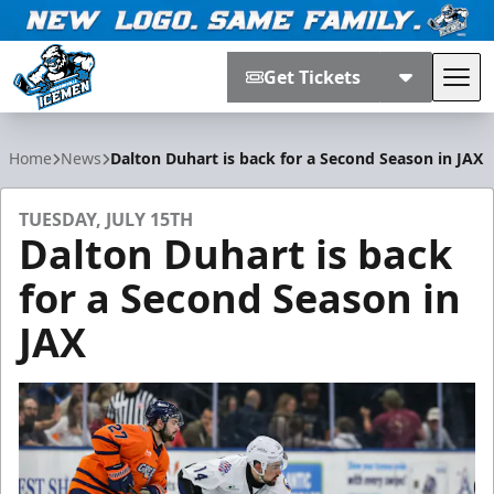
Get Tickets
Tog
Jacksonville Icemen
Home
News
Dalton Duhart is back for a Second Season in JAX
TUESDAY, JULY 15TH
Dalton Duhart is back
for a Second Season in
JAX