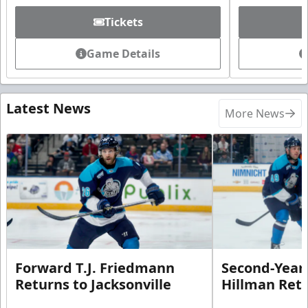
Tickets
Game Details
Latest News
More News
Forward T.J. Friedmann
Second-Year 
Returns to Jacksonville
Hillman Ret