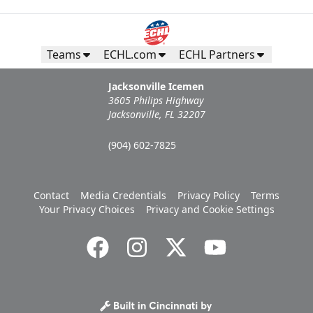
Teams
ECHL.com
ECHL Partners
Jacksonville Icemen
3605 Philips Highway
Jacksonville, FL 32207
(904) 602-7825
Contact
Media Credentials
Privacy Policy
Terms
Your Privacy Choices
Privacy and Cookie Settings