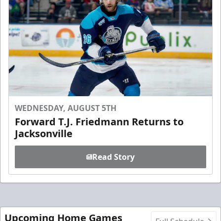
WEDNESDAY, AUGUST 5TH
Forward T.J. Friedmann Returns to
Jacksonville
Read Story
Upcoming Home Games