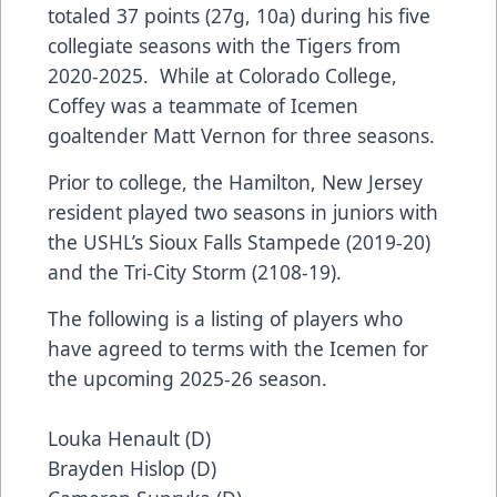
totaled 37 points (27g, 10a) during his five
collegiate seasons with the Tigers from
2020-2025. While at Colorado College,
Coffey was a teammate of Icemen
goaltender Matt Vernon for three seasons.
Prior to college, the Hamilton, New Jersey
resident played two seasons in juniors with
the USHL’s Sioux Falls Stampede (2019-20)
and the Tri-City Storm (2108-19).
The following is a listing of players who
have agreed to terms with the Icemen for
the upcoming 2025-26 season.
Louka Henault (D)
Brayden Hislop (D)