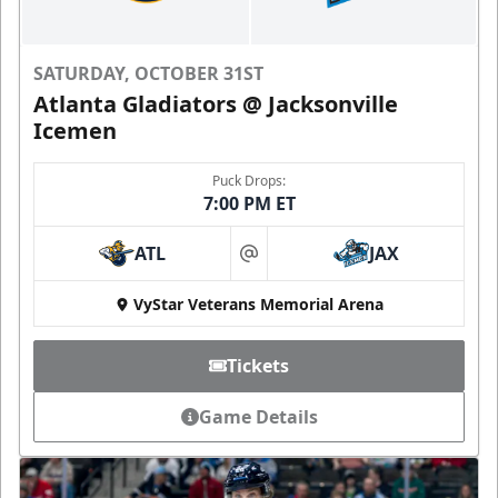
SATURDAY, OCTOBER 31ST
Atlanta Gladiators @ Jacksonville
Icemen
Puck Drops:
7:00 PM ET
ATL
JAX
at
VyStar Veterans Memorial Arena
Tickets
Game Details