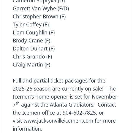
Cameron Supryka (D)
Garrett Van Wyhe (F/D)
Christopher Brown (F)
Tyler Coffey (F)
Liam Coughlin (F)
Brody Crane (F)
Dalton Duhart (F)
Chris Grando (F)
Craig Martin (F)
Full and partial ticket packages for the
2025-26 season are currently on sale! The
Icemen’s home opener is set for November
th
7
against the Atlanta Gladiators. Contact
the Icemen office at 904-602-7825, or
visit
www.jacksonvilleicemen.com
for more
information.