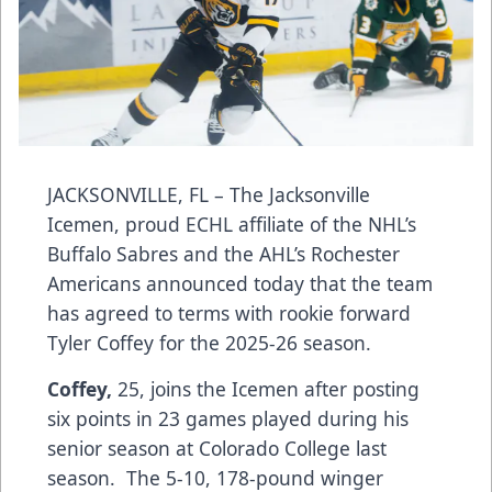
JACKSONVILLE, FL – The Jacksonville
Icemen, proud ECHL affiliate of the NHL’s
Buffalo Sabres and the AHL’s Rochester
Americans announced today that the team
has agreed to terms with rookie forward
Tyler Coffey for the 2025-26 season.
Coffey,
25, joins the Icemen after posting
six points in 23 games played during his
senior season at Colorado College last
season. The 5-10, 178-pound winger