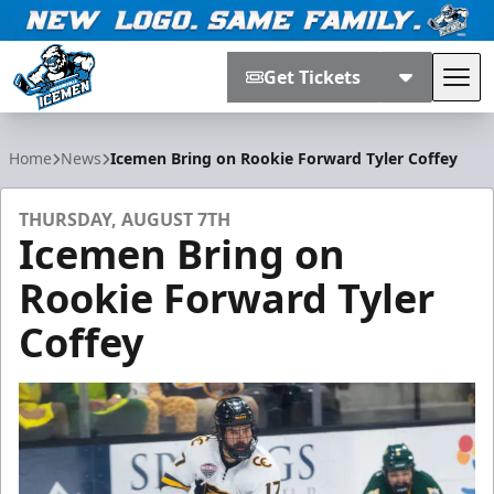
Get Tickets
Tog
Jacksonville Icemen
Home
News
Icemen Bring on Rookie Forward Tyler Coffey
THURSDAY, AUGUST 7TH
Icemen Bring on
Rookie Forward Tyler
Coffey