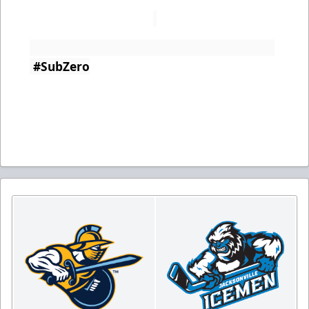
#SubZero