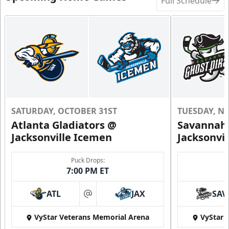
Full Schedule
SATURDAY, OCTOBER 31ST
TUESDAY, N
Atlanta Gladiators @
Savannah 
Jacksonville Icemen
Jacksonvi
Puck Drops:
7:00 PM ET
ATL
JAX
SAV
at
VyStar Veterans Memorial Arena
VyStar 