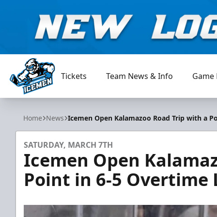
Tickets
Team News & Info
Game 
Jacksonville Icemen
Home
News
Icemen Open Kalamazoo Road Trip with a Poi
SATURDAY, MARCH 7TH
Icemen Open Kalamazo
Point in 6-5 Overtime 