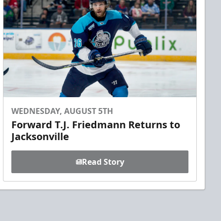
WEDNESDAY, AUGUST 5TH
Forward T.J. Friedmann Returns to
Jacksonville
Read Story