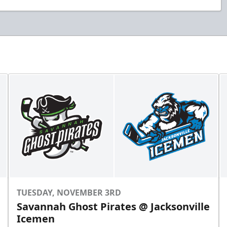
TUESDAY, NOVEMBER 3RD
Savannah Ghost Pirates @ Jacksonville
Icemen