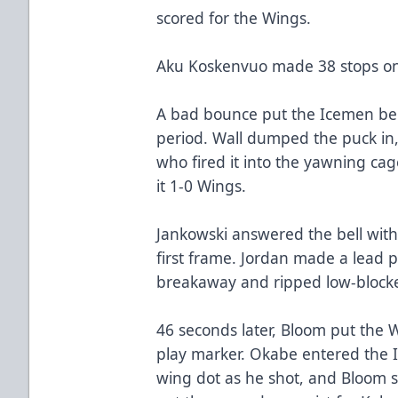
scored for the Wings.
Aku Koskenvuo made 38 stops on
A bad bounce put the Icemen behi
period. Wall dumped the puck in, 
who fired it into the yawning cag
it 1-0 Wings.
Jankowski answered the bell with
first frame. Jordan made a lead 
breakaway and ripped low-blocke
46 seconds later, Bloom put the 
play marker. Okabe entered the I
wing dot as he shot, and Bloom st