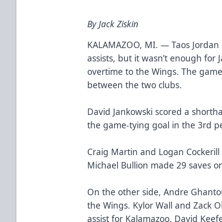
By Jack Ziskin
KALAMAZOO, MI. — Taos Jordan s
assists, but it wasn’t enough for J
overtime to the Wings. The game
between the two clubs.
David Jankowski scored a shorth
the game-tying goal in the 3rd p
Craig Martin and Logan Cockerill 
Michael Bullion made 29 saves on
On the other side, Andre Ghanto
the Wings. Kylor Wall and Zack 
assist for Kalamazoo. David Keef