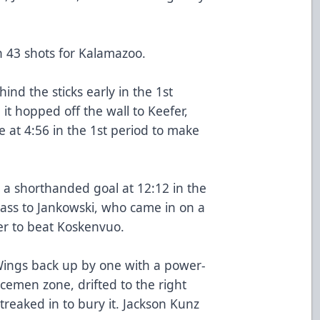
 43 shots for Kalamazoo.
nd the sticks early in the 1st
it hopped off the wall to Keefer,
e at 4:56 in the 1st period to make
 a shorthanded goal at 12:12 in the
pass to Jankowski, who came in on a
r to beat Koskenvuo.
Wings back up by one with a power-
cemen zone, drifted to the right
reaked in to bury it. Jackson Kunz