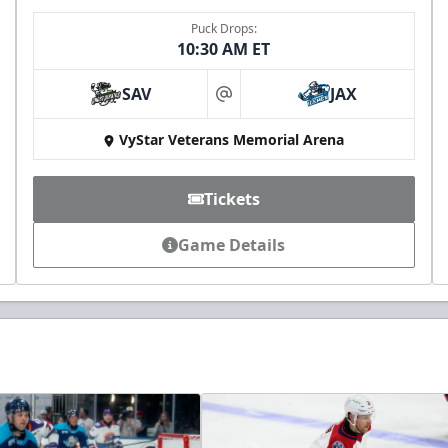
Puck Drops:
10:30 AM ET
SAV
JAX
at
VyStar Veterans Memorial Arena
Tickets
Game Details