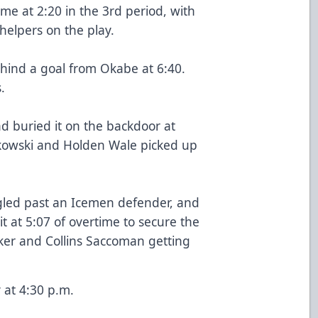
ame at 2:20 in the 3rd period, with
elpers on the play.
hind a goal from Okabe at 6:40.
.
d buried it on the backdoor at
nkowski and Holden Wale picked up
led past an Icemen defender, and
 at 5:07 of overtime to secure the
ker and Collins Saccoman getting
 at 4:30 p.m.