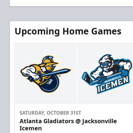
Upcoming Home Games
SATURDAY, OCTOBER 31ST
Atlanta Gladiators @ Jacksonville
Icemen