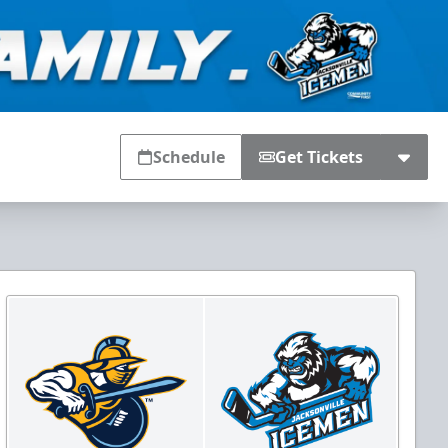
Schedule
Get Tickets