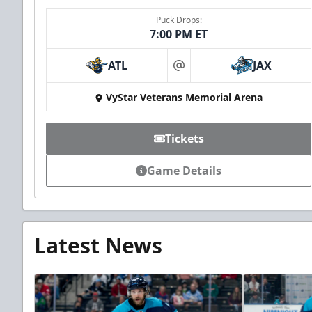
Puck Drops:
7:00 PM ET
ATL
JAX
at
VyStar Veterans Memorial Arena
Tickets
Game Details
Latest News