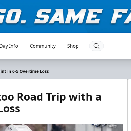
Day Info
Community
Shop
nt in 6-5 Overtime Loss
o Road Trip with a
Loss