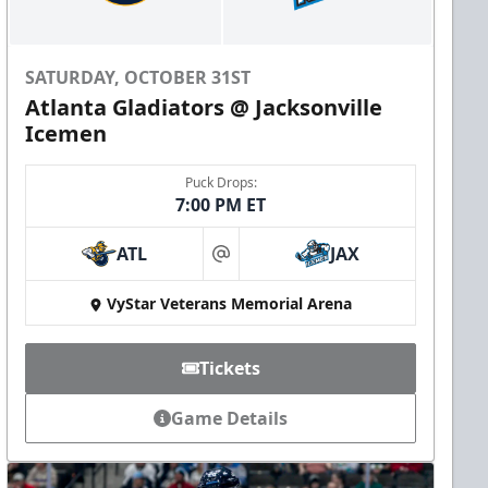
SATURDAY, OCTOBER 31ST
Atlanta Gladiators @ Jacksonville
Icemen
Puck Drops:
7:00 PM ET
ATL
JAX
at
VyStar Veterans Memorial Arena
Tickets
Game Details