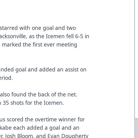
tarred with one goal and two
acksonville, as the Icemen fell 6-5 in
 marked the first ever meeting
anded goal and added an assist on
eriod.
also found the back of the net.
 35 shots for the Icemen.
us scored the overtime winner for
Okabe each added a goal and an
er, Josh Bloom, and Evan Dougherty