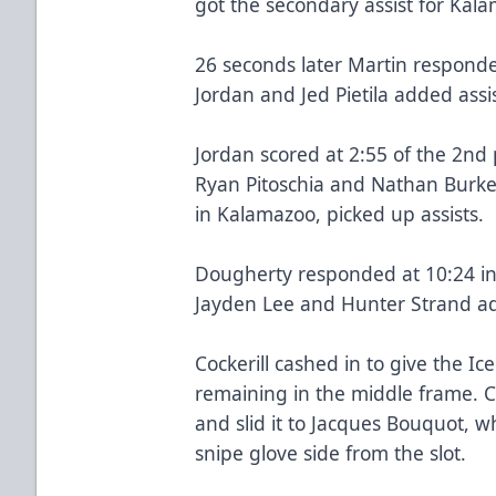
got the secondary assist for Kal
26 seconds later Martin responded
Jordan and Jed Pietila added assi
Jordan scored at 2:55 of the 2nd p
Ryan Pitoschia and Nathan Burke,
in Kalamazoo, picked up assists.
Dougherty responded at 10:24 in 
Jayden Lee and Hunter Strand add
Cockerill cashed in to give the 
remaining in the middle frame. C
and slid it to Jacques Bouquot, wh
snipe glove side from the slot.