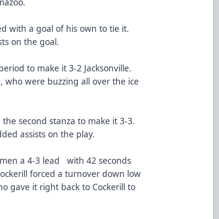
amazoo.
 with a goal of his own to tie it.
sts on the goal.
eriod to make it 3-2 Jacksonville.
 who were buzzing all over the ice
the second stanza to make it 3-3.
ed assists on the play.
Icemen a 4-3 lead with 42 seconds
ockerill forced a turnover down low
o gave it right back to Cockerill to