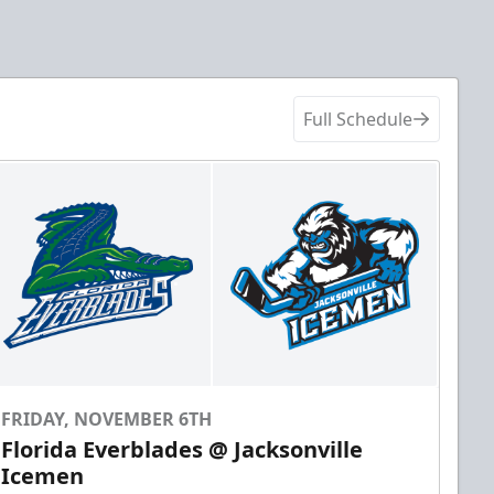
Full Schedule
FRIDAY, NOVEMBER 6TH
Florida Everblades @ Jacksonville
Icemen