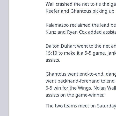
Wall crashed the net to tie the g
Keefer and Ghantous picking up h
Kalamazoo reclaimed the lead be
Kunz and Ryan Cox added assists
Dalton Duhart went to the net an
15:10 to make it a 5-5 game. Ja
assists.
Ghantous went end-to-end, dang
went backhand-forehand to end it
6-5 win for the Wings. Nolan Wal
assists on the game-winner.
The two teams meet on Saturday