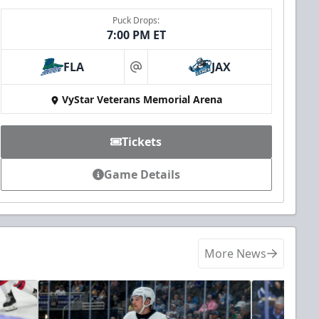
Puck Drops:
7:00 PM ET
FLA
JAX
at
VyStar Veterans Memorial Arena
Tickets
Game Details
More News