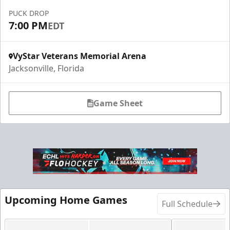
PUCK DROP
7:00 PM
EDT
VyStar Veterans Memorial Arena
Jacksonville, Florida
Game Sheet
Fang-tastic Birthday Party
Birthday Parties Info
Call (904) 602-7825
Request Information
Upcoming Home Games
Full Schedule