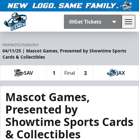
Get Tickets
Tog
Jacksonville Icemen
Home
Schedule
04/11/25 | Mascot Games, Presented by Showtime Sports
Cards & Collectibles
1
3
SAV
Final
JAX
Mascot Games,
Presented by
Showtime Sports Cards
& Collectibles