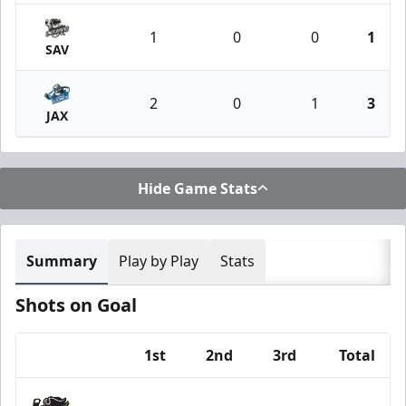
1
0
0
1
SAV
2
0
1
3
JAX
Hide Game Stats
Summary
Play by Play
Stats
Shots on Goal
1st
2nd
3rd
Total
Team