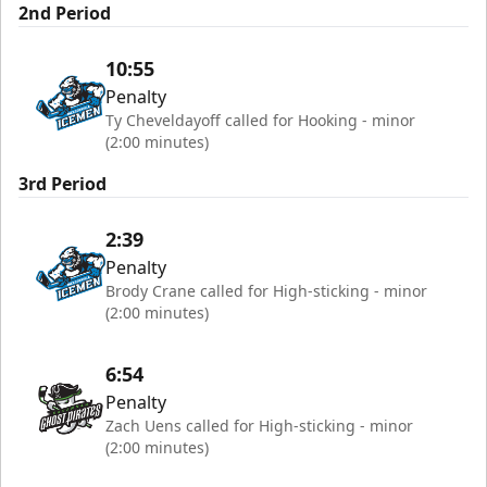
2nd Period
10:55
Penalty
Ty Cheveldayoff called for Hooking - minor
(2:00 minutes)
3rd Period
2:39
Penalty
Brody Crane called for High-sticking - minor
(2:00 minutes)
6:54
Penalty
Zach Uens called for High-sticking - minor
(2:00 minutes)