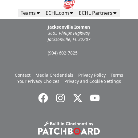
Teams
ECHL.com
ECHL Partners
Jacksonville Icemen
3605 Philips Highway
Jacksonville, FL 32207
(904) 602-7825
Campers Inn RV Ice Deck
Contact
Media Credentials
Privacy Policy
Terms
Your Privacy Choices
Privacy and Cookie Settings
Suites Info