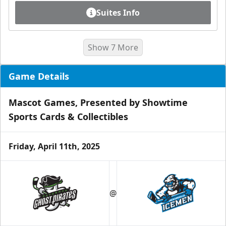
Suites Info
Show 7 More
Game Details
Mascot Games, Presented by Showtime
Sports Cards & Collectibles
Friday, April 11th, 2025
Luxury Ice Boxes
Suites Info
@