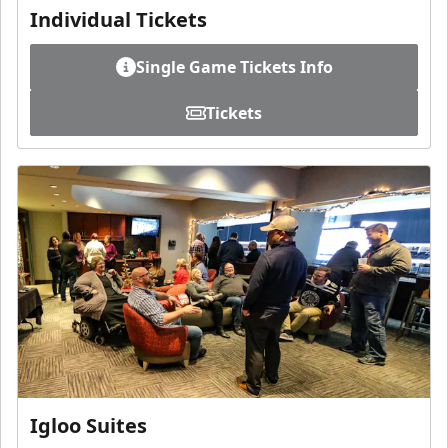
Individual Tickets
Single Game Tickets Info
Tickets
Igloo Suites