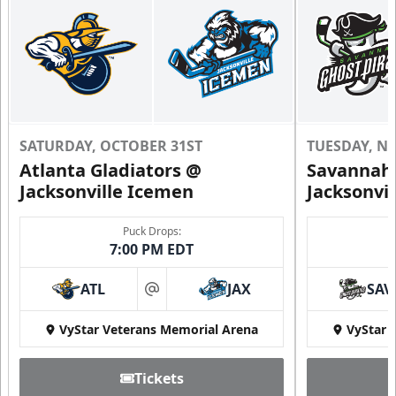
SATURDAY, OCTOBER 31ST
TUESDAY, N
Atlanta Gladiators @
Savannah 
Jacksonville Icemen
Jacksonvi
Groups of 10 or more!
Puck Drops:
7:00 PM EDT
Group Outings Info
ATL
JAX
SAV
Call (904) 602-7825
at
VyStar Veterans Memorial Arena
VyStar 
Tickets