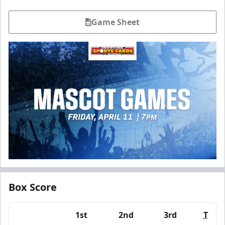
Game Sheet
Box Score
1st
2nd
3rd
T
Team