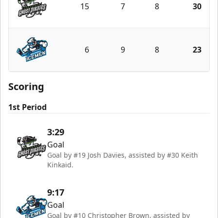
15
7
8
30
Savannah Ghost Pirates
6
9
8
23
Jacksonville Icemen
Scoring
1st Period
3:29
Goal
Goal by #19 Josh Davies, assisted by #30 Keith
Kinkaid.
9:17
Goal
Goal by #10 Christopher Brown, assisted by