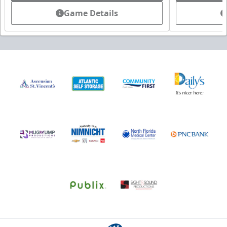
Game Details
All-Star Birthday Party
Limit 2 Icemen All Star birthday package sold per game
Birthday Parties Info
Call (904) 602-7825
Request Information