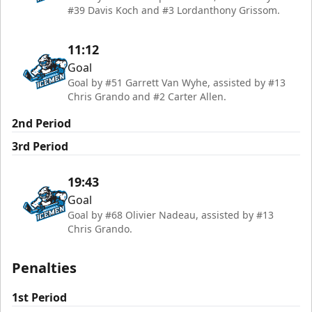
#39 Davis Koch and #3 Lordanthony Grissom.
11:12
Goal
Goal by #51 Garrett Van Wyhe, assisted by #13
Chris Grando and #2 Carter Allen.
2nd Period
3rd Period
19:43
Goal
Goal by #68 Olivier Nadeau, assisted by #13
Chris Grando.
Penalties
1st Period