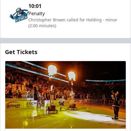
10:01
Penalty
Christopher Brown called for Holding - minor
(2:00 minutes)
Get Tickets