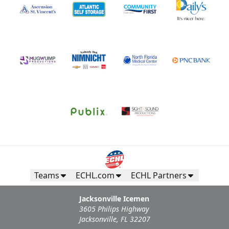
Teams
ECHL.com
ECHL Partners
Jacksonville Icemen
3605 Philips Highway
Jacksonville, FL 32207