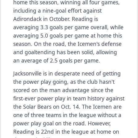
home this season, winning all four games,
including a nine-goal effort against
Adirondack in October. Reading is
averaging 3.3 goals per game overall, while
averaging 5.0 goals per game at home this
season. On the road, the Icemen's defense
and goaltending has been solid, allowing
an average of 2.5 goals per game.
Jacksonville is in desperate need of getting
the power play going, as the club hasn't
scored on the man advantage since the
first-ever power play in team history against
the Solar Bears on Oct. 14. The Icemen are
one of three teams in the league without a
power play goal on the road. However,
Reading is 22nd in the league at home on