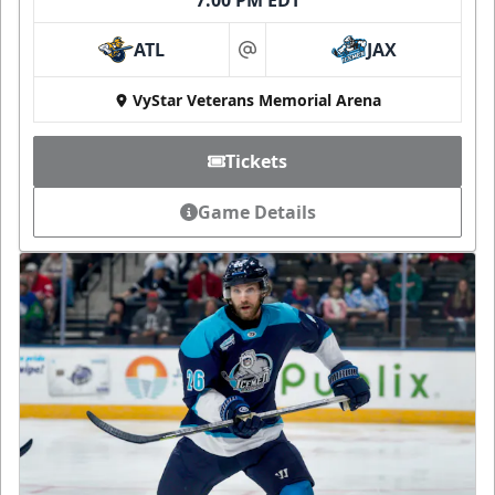
ATL
JAX
at
VyStar Veterans Memorial Arena
Tickets
Game Details