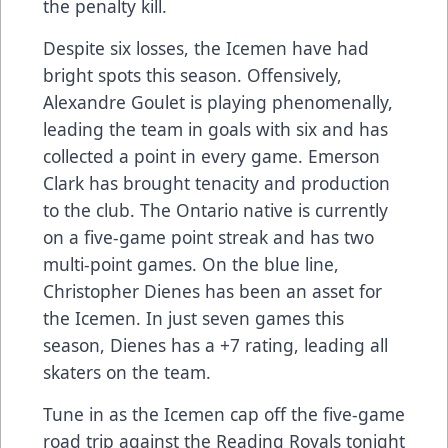
the penalty kill.
Despite six losses, the Icemen have had
bright spots this season. Offensively,
Alexandre Goulet is playing phenomenally,
leading the team in goals with six and has
collected a point in every game. Emerson
Clark has brought tenacity and production
to the club. The Ontario native is currently
on a five-game point streak and has two
multi-point games. On the blue line,
Christopher Dienes has been an asset for
the Icemen. In just seven games this
season, Dienes has a +7 rating, leading all
skaters on the team.
Tune in
as the Icemen cap off the five-game
road trip against the Reading Royals tonight