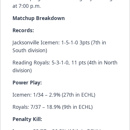
at 7:00 p.m.
Matchup Breakdown
Records:
Jacksonville Icemen: 1-5-1-0 3pts (7th in
South division)
Reading Royals: 5-3-1-0, 11 pts (4th in North
division)
Power Play:
Icemen: 1/34 – 2.9% (27th in ECHL)
Royals: 7/37 – 18.9% (9th in ECHL)
Penalty Kill: