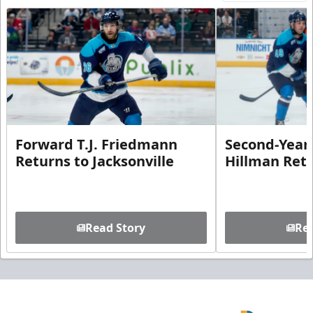
Forward T.J. Friedmann
Second-Year 
Returns to Jacksonville
Hillman Ret
Read Story
Rea