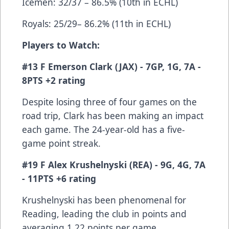
Icemen: 32/37 – 86.5% (10th in ECHL)
Royals: 25/29– 86.2% (11th in ECHL)
Players to Watch:
#13 F Emerson Clark (JAX) - 7GP, 1G, 7A -
8PTS +2 rating
Despite losing three of four games on the
road trip, Clark has been making an impact
each game. The 24-year-old has a five-
game point streak.
#19 F Alex Krushelnyski (REA) - 9G, 4G, 7A
- 11PTS +6 rating
Krushelnyski has been phenomenal for
Reading, leading the club in points and
averaging 1.22 points per game.