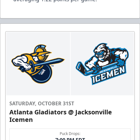
SATURDAY, OCTOBER 31ST
Atlanta Gladiators @ Jacksonville
Icemen
Puck Drops:
7:00 PM EDT