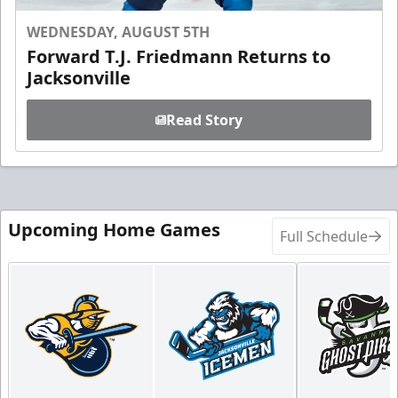
WEDNESDAY, AUGUST 5TH
Forward T.J. Friedmann Returns to
Jacksonville
Read Story
Upcoming Home Games
Full Schedule