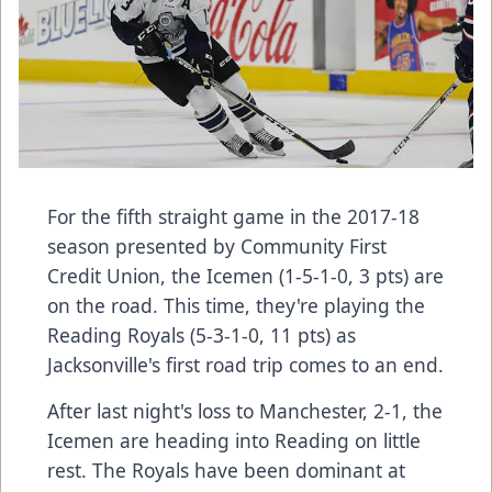
For the fifth straight game in the 2017-18
season presented by Community First
Credit Union, the Icemen (1-5-1-0, 3 pts) are
on the road. This time, they're playing the
Reading Royals (5-3-1-0, 11 pts) as
Jacksonville's first road trip comes to an end.
After last night's loss to Manchester, 2-1, the
Icemen are heading into Reading on little
rest. The Royals have been dominant at