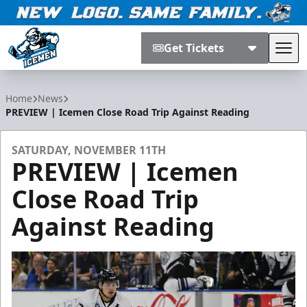
Get Tickets
Tog
Jacksonville Icemen
Home
News
PREVIEW | Icemen Close Road Trip Against Reading
SATURDAY, NOVEMBER 11TH
PREVIEW | Icemen
Close Road Trip
Against Reading