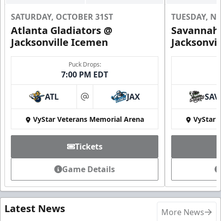
SATURDAY, OCTOBER 31ST
TUESDAY, N
Atlanta Gladiators @
Savannah 
Jacksonville Icemen
Jacksonvi
Puck Drops:
7:00 PM EDT
ATL
JAX
SAV
at
VyStar Veterans Memorial Arena
VyStar 
Tickets
Game Details
Latest News
More News