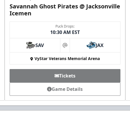
Savannah Ghost Pirates @ Jacksonville
Icemen
Puck Drops:
10:30 AM EST
SAV
JAX
at
VyStar Veterans Memorial Arena
Tickets
Game Details