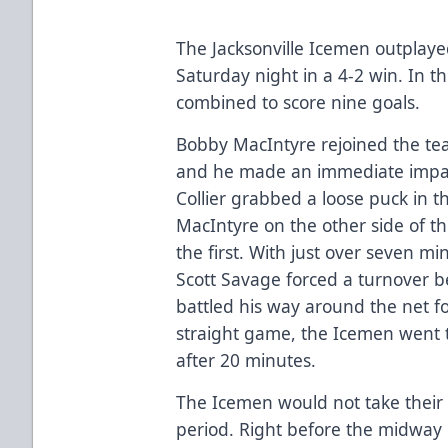
The Jacksonville Icemen outpla
Saturday night in a 4-2 win. In 
combined to score nine goals.
Bobby MacIntyre rejoined the te
and he made an immediate impac
Collier grabbed a loose puck in 
MacIntyre on the other side of th
the first. With just over seven mi
Scott Savage forced a turnover 
battled his way around the net f
straight game, the Icemen went t
after 20 minutes.
The Icemen would not take their 
period. Right before the midway 