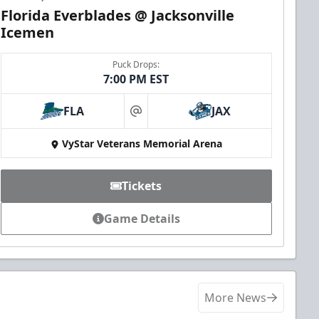
Florida Everblades @ Jacksonville
Icemen
Puck Drops:
7:00 PM EST
FLA
JAX
at
VyStar Veterans Memorial Arena
Tickets
Game Details
More News