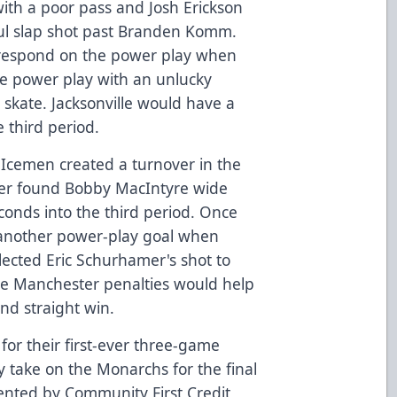
with a poor pass and Josh Erickson
rful slap shot past Branden Komm.
respond on the power play when
e power play with an unlucky
 skate. Jacksonville would have a
 third period.
e Icemen created a turnover in the
ier found Bobby MacIntyre wide
conds into the third period. Once
 another power-play goal when
ected Eric Schurhamer's shot to
te Manchester penalties would help
nd straight win.
or their first-ever three-game
 take on the Monarchs for the final
ented by Community First Credit