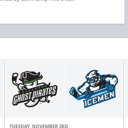
TUESDAY, NOVEMBER 3RD