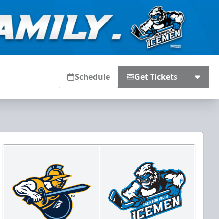
Schedule
Get Tickets