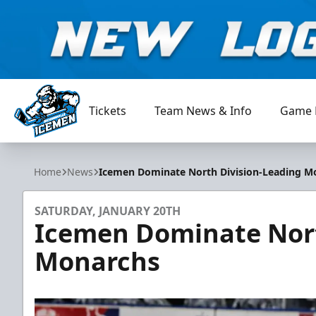
Tickets
Team News & Info
Game 
Jacksonville Icemen
Home
News
Icemen Dominate North Division-Leading M
SATURDAY, JANUARY 20TH
Icemen Dominate Nort
Monarchs