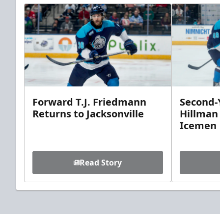
Forward T.J. Friedmann
Second-Y
Returns to Jacksonville
Hillman
Icemen
Read Story