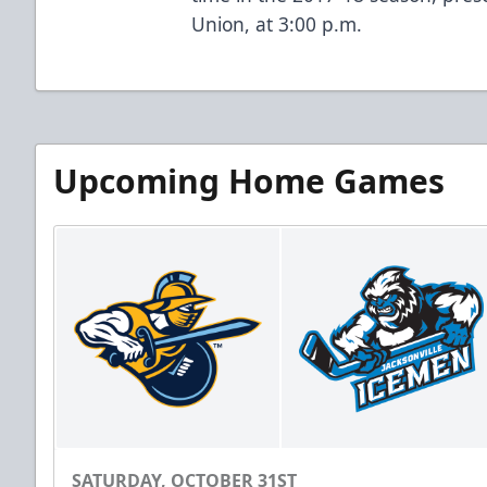
Union, at 3:00 p.m.
Upcoming Home Games
SATURDAY, OCTOBER 31ST