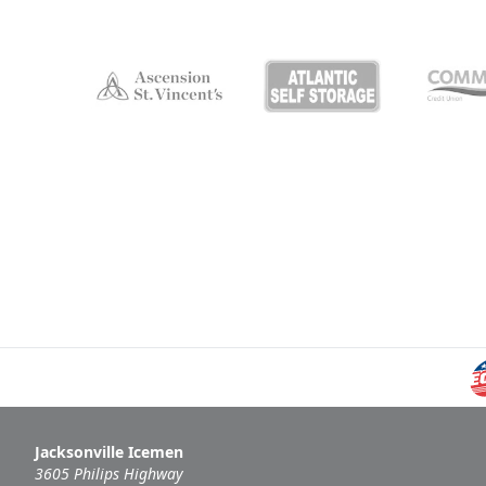
Jacksonville Icemen
3605 Philips Highway