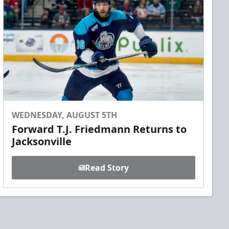
WEDNESDAY, AUGUST 5TH
Forward T.J. Friedmann Returns to
Jacksonville
Read Story