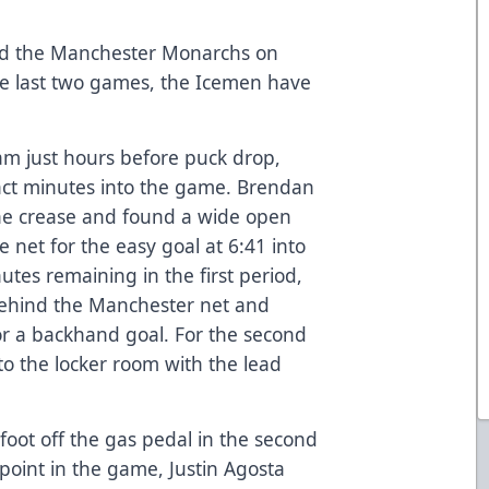
yed the Manchester Monarchs on
the last two games, the Icemen have
am just hours before puck drop,
t minutes into the game. Brendan
the crease and found a wide open
e net for the easy goal at 6:41 into
nutes remaining in the first period,
behind the Manchester net and
or a backhand goal. For the second
o the locker room with the lead
foot off the gas pedal in the second
point in the game, Justin Agosta