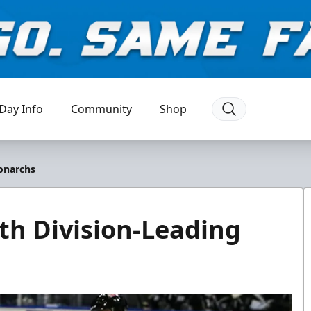
Day Info
Community
Shop
onarchs
h Division-Leading