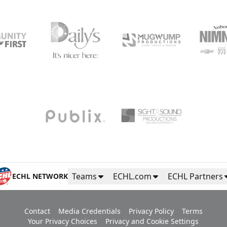
Teams
ECHL.com
ECHL Partners
ECHL NETWORK
Contact
Media Credentials
Privacy Policy
Terms
Your Privacy Choices
Privacy and Cookie Settings