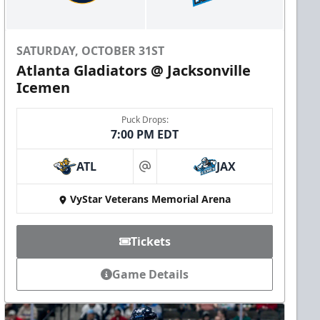
SATURDAY, OCTOBER 31ST
Atlanta Gladiators @ Jacksonville
Icemen
Puck Drops:
7:00 PM EDT
ATL
JAX
at
VyStar Veterans Memorial Arena
Tickets
Game Details