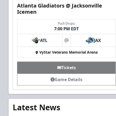
Atlanta Gladiators @ Jacksonville
Icemen
Puck Drops:
7:00 PM EDT
ATL
JAX
at
VyStar Veterans Memorial Arena
Tickets
Game Details
Latest News