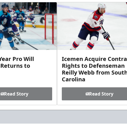
ear Pro Will
Icemen Acquire Contra
 Returns to
Rights to Defenseman
Reilly Webb from Sout
Carolina
Read Story
Read Story