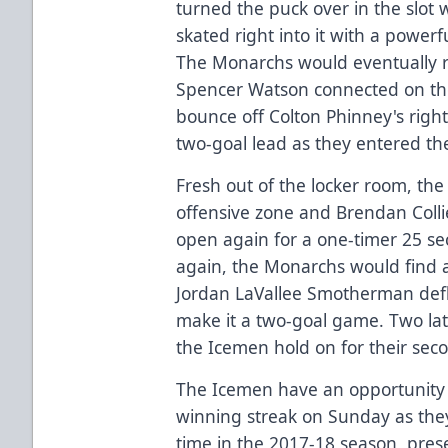
turned the puck over in the slot 
skated right into it with a powe
The Monarchs would eventually 
Spencer Watson connected on th
bounce off Colton Phinney's right
two-goal lead as they entered the
Fresh out of the locker room, th
offensive zone and Brendan Coll
open again for a one-timer 25 se
again, the Monarchs would find
Jordan LaVallee Smotherman defl
make it a two-goal game. Two la
the Icemen hold on for their seco
The Icemen have an opportunity f
winning streak on Sunday as they
time in the 2017-18 season, pres