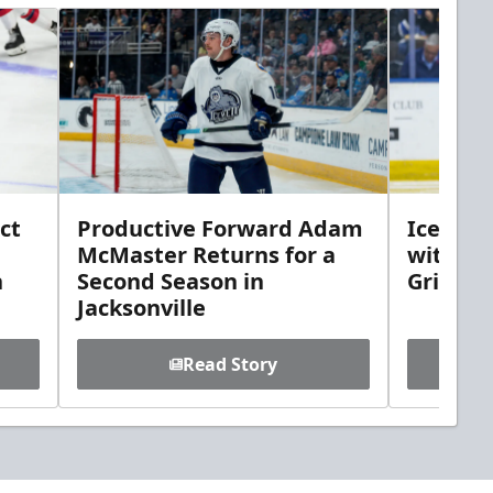
ct
Productive Forward Adam
Icemen 
McMaster Returns for a
with D
h
Second Season in
Griebel
Jacksonville
Read Story