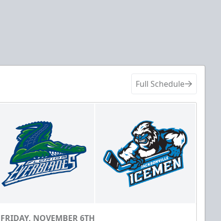
Full Schedule
FRIDAY, NOVEMBER 6TH