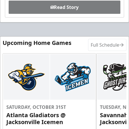
Read Story
Upcoming Home Games
Full Schedule
SATURDAY, OCTOBER 31ST
TUESDAY, N
Atlanta Gladiators @
Savannah 
Jacksonville Icemen
Jacksonvi