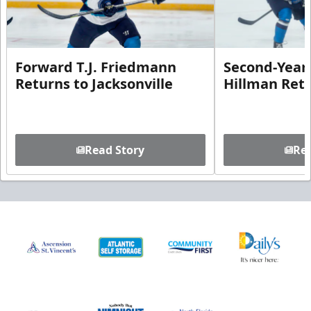
Forward T.J. Friedmann
Second-Year 
Returns to Jacksonville
Hillman Ret
Read Story
Rea