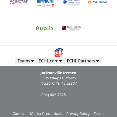
Teams
ECHL.com
ECHL Partners
Jacksonville Icemen
3605 Philips Highway
Jacksonville, FL 32207
(904) 602-7825
Contact
Media Credentials
Privacy Policy
Terms