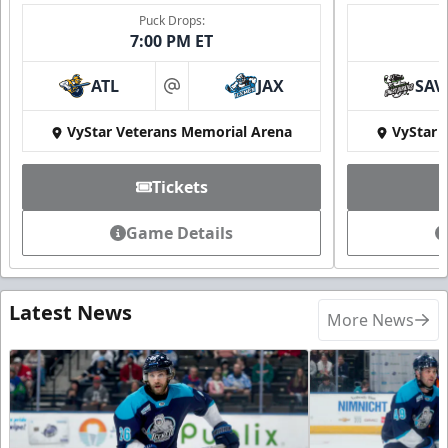
Puck Drops:
7:00 PM ET
ATL
JAX
SAV
at
VyStar Veterans Memorial Arena
VyStar 
Tickets
Game Details
Latest News
More News