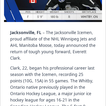
Jacksonville, FL
– The Jacksonville Icemen,
proud affiliate of the NHL Winnipeg Jets and
AHL Manitoba Moose, today announced the
return of tough young forward, Everett
Clark.
Clark, 22, began his professional career last
season with the Icemen, recording 25
points (10G, 15A) in 55 games. The Whitby,
Ontario native previously played in the
Ontario Hockey League, a major junior ice
hockey league for ages 16-21 in the