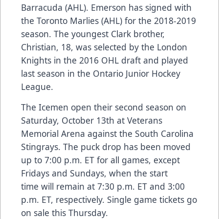
Barracuda (AHL). Emerson has signed with
the Toronto Marlies (AHL) for the 2018-2019
season. The youngest Clark brother,
Christian, 18, was selected by the London
Knights in the 2016 OHL draft and played
last season in the Ontario Junior Hockey
League.
The Icemen open their second season on
Saturday, October 13th at Veterans
Memorial Arena against the South Carolina
Stingrays. The puck drop has been moved
up to 7:00 p.m. ET for all games, except
Fridays and Sundays, when the start
time will remain at 7:30 p.m. ET and 3:00
p.m. ET, respectively.
Single game tickets
go
on sale this Thursday.