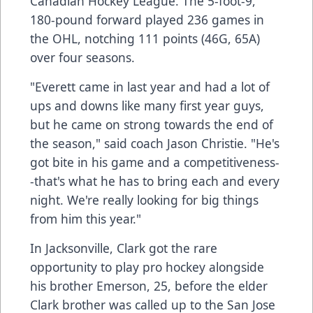
Canadian Hockey League. The 5-foot-9,
180-pound forward played 236 games in
the OHL, notching 111 points (46G, 65A)
over four seasons.
"Everett came in last year and had a lot of
ups and downs like many first year guys,
but he came on strong towards the end of
the season," said coach Jason Christie. "He's
got bite in his game and a competitiveness-
-that's what he has to bring each and every
night. We're really looking for big things
from him this year."
In Jacksonville, Clark got the rare
opportunity to play pro hockey alongside
his brother Emerson, 25, before the elder
Clark brother was called up to the San Jose