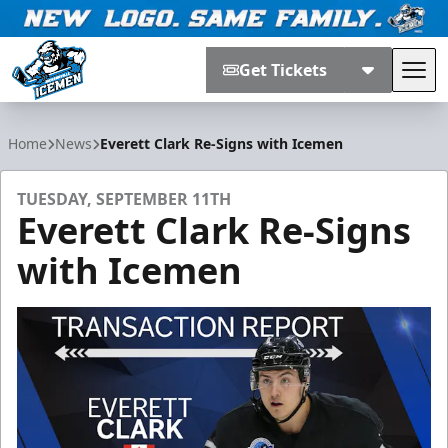
Get Tickets
Tog
Jacksonville Icemen
Home
News
Everett Clark Re-Signs with Icemen
TUESDAY, SEPTEMBER 11TH
Everett Clark Re-Signs
with Icemen