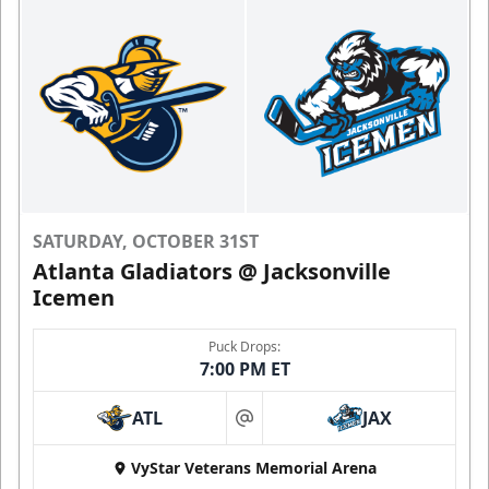
SATURDAY, OCTOBER 31ST
Atlanta Gladiators @ Jacksonville
Icemen
Puck Drops:
7:00 PM ET
ATL
JAX
at
VyStar Veterans Memorial Arena