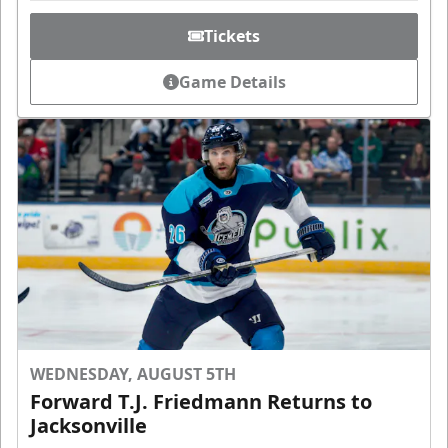
Tickets
Game Details
WEDNESDAY, AUGUST 5TH
Forward T.J. Friedmann Returns to
Jacksonville