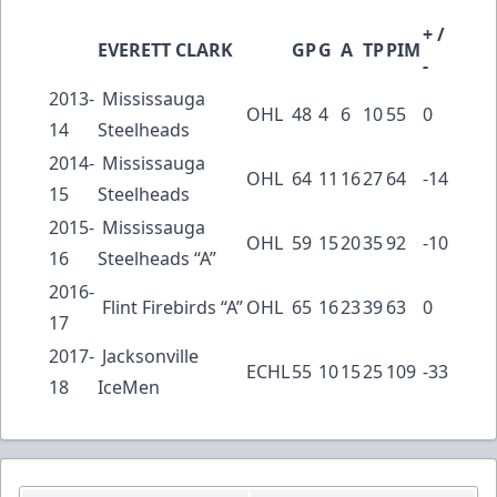
+ /
EVERETT CLARK
GP
G
A
TP
PIM
-
2013-
Mississauga
OHL
48
4
6
10
55
0
14
Steelheads
2014-
Mississauga
OHL
64
11
16
27
64
-14
15
Steelheads
2015-
Mississauga
OHL
59
15
20
35
92
-10
16
Steelheads “A”
2016-
Flint Firebirds “A”
OHL
65
16
23
39
63
0
17
2017-
Jacksonville
ECHL
55
10
15
25
109
-33
18
IceMen