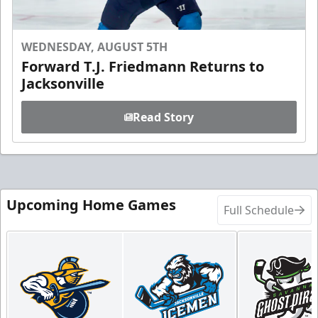
WEDNESDAY, AUGUST 5TH
Forward T.J. Friedmann Returns to
Jacksonville
Read Story
Upcoming Home Games
Full Schedule