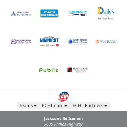
Teams
ECHL.com
ECHL Partners
Jacksonville Icemen
3605 Philips Highway