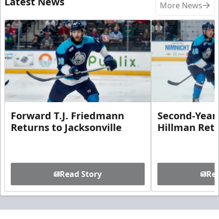
Latest News
More News
Forward T.J. Friedmann
Second-Year 
Returns to Jacksonville
Hillman Ret
Read Story
Rea