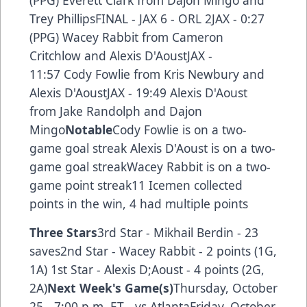
Trey PhillipsFINAL - JAX 6 - ORL 2JAX - 0:27
(PPG) Wacey Rabbit from Cameron
Critchlow and Alexis D'AoustJAX -
11:57 Cody Fowlie from Kris Newbury and
Alexis D'AoustJAX - 19:49 Alexis D'Aoust
from Jake Randolph and Dajon
Mingo
Notable
Cody Fowlie is on a two-
game goal streak Alexis D'Aoust is on a two-
game goal streakWacey Rabbit is on a two-
game point streak11 Icemen collected
points in the win, 4 had multiple points
Three Stars
3rd Star - Mikhail Berdin - 23
saves2nd Star - Wacey Rabbit - 2 points (1G,
1A) 1st Star - Alexis D;Aoust - 4 points (2G,
2A)
Next Week's Game(s)
Thursday, October
25 - 7:00 p.m. ET - vs AtlantaFriday, October