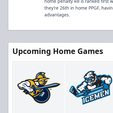
home penalty kill is ranked first
they’re 26th in home PPGF, having
advantages.
Upcoming Home Games