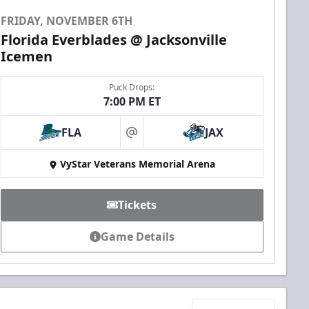
FRIDAY, NOVEMBER 6TH
Florida Everblades @ Jacksonville
Icemen
Puck Drops:
7:00 PM ET
FLA
JAX
at
VyStar Veterans Memorial Arena
Tickets
Game Details