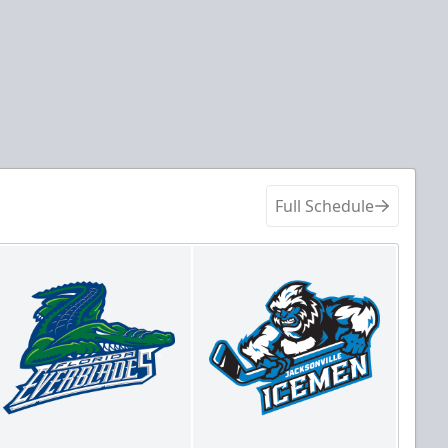
Full Schedule