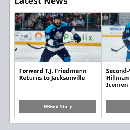
Latest News
Forward T.J. Friedmann
Second-Y
Returns to Jacksonville
Hillman
Icemen
Read Story