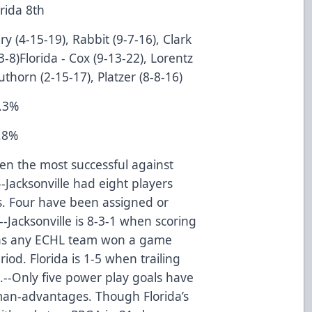
lorida 8th
y (4-15-19), Rabbit (9-7-16), Clark
-3-8)Florida - Cox (9-13-22), Lorentz
thorn (2-15-17), Platzer (8-8-16)
3.3%
8.8%
en the most successful against
--Jacksonville had eight players
ys. Four have been assigned or
-Jacksonville is 8-3-1 when scoring
6 has any ECHL team won a game
iod. Florida is 1-5 when trailing
-5.--Only five power play goals have
man-advantages. Though Florida’s