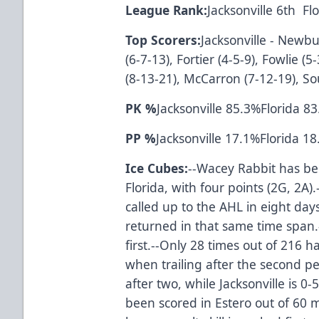
League Rank:
Jacksonville 6th F
Top Scorers:
Jacksonville - Newbur
(6-7-13), Fortier (4-5-9), Fowlie (5
(8-13-21), McCarron (7-12-19), Sou
PK %
Jacksonville 85.3%Florida 8
PP %
Jacksonville 17.1%Florida 1
Ice Cubes:
--Wacey Rabbit has be
Florida, with four points (2G, 2A).
called up to the AHL in eight da
returned in that same time span.-
first.--Only 28 times out of 21
when trailing after the second per
after two, while Jacksonville is 0
been scored in Estero out of 60 