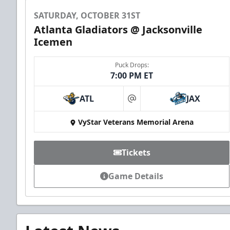
SATURDAY, OCTOBER 31ST
Atlanta Gladiators @ Jacksonville
Icemen
Puck Drops:
7:00 PM ET
ATL
JAX
at
VyStar Veterans Memorial Arena
Tickets
Game Details