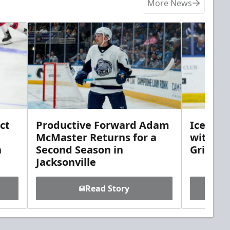
More News
ct
Productive Forward Adam
Icemen 
McMaster Returns for a
with D
h
Second Season in
Griebel
Jacksonville
Read Story