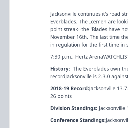
Jacksonville continues it's road st
Everblades. The Icemen are looki
point streak--the 'Blades have no
November 16th. The last time th
in regulation for the first time in
7:30 p.m., Hertz Arena
WATCH
LI
History:
The Everblades own the s
recordJacksonville is 2-3-0 agains
2018-19 Record:
Jacksonville 13-7
26 points
Division Standings:
Jacksonville 
Conference Standings:
Jacksonvi