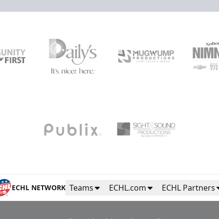
Teams
ECHL.com
ECHL Partners
ECHL NETWORK