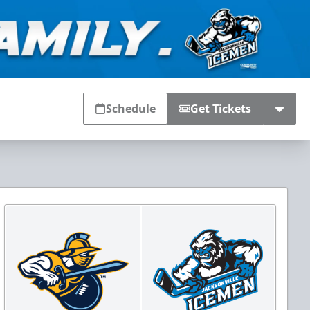
Schedule
Get Tickets