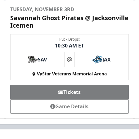
TUESDAY, NOVEMBER 3RD
Savannah Ghost Pirates @ Jacksonville
Icemen
Puck Drops:
10:30 AM ET
SAV
JAX
at
VyStar Veterans Memorial Arena
Tickets
Game Details