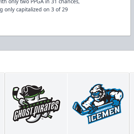
 with only two PPGA in 31 chances,
 only capitalized on 3 of 29