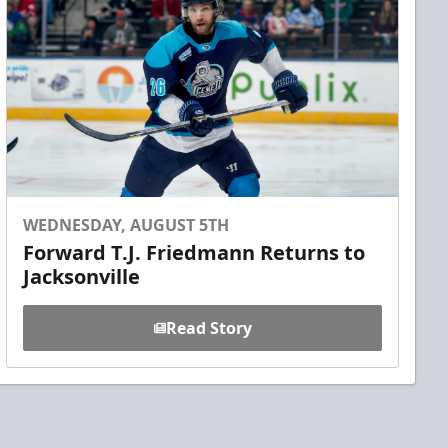
WEDNESDAY, AUGUST 5TH
Forward T.J. Friedmann Returns to
Jacksonville
Read Story