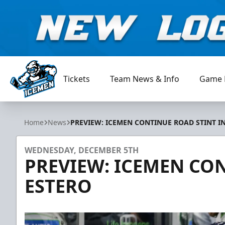
Tickets
Team News & Info
Game 
Jacksonville Icemen
Home
News
PREVIEW: ICEMEN CONTINUE ROAD STINT I
WEDNESDAY, DECEMBER 5TH
PREVIEW: ICEMEN CON
ESTERO