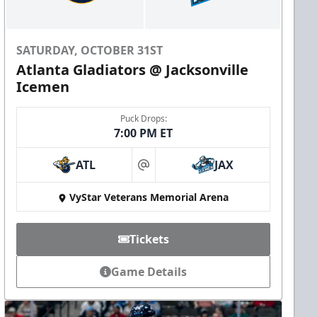
SATURDAY, OCTOBER 31ST
Atlanta Gladiators @ Jacksonville
Icemen
Puck Drops:
7:00 PM ET
ATL
JAX
at
VyStar Veterans Memorial Arena
Tickets
Game Details