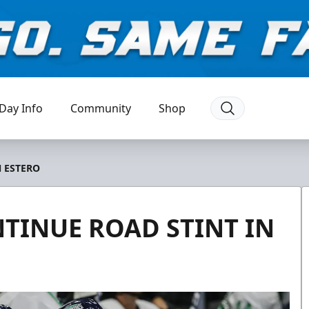
Day Info
Community
Shop
N ESTERO
TINUE ROAD STINT IN