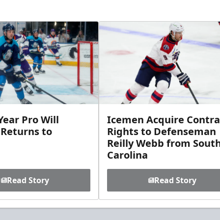
ear Pro Will
Icemen Acquire Contra
 Returns to
Rights to Defenseman
Reilly Webb from Sout
Carolina
Read Story
Read Story