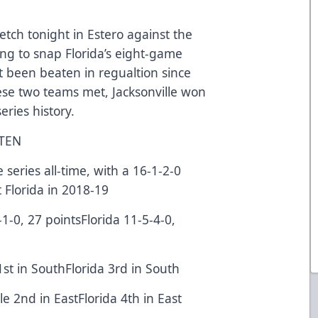
retch tonight in Estero against the
ng to snap Florida’s eight-game
t been beaten in regualtion since
ese two teams met, Jacksonville won
 series history.
STEN
eries all-time, with a 16-1-2-0
t Florida in 2018-19
-1-0, 27 pointsFlorida 11-5-4-0,
1st in SouthFlorida 3rd in South
lle 2nd in EastFlorida 4th in East