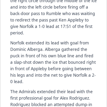
the right circle through the middle of the ice
and into the left circle before firing off a
back-door pass to Rumble who was waiting
to redirect the pass past Ken Appleby to
give Norfolk a 1-0 lead at 17:51 of the first
period.
Norfolk extended its lead with goal from
Dominic Alberga. Alberga gathered the
puck in front of his own blue line and fired
a slap-shot down the ice that bounced right
in front of Appleby before going between
his legs and into the net to give Norfolk a 2-
0 lead.
The Admirals extended their lead with the
first professional goal for Alex Rodriguez.
Rodriguez blocked an attempted dump-in