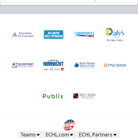
Teams
ECHL.com
ECHL Partners