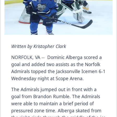
Written by Kristopher Clark
NORFOLK, VA -- Dominic Alberga scored a
goal and added two assists as the Norfolk
Admirals topped the Jacksonville Icemen 6-1
Wednesday night at Scope Arena.
The Admirals jumped out in front with a
goal from Brandon Rumble. The Admirals
were able to maintain a brief period of
pressured zone time. Alberga skated from