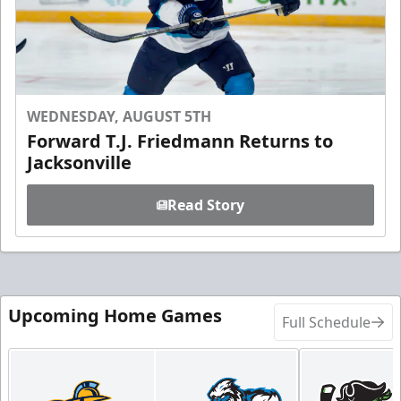
WEDNESDAY, AUGUST 5TH
Forward T.J. Friedmann Returns to
Jacksonville
Read Story
Upcoming Home Games
Full Schedule