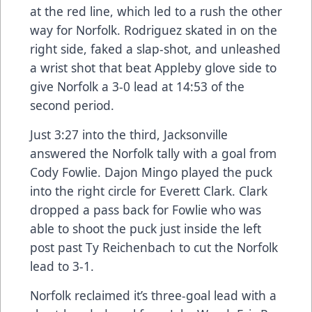
at the red line, which led to a rush the other
way for Norfolk. Rodriguez skated in on the
right side, faked a slap-shot, and unleashed
a wrist shot that beat Appleby glove side to
give Norfolk a 3-0 lead at 14:53 of the
second period.
Just 3:27 into the third, Jacksonville
answered the Norfolk tally with a goal from
Cody Fowlie. Dajon Mingo played the puck
into the right circle for Everett Clark. Clark
dropped a pass back for Fowlie who was
able to shoot the puck just inside the left
post past Ty Reichenbach to cut the Norfolk
lead to 3-1.
Norfolk reclaimed it’s three-goal lead with a