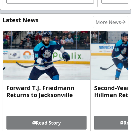
Latest News
More News
Forward T.J. Friedmann
Second-Year 
Returns to Jacksonville
Hillman Ret
Read Story
Rea