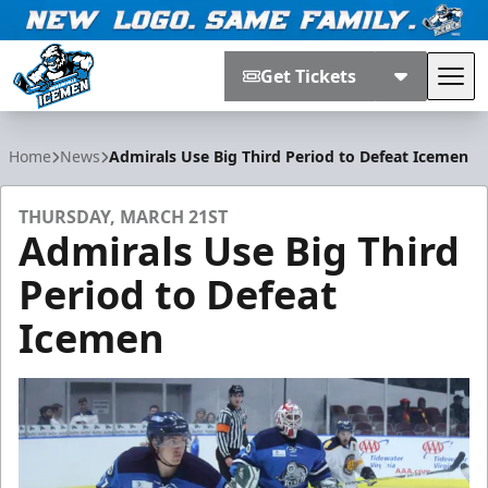
Get Tickets
Tog
Jacksonville Icemen
Home
News
Admirals Use Big Third Period to Defeat Icemen
THURSDAY, MARCH 21ST
Admirals Use Big Third
Period to Defeat
Icemen