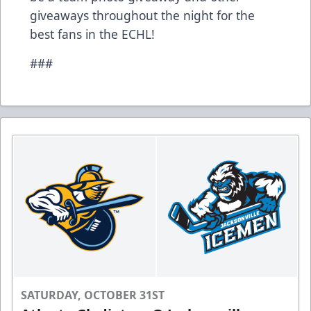
giveaways throughout the night for the
best fans in the ECHL!
###
SATURDAY, OCTOBER 31ST