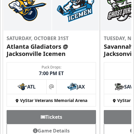
SATURDAY, OCTOBER 31ST
TUESDAY, N
Atlanta Gladiators @
Savannah 
Jacksonville Icemen
Jacksonvi
Puck Drops:
7:00 PM ET
ATL
JAX
SAV
at
VyStar Veterans Memorial Arena
VyStar 
Tickets
Game Details