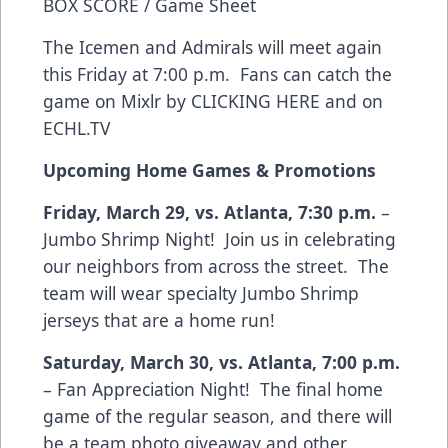
BOX SCORE / Game Sheet
The Icemen and Admirals will meet again
this Friday at 7:00 p.m. Fans can catch the
game on Mixlr by
CLICKING HERE
and on
ECHL.TV
Upcoming Home Games & Promotions
Friday, March 29, vs. Atlanta, 7:30 p.m.
–
Jumbo Shrimp Night! Join us in celebrating
our neighbors from across the street. The
team will wear specialty Jumbo Shrimp
jerseys that are a home run!
Saturday, March 30, vs. Atlanta, 7:00 p.m.
– Fan Appreciation Night! The final home
game of the regular season, and there will
be a team photo giveaway and other