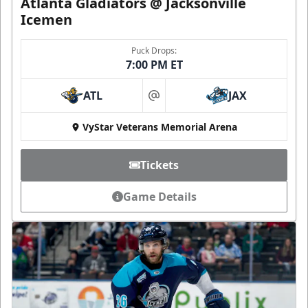
Atlanta Gladiators @ Jacksonville
Icemen
Puck Drops:
7:00 PM ET
ATL
JAX
at
VyStar Veterans Memorial Arena
Tickets
Game Details