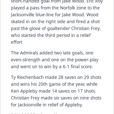
short-handed goal from Jake Wood. Eric Roy
played a pass from the Norfolk zone to the
Jacksonville blue-line for Jake Wood. Wood
skated in on the right side and fired a shot
past the glove of goaltender Christian Frey,
who started the third period in a relief
effort
The Admirals added two late goals, one
even-strength and one on the power-play
and went on to win by a 6-1 final score.
Ty Reichenbach made 28 saves on 29 shots
and wins his 20th game of the year, while
Ken Appleby made 14 saves on 17 shots.
Christian Frey made six saves on nine shots
for Jacksonville in relief of Appleby.